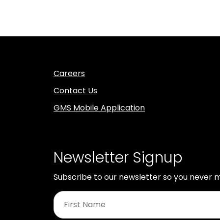
Careers
Contact Us
GMS Mobile Application
Newsletter Signup
Subscribe to our newsletter so you never m
First
Name
*