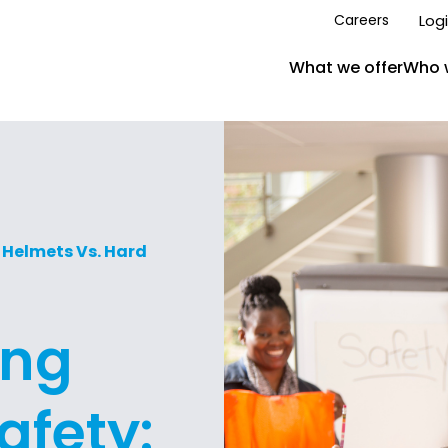
Log
Careers
What we offer
Who 
 Helmets Vs. Hard
ing
afety: