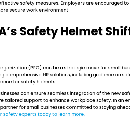
ffective safety measures. Employers are encouraged to u
 more secure work environment.
’s Safety Helmet Shif
organization (PEO) can be a strategic move for small busi
ding comprehensive HR solutions, including guidance on s
ence for safety helmets.
usinesses can ensure seamless integration of the new sa
ve tailored support to enhance workplace safety. In an e
artner for small businesses committed to staying ahead 
r safety experts today to learn more.