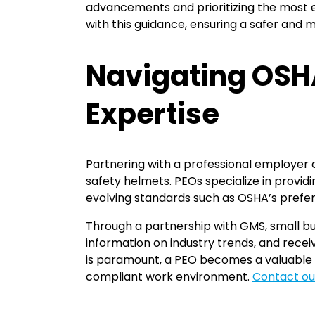
advancements and prioritizing the most e
with this guidance, ensuring a safer and
Navigating OSHA
Expertise
Partnering with a professional employer 
safety helmets. PEOs specialize in provi
evolving standards such as OSHA’s prefer
Through a partnership with GMS, small b
information on industry trends, and recei
is paramount, a PEO becomes a valuable p
compliant work environment.
Contact ou