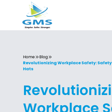
Home
Blog
Revolutionizing Workplace Safety: Safety
Hats
Revolutioniz
Workplace S