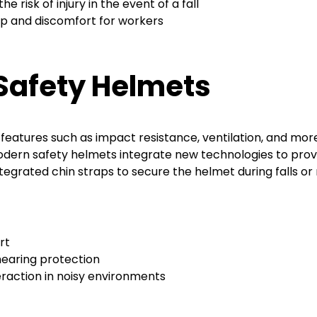
e risk of injury in the event of a fall
dup and discomfort for workers
Safety Helmets
 features such as impact resistance, ventilation, and m
ern safety helmets integrate new technologies to provid
ntegrated chin straps to secure the helmet during falls o
rt
hearing protection
raction in noisy environments