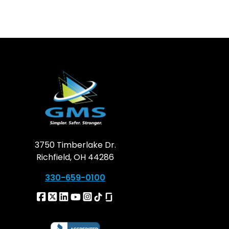
3750 Timberlake Dr.
Richfield, OH 44286
330-659-0100