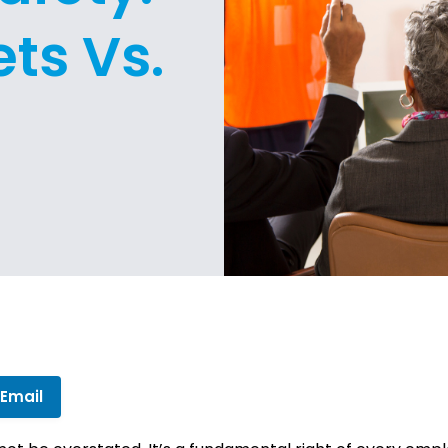
ts Vs.
 Email