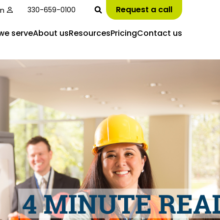
Request a call
in
330-659-0100
we serve
About us
Resources
Pricing
Contact us