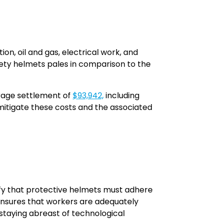
on, oil and gas, electrical work, and
fety helmets pales in comparison to the
erage settlement of
$93,942,
including
mitigate these costs and the associated
fy that protective helmets must adhere
ensures that workers are adequately
staying abreast of technological