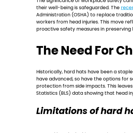
The significance of workplace safety can
their well-being is safeguarded. The
rece
Administration (OSHA) to replace tradition
workers from head injuries. This move re
proactive safety measures in preserving
The Need For C
Historically, hard hats have been a stapl
have advanced, so have the options for sa
protection from side impacts. This leaves
Statistics (BLS) data showing that head i
Limitations of hard h