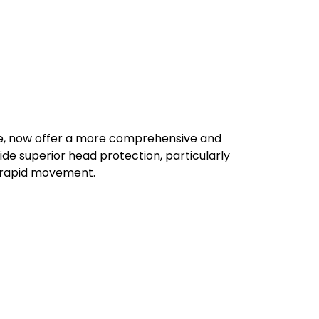
ore, now offer a more comprehensive and
e superior head protection, particularly
r rapid movement.