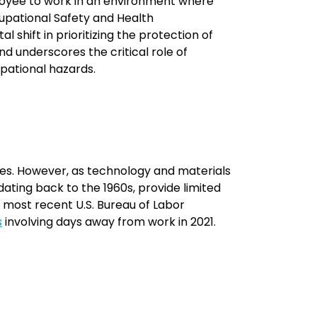
ployee to work in an environment where
upational Safety and Health
 shift in prioritizing the protection of
 underscores the critical role of
pational hazards.
ries. However, as technology and materials
ating back to the 1960s, provide limited
e most recent U.S. Bureau of Labor
s
involving days away from work in 2021.