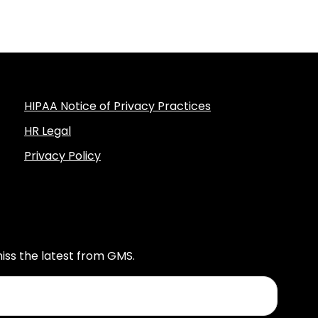
HIPAA Notice of Privacy Practices
HR Legal
Privacy Policy
iss the latest from GMS.