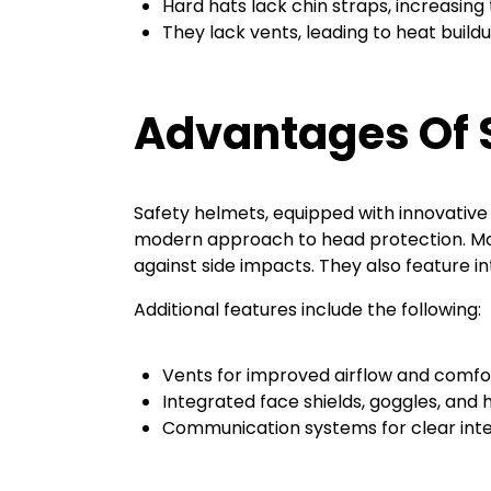
Hard hats lack chin straps, increasing th
They lack vents, leading to heat buil
Advantages Of 
Safety helmets, equipped with innovative
modern approach to head protection. Mod
against side impacts. They also feature i
Additional features include the following:
Vents for improved airflow and comfo
Integrated face shields, goggles, and 
Communication systems for clear inte