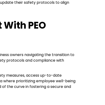
pdate their safety protocols to align
t With PEO
ness owners navigating the transition to
afety protocols and compliance with
fety measures, access up-to-date
ra where prioritizing employee well-being
of the curve in fostering a secure and