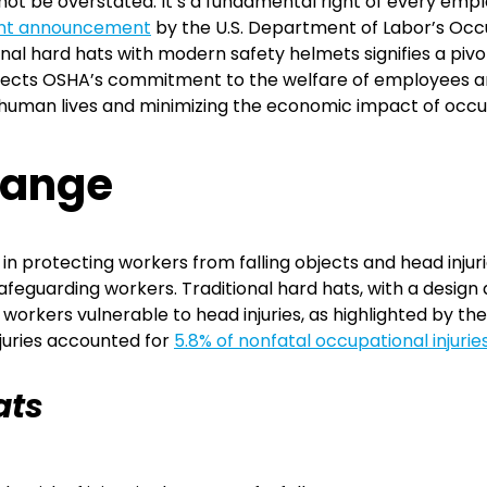
not be overstated. It’s a fundamental right of every em
nt announcement
by the U.S. Department of Labor’s Occ
al hard hats with modern safety helmets signifies a pivotal
flects OSHA’s commitment to the welfare of employees and
 human lives and minimizing the economic impact of occu
hange
e in protecting workers from falling objects and head inju
feguarding workers. Traditional hard hats, with a design d
 workers vulnerable to head injuries, as highlighted by th
njuries accounted for
5.8% of nonfatal occupational injurie
ats