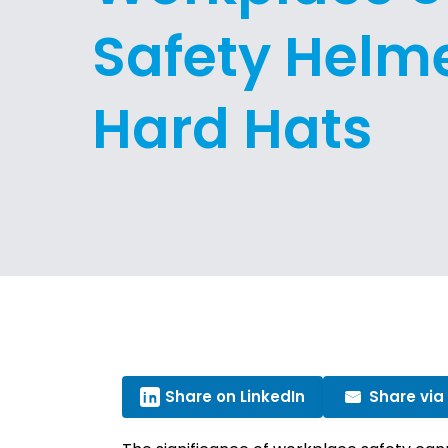
Safety Helme
Hard Hats
Share on LinkedIn
Share via