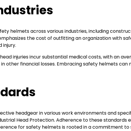
ndustries
y helmets across various industries, including constructi
mphasizes the cost of outfitting an organization with sa
 injury.
 head injuries incur substantial medical costs, with an av
in other financial losses. Embracing safety helmets can 
ndards
ective headgear in various work environments and speci
dustrial Head Protection. Adherence to these standards 
ference for safety helmets is rooted in a commitment to 