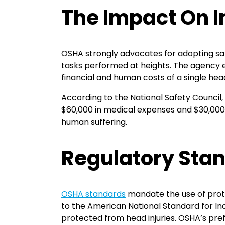
The Impact On I
OSHA strongly advocates for adopting safet
tasks performed at heights. The agency e
financial and human costs of a single head
According to the National Safety Council,
$60,000 in medical expenses and $30,000 
human suffering.
Regulatory Sta
OSHA standards
mandate the use of prot
to the American National Standard for In
protected from head injuries. OSHA’s pre