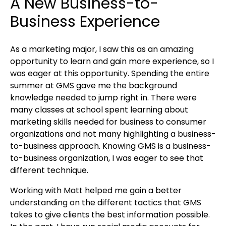
A New Business-to-
Business Experience
As a marketing major, I saw this as an amazing
opportunity to learn and gain more experience, so I
was eager at this opportunity. Spending the entire
summer at GMS gave me the background
knowledge needed to jump right in. There were
many classes at school spent learning about
marketing skills needed for business to consumer
organizations and not many highlighting a business-
to-business approach. Knowing GMS is a business-
to-business organization, I was eager to see that
different technique.
Working with Matt helped me gain a better
understanding on the different tactics that GMS
takes to give clients the best information possible.