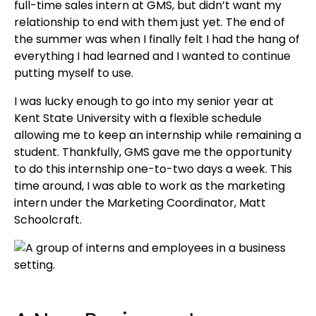
full-time sales intern at GMS, but didn’t want my
relationship to end with them just yet. The end of
the summer was when I finally felt I had the hang of
everything I had learned and I wanted to continue
putting myself to use.
I was lucky enough to go into my senior year at
Kent State University with a flexible schedule
allowing me to keep an internship while remaining a
student. Thankfully, GMS gave me the opportunity
to do this internship one-to-two days a week. This
time around, I was able to work as the marketing
intern under the Marketing Coordinator, Matt
Schoolcraft.