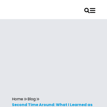
Home
Blog
Second Time Around: What I Learned as