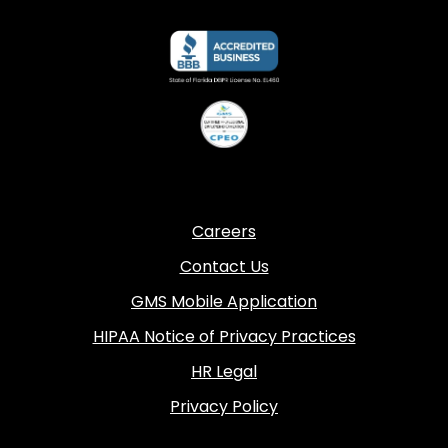
Careers
Contact Us
GMS Mobile Application
HIPAA Notice of Privacy Practices
HR Legal
Privacy Policy