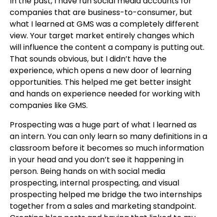
In the past, I have run social media accounts for
companies that are business-to-consumer, but
what I learned at GMS was a completely different
view. Your target market entirely changes which
will influence the content a company is putting out.
That sounds obvious, but I didn’t have the
experience, which opens a new door of learning
opportunities. This helped me get better insight
and hands on experience needed for working with
companies like GMS.
Prospecting was a huge part of what I learned as
an intern. You can only learn so many definitions in a
classroom before it becomes so much information
in your head and you don’t see it happening in
person. Being hands on with social media
prospecting, internal prospecting, and visual
prospecting helped me bridge the two internships
together from a sales and marketing standpoint.