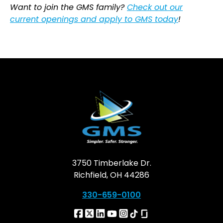
Want to join the GMS family?
Check out our
current openings and apply to GMS today
!
3750 Timberlake Dr.
Richfield, OH 44286
330-659-0100