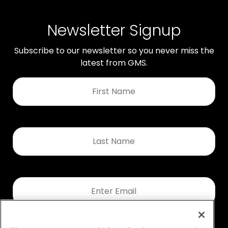
Newsletter Signup
Subscribe to our newsletter so you never miss the
latest from GMS.
First
Name
*
Last
Name
*
Email
*