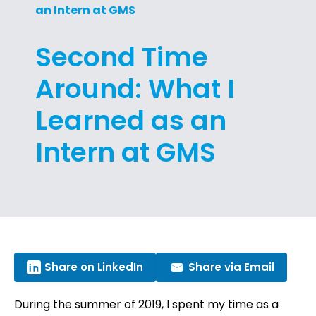
an Intern at GMS
Second Time
Around: What I
Learned as an
Intern at GMS
Share on LinkedIn
Share via Email
During the summer of 2019, I spent my time as a