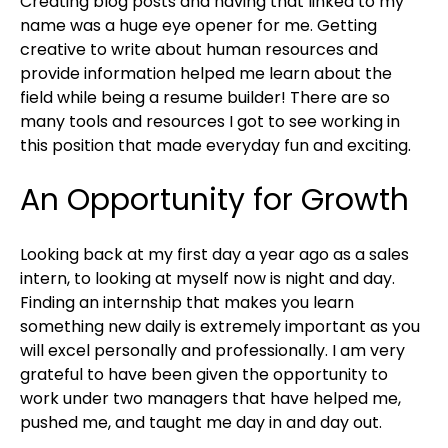
Creating blog posts and having that linked to my
name was a huge eye opener for me. Getting
creative to write about human resources and
provide information helped me learn about the
field while being a resume builder! There are so
many tools and resources I got to see working in
this position that made everyday fun and exciting.
An Opportunity for Growth
Looking back at my first day a year ago as a sales
intern, to looking at myself now is night and day.
Finding an internship that makes you learn
something new daily is extremely important as you
will excel personally and professionally. I am very
grateful to have been given the opportunity to
work under two managers that have helped me,
pushed me, and taught me day in and day out.