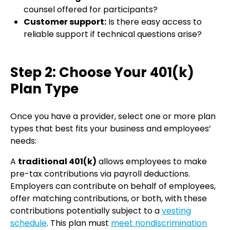
counsel offered for participants?
Customer support:
Is there easy access to
reliable support if technical questions arise?
Step 2: Choose Your 401(k)
Plan Type
Once you have a provider, select one or more plan
types that best fits your business and employees’
needs:
A
traditional 401(k)
allows employees to make
pre-tax contributions via payroll deductions.
Employers can contribute on behalf of employees,
offer matching contributions, or both, with these
contributions potentially subject to a
vesting
schedule
. This plan must
meet nondiscrimination