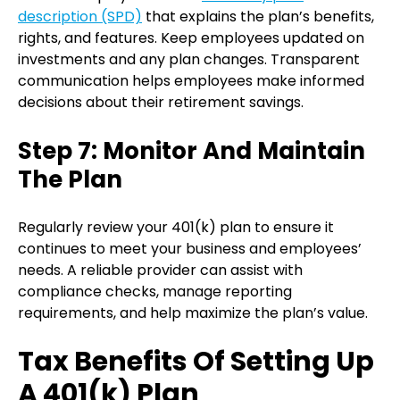
description (SPD)
that explains the plan’s benefits,
rights, and features. Keep employees updated on
investments and any plan changes. Transparent
communication helps employees make informed
decisions about their retirement savings.
Step 7: Monitor And Maintain
The Plan
Regularly review your 401(k) plan to ensure it
continues to meet your business and employees’
needs. A reliable provider can assist with
compliance checks, manage reporting
requirements, and help maximize the plan’s value.
Tax Benefits Of Setting Up
A 401(k) Plan