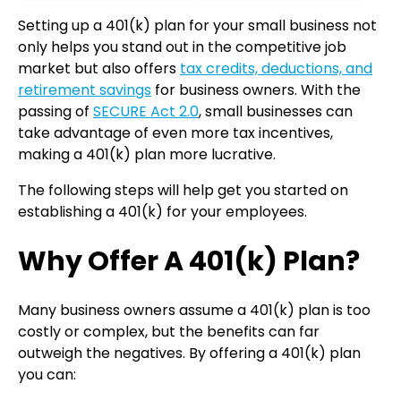
Setting up a 401(k) plan for your small business not
only helps you stand out in the competitive job
market but also offers
tax credits, deductions, and
retirement savings
for business owners. With the
passing of
SECURE Act 2.0
, small businesses can
take advantage of even more tax incentives,
making a 401(k) plan more lucrative.
The following steps will help get you started on
establishing a 401(k) for your employees.
Why Offer A 401(k) Plan?
Many business owners assume a 401(k) plan is too
costly or complex, but the benefits can far
outweigh the negatives. By offering a 401(k) plan
you can: