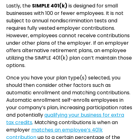
Lastly, the
SIMPLE 401(k)
is designed for small
businesses with 100 or fewer employees. It is not
subject to annual nondiscrimination tests and
requires fully vested employer contributions.
However, employees cannot receive contributions
under other plans of the employer. If an employer
offers alternative retirement plans, an employee
utilizing the SIMPLE 401(k) plan can’t maintain those
options.
Once you have your plan type(s) selected, you
should then consider other factors such as
automatic enrollment and matching contributions.
Automatic enrollment self-enrolls employees in
your company’s plan, increasing participation rates
and potentially
qualifying your business for extra
tax credits
. Matching contributions is when an
employer
matches an employee’s 401k
contribution
up to a certain percentage of the