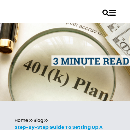
Home
Blog
Step-By-Step Guide To Setting Up A