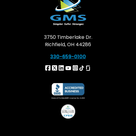
3750 Timberlake Dr.
Richfield, OH 44286
330-659-0100