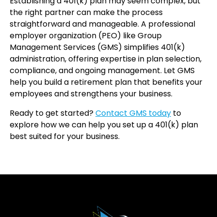
Establishing a 401(k) plan may seem complex, but
the right partner can make the process
straightforward and manageable. A professional
employer organization (PEO) like Group
Management Services (GMS) simplifies 401(k)
administration, offering expertise in plan selection,
compliance, and ongoing management. Let GMS
help you build a retirement plan that benefits your
employees and strengthens your business.
Ready to get started?
Contact GMS today
to
explore how we can help you set up a 401(k) plan
best suited for your business.