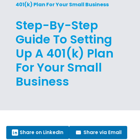
401(k) Plan For Your Small Business
Step-By-Step
Guide To Setting
Up A 401(k) Plan
For Your Small
Business
Share on LinkedIn
Share via Email