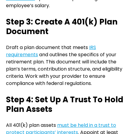
employee’s salary.
Step 3: Create A 401(k) Plan
Document
Draft a plan document that meets
IRS
requirements
and outlines the specifics of your
retirement plan. This document will include the
plan’s terms, contribution structure, and eligibility
criteria. Work with your provider to ensure
compliance with federal regulations.
Step 4: Set Up A Trust To Hold
Plan Assets
All 401(k) plan assets
must be held in a trust to
protect participants’ interests
. Appoint at least