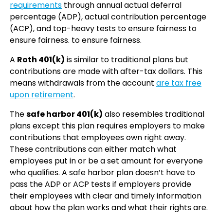
requirements
through annual actual deferral
percentage (ADP), actual contribution percentage
(ACP), and top-heavy tests to ensure fairness to
ensure fairness. to ensure fairness.
A
Roth 401(k)
is similar to traditional plans but
contributions are made with after-tax dollars. This
means withdrawals from the account
are tax free
upon retirement
.
The
safe harbor 401(k)
also resembles traditional
plans except this plan requires employers to make
contributions that employees own right away.
These contributions can either match what
employees put in or be a set amount for everyone
who qualifies. A safe harbor plan doesn’t have to
pass the ADP or ACP tests if employers provide
their employees with clear and timely information
about how the plan works and what their rights are.