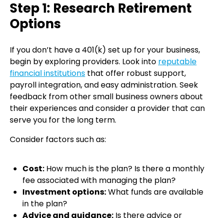
Step 1: Research Retirement
Options
If you don’t have a 401(k) set up for your business,
begin by exploring providers. Look into
reputable
financial institutions
that offer robust support,
payroll integration, and easy administration. Seek
feedback from other small business owners about
their experiences and consider a provider that can
serve you for the long term.
Consider factors such as:
Cost:
How much is the plan? Is there a monthly
fee associated with managing the plan?
Investment options:
What funds are available
in the plan?
Advice and guidance:
Is there advice or