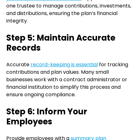
one trustee to manage contributions, investments,
and distributions, ensuring the plan’s financial
integrity.
Step 5: Maintain Accurate
Records
Accurate
record-keeping is essential
for tracking
contributions and plan values. Many small
businesses work with a contract administrator or
financial institution to simplify this process and
ensure ongoing compliance.
Step 6: Inform Your
Employees
Provide employees with a
summary plan