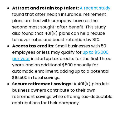
Attract and retain top talent:
A recent study
found that after health insurance, retirement
plans are tied with company leave as the
second most sought-after benefit. This study
also found that 401(k) plans can help reduce
turnover rates and boost retention by 81%.
Access tax credits:
Small businesses with 50
employees or less may qualify for
up to $5,000
per year
in startup tax credits for the first three
years, and an additional $500 annually for
automatic enrollment, adding up to a potential
$16,500 in total savings.
Secure retirement savings:
A 401(k) plan lets
business owners contribute to their own
retirement savings while offering tax-deductible
contributions for their company.