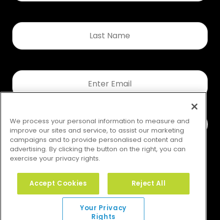
Last
Name
*
Email
*
We process your personal information to measure and
improve our sites and service, to assist our marketing
campaigns and to provide personalised content and
advertising. By clicking the button on the right, you can
exercise your privacy rights.
Accept Cookies
Reject All
Your Privacy Rights
Your Privacy
Rights