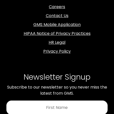
Careers
Contact Us
GMS Mobile Application
HIPAA Notice of Privacy Practices
HR Legal
Privacy Policy
Newsletter Signup
Subscribe to our newsletter so you never miss the
latest from GMS.
First
Name
*