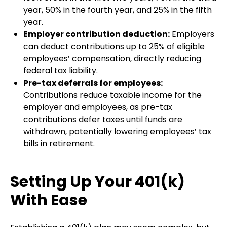
year, 50% in the fourth year, and 25% in the fifth
year.
Employer contribution deduction:
Employers
can deduct contributions up to 25% of eligible
employees’ compensation, directly reducing
federal tax liability.
Pre-tax deferrals for employees:
Contributions reduce taxable income for the
employer and employees, as pre-tax
contributions defer taxes until funds are
withdrawn, potentially lowering employees’ tax
bills in retirement.
Setting Up Your 401(k)
With Ease