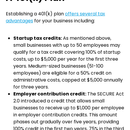
Establishing a 401(k) plan
offers several tax
advantages
for your business including:
Startup tax credits:
As mentioned above,
small businesses with up to 50 employees may
qualify for a tax credit covering 100% of startup
costs, up to $5,000 per year for the first three
years. Medium-sized businesses (51-100
employees) are eligible for a 50% credit on
administrative costs, capped at $5,000 annually
for three years.
Employer contribution credit:
The SECURE Act
2.0 introduced a credit that allows small
businesses to receive up to $1,000 per employee
in employer contribution credits. This amount
phases out gradually over five years, providing
100% credit in the first two years, 75% in the third