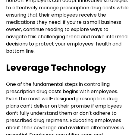
horizon. Employers can adopt innovative strategies
to effectively manage prescription drug costs while
ensuring that their employees receive the
medications they need. If you’re a small business
owner, continue reading to explore ways to
navigate this challenging trend and make informed
decisions to protect your employees’ health and
bottom line.
Leverage Technology
One of the fundamental steps in controlling
prescription drug costs begins with employees.
Even the most well-designed prescription drug
plans can’t deliver on their promise if employees
don’t fully understand them or don’t adhere to
prescribed drug regimens. Educating employees
about their coverage and available alternatives is
essential. Employers can utilize apps and