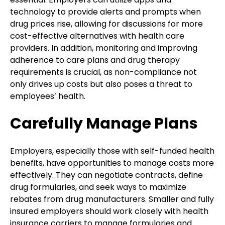
technology to provide alerts and prompts when
drug prices rise, allowing for discussions for more
cost-effective alternatives with health care
providers. In addition, monitoring and improving
adherence to care plans and drug therapy
requirements is crucial, as non-compliance not
only drives up costs but also poses a threat to
employees’ health.
Carefully Manage Plans
Employers, especially those with self-funded health
benefits, have opportunities to manage costs more
effectively. They can negotiate contracts, define
drug formularies, and seek ways to maximize
rebates from drug manufacturers. Smaller and fully
insured employers should work closely with health
insurance carriers to manage formularies and