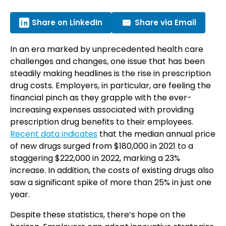
Share on LinkedIn
Share via Email
In an era marked by unprecedented health care
challenges and changes, one issue that has been
steadily making headlines is the rise in prescription
drug costs. Employers, in particular, are feeling the
financial pinch as they grapple with the ever-
increasing expenses associated with providing
prescription drug benefits to their employees.
Recent data indicates
that the median annual price
of new drugs surged from $180,000 in 2021 to a
staggering $222,000 in 2022, marking a 23%
increase. In addition, the costs of existing drugs also
saw a significant spike of more than 25% in just one
year.
Despite these statistics, there’s hope on the