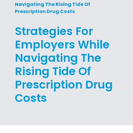
Navigating The Rising Tide Of
Prescription Drug Costs
Strategies For
Employers While
Navigating The
Rising Tide Of
Prescription Drug
Costs