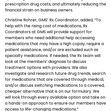
prescription drug costs, and ultimately reducing the
financial strain on business owners.
Christine Rohrer, GMS’ Rx Coordinator, added, “To
help with the rising cost of medications, Rx
Coordinators at GMS will provide support for
members who need additional help accessing
medications that may have a high copay, require a
patient assistance, and/or are excluded such as
specialty medications. If needed, the Rx team will
look at the members’ diagnosis to discuss
treatment options with providers. We also
investigate and research future drug trends, search
for medications that are covered through medical,
and/or discuss switching medications to a covered,
cheaper alternative that is on our formulary. We
will look through every available option and take on
a hands-on approach to ensure our members have
access to life-changing medications.”