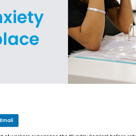
xiety
place
 Email