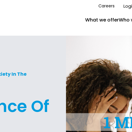
Log
Careers
What we offer
Who 
ety In The
nce Of