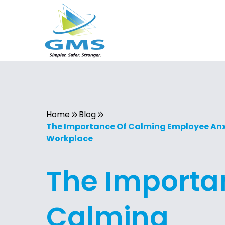
Home
Blog
The Importance Of Calming Employee Anxi
Workplace
The Importa
Calming