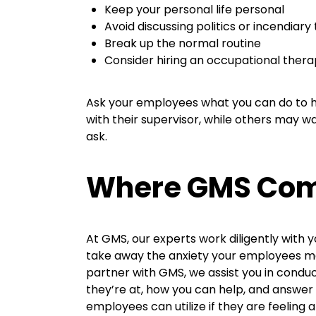
Keep your personal life personal
Avoid discussing politics or incendiary
Break up the normal routine
Consider hiring an occupational thera
Ask your employees what you can do to h
with their supervisor, while others may w
ask.
Where GMS Come
At GMS, our experts work diligently with 
take away the anxiety your employees may
partner with GMS, we assist you in cond
they’re at, how you can help, and answer 
employees can utilize if they are feeling