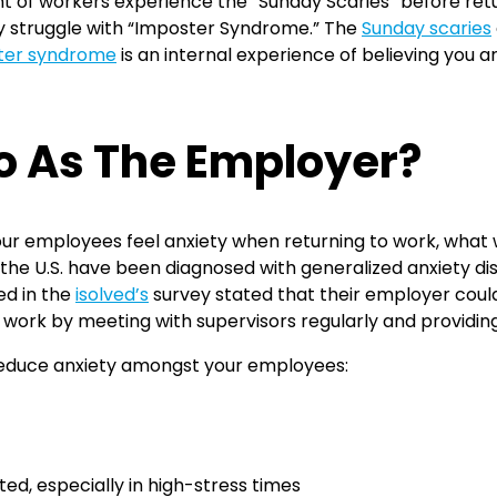
 of workers experience the “Sunday Scaries” before retur
 struggle with “Imposter Syndrome.” The
Sunday scaries
ter syndrome
is an internal experience of believing you 
o As The Employer?
our employees feel anxiety when returning to work, what w
 the U.S. have been diagnosed with generalized anxiety 
ed in the
isolved’s
survey stated that their employer cou
 work by meeting with supervisors regularly and providin
 reduce anxiety amongst your employees:
d, especially in high-stress times