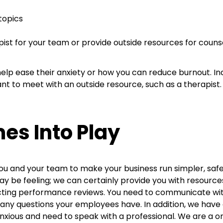
 topics
pist for your team or provide outside resources for coun
elp ease their anxiety or how you can reduce burnout. 
ant to meet with an outside resource, such as a therapist
s Into Play
you and your team to make your business run simpler, safe
 be feeling; we can certainly provide you with resources
ucting performance reviews. You need to communicate w
any questions your employees have. In addition, we have 
 anxious and need to speak with a professional. We are a o