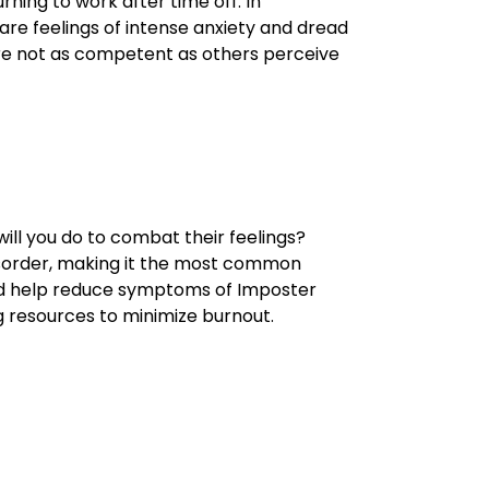
ning to work after time off. In
are feelings of intense anxiety and dread
are not as competent as others perceive
ill you do to combat their feelings?
disorder, making it the most common
ld help reduce symptoms of Imposter
g resources to minimize burnout.