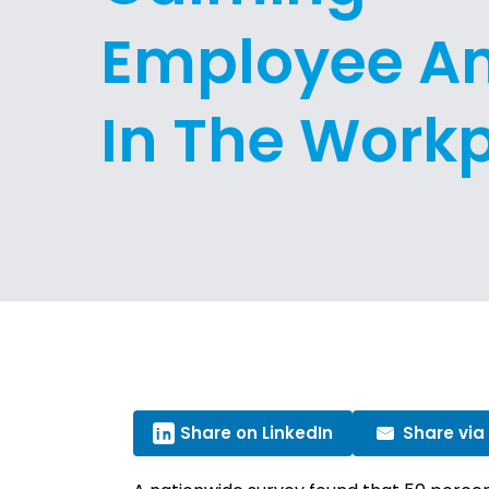
Employee An
In The Work
Share on LinkedIn
Share via