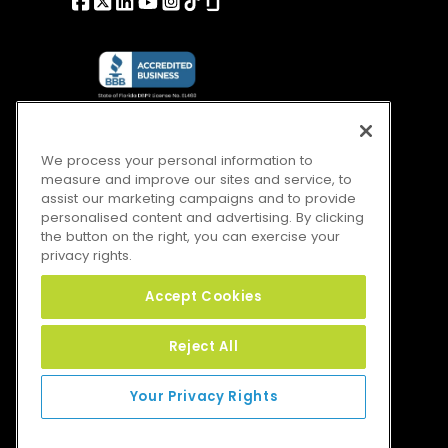
We process your personal information to
measure and improve our sites and service, to
assist our marketing campaigns and to provide
personalised content and advertising. By clicking
the button on the right, you can exercise your
privacy rights.
Accept Cookies
Reject All
Your Privacy Rights