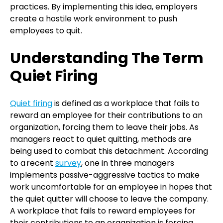
practices. By implementing this idea, employers
create a hostile work environment to push
employees to quit.
Understanding The Term
Quiet Firing
Quiet firing
is defined as a workplace that fails to
reward an employee for their contributions to an
organization, forcing them to leave their jobs. As
managers react to quiet quitting, methods are
being used to combat this detachment. According
to a recent
survey
, one in three managers
implements passive-aggressive tactics to make
work uncomfortable for an employee in hopes that
the quiet quitter will choose to leave the company.
A workplace that fails to reward employees for
their contributions to an organization is forcing