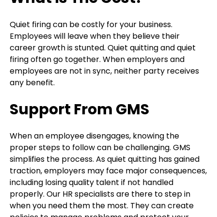
Quiet firing can be costly for your business.
Employees will leave when they believe their
career growth is stunted. Quiet quitting and quiet
firing often go together. When employers and
employees are not in sync, neither party receives
any benefit.
Support From GMS
When an employee disengages, knowing the
proper steps to follow can be challenging. GMS
simplifies the process. As quiet quitting has gained
traction, employers may face major consequences,
including losing quality talent if not handled
properly. Our HR specialists are there to step in
when you need them the most. They can create