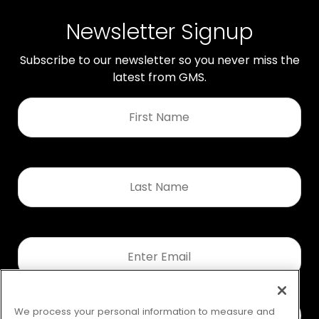
Newsletter Signup
Subscribe to our newsletter so you never miss the
latest from GMS.
First
Name
*
Last
Name
*
Email
*
We process your personal information to measure and