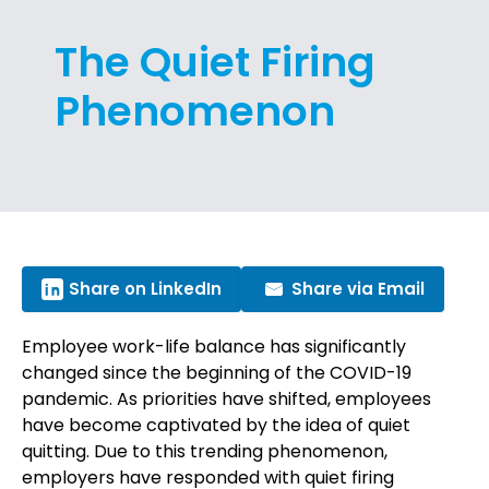
The Quiet Firing
Phenomenon
Share on LinkedIn
Share via Email
Employee work-life balance has significantly
changed since the beginning of the COVID-19
pandemic. As priorities have shifted, employees
have become captivated by the idea of quiet
quitting. Due to this trending phenomenon,
employers have responded with quiet firing