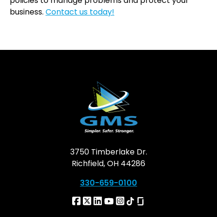
policies to manage problems and protect your
business.
Contact us today!
3750 Timberlake Dr.
Richfield, OH 44286
330-659-0100