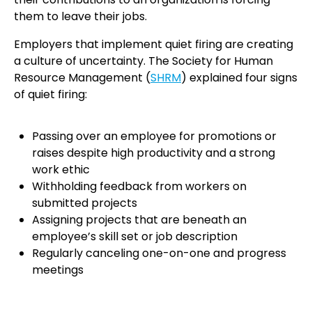
them to leave their jobs.
Employers that implement quiet firing are creating
a culture of uncertainty. The Society for Human
Resource Management (
SHRM
) explained four signs
of quiet firing:
Passing over an employee for promotions or
raises despite high productivity and a strong
work ethic
Withholding feedback from workers on
submitted projects
Assigning projects that are beneath an
employee’s skill set or job description
Regularly canceling one-on-one and progress
meetings