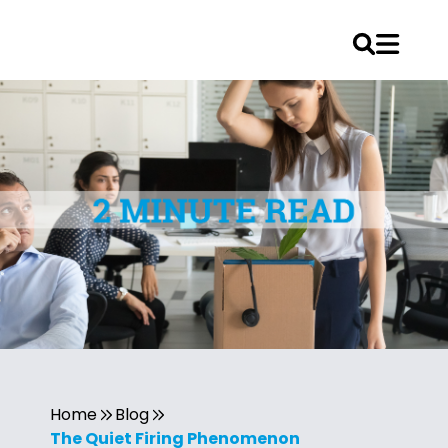
Home
Blog
The Quiet Firing Phenomenon