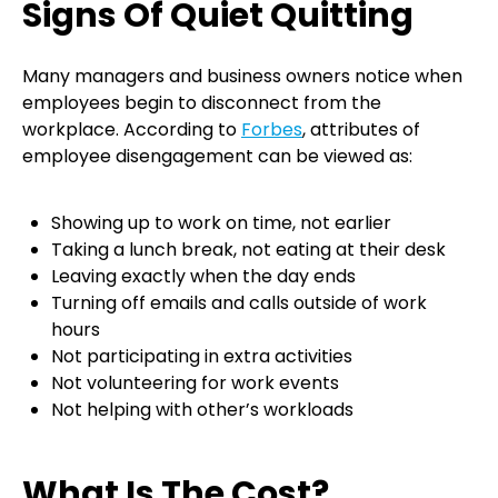
Signs Of Quiet Quitting
Many managers and business owners notice when
employees begin to disconnect from the
workplace. According to
Forbes
, attributes of
employee disengagement can be viewed as:
Showing up to work on time, not earlier
Taking a lunch break, not eating at their desk
Leaving exactly when the day ends
Turning off emails and calls outside of work
hours
Not participating in extra activities
Not volunteering for work events
Not helping with other’s workloads
What Is The Cost?