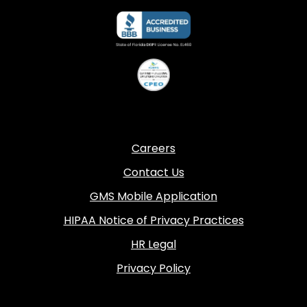
Careers
Contact Us
GMS Mobile Application
HIPAA Notice of Privacy Practices
HR Legal
Privacy Policy