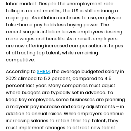
labor market. Despite the unemployment rate
falling in recent months, the U.S. is still enduring a
major gap. As inflation continues to rise, employee
take-home pay holds less buying power. The
recent surge in inflation leaves employees desiring
more wages and benefits. As a result, employers
are now offering increased compensation in hopes
of attracting top talent, while remaining
competitive.
According to
SHRM
, the average budgeted salary in
2022 climbed to 5.2 percent, compared to 4.5
percent last year. Many companies must adjust
where budgets are typically set in advance. To
keep key employees, some businesses are planning
a midyear pay increase and salary adjustments – in
addition to annual raises. While employers continue
increasing salaries to retain their top talent, they
must implement changes to attract new talent.