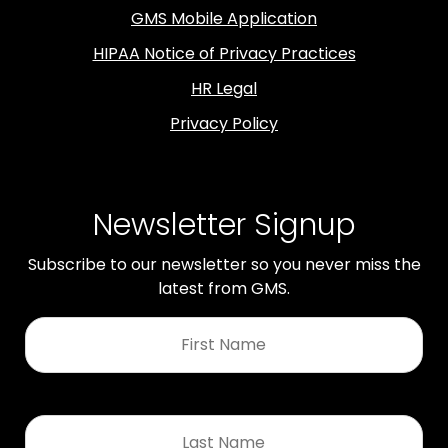
GMS Mobile Application
HIPAA Notice of Privacy Practices
HR Legal
Privacy Policy
Newsletter Signup
Subscribe to our newsletter so you never miss the
latest from GMS.
First
Name
*
Last
Name