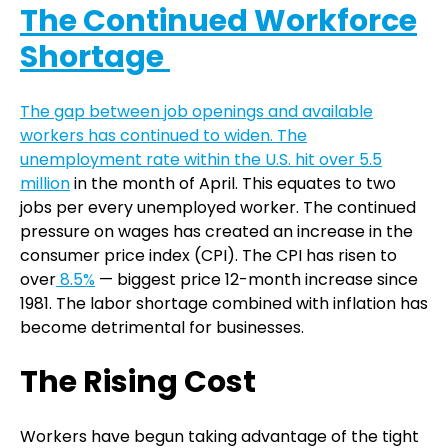
The Continued Workforce
Shortage
The gap between job openings and available
workers has continued to widen. The
unemployment rate within the U.S. hit over
5.5
million
in the month of April. This equates to two
jobs per every unemployed worker. The continued
pressure on wages has created an increase in the
consumer price index (CPI). The CPI has risen to
over
8.5%
— biggest price 12-month increase since
1981. The labor shortage combined with inflation has
become detrimental for businesses.
The Rising Cost
Workers have begun taking advantage of the tight