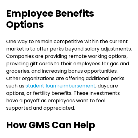
Employee Benefits
Options
One way to remain competitive within the current
market is to offer perks beyond salary adjustments.
Companies are providing remote working options,
providing gift cards to their employees for gas and
groceries, and increasing bonus opportunities.
Other organizations are offering additional perks
such as
student loan reimbursement
, daycare
options, or fertility benefits. These investments
have a payoff as employees want to feel
supported and appreciated.
How GMS Can Help