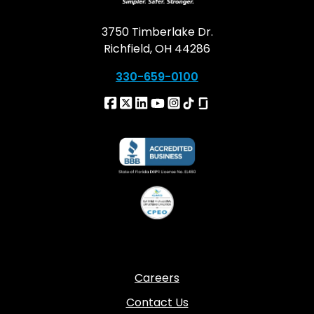
3750 Timberlake Dr.
Richfield, OH 44286
330-659-0100
Careers
Contact Us