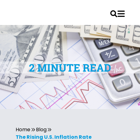
Home
Blog
The Rising U.S. Inflation Rate