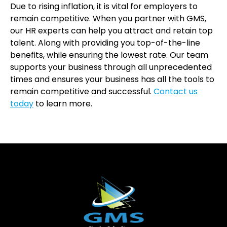
Due to rising inflation, it is vital for employers to
remain competitive. When you partner with GMS,
our HR experts can help you attract and retain top
talent. Along with providing you top-of-the-line
benefits, while ensuring the lowest rate. Our team
supports your business through all unprecedented
times and ensures your business has all the tools to
remain competitive and successful.
Contact us
today
to learn more.