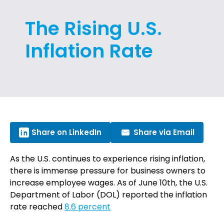
The Rising U.S.
Inflation Rate
Share on LinkedIn
Share via Email
As the U.S. continues to experience rising inflation,
there is immense pressure for business owners to
increase employee wages. As of June 10th, the U.S.
Department of Labor (DOL) reported the inflation
rate reached
8.6 percent