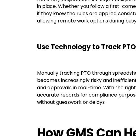
in place. Whether you follow a first-come,
if they know the rules are applied consiste
allowing remote work options during busy
Use Technology to Track PTO
Manually tracking PTO through spreadshe
becomes increasingly risky and inefficie
and approvals in real-time. With the right
accurate records for compliance purpose
without guesswork or delays.
How GMS Can H