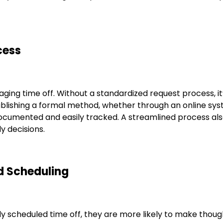
cess
ing time off. Without a standardized request process, it’s
tablishing a formal method, whether through an online s
documented and easily tracked. A streamlined process als
y decisions.
d Scheduling
cheduled time off, they are more likely to make thought