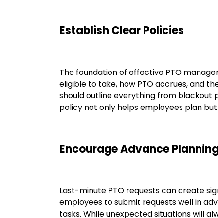
Establish Clear Policies
The foundation of effective PTO manage
eligible to take, how PTO accrues, and th
should outline everything from blackout p
policy not only helps employees plan but
Encourage Advance Plannin
Last-minute PTO requests can create signi
employees to submit requests well in adv
tasks. While unexpected situations will a