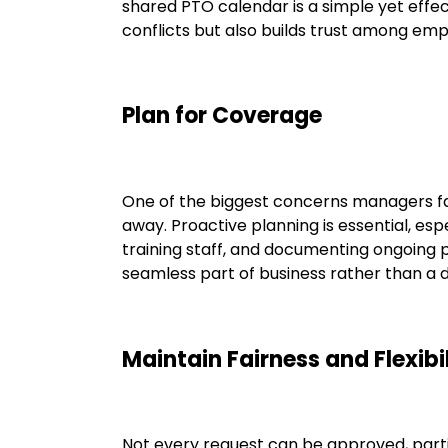
shared PTO calendar is a simple yet effec
conflicts but also builds trust among e
Plan for Coverage
One of the biggest concerns managers face
away. Proactive planning is essential, esp
training staff, and documenting ongoing 
seamless part of business rather than a d
Maintain Fairness and Flexibi
Not every request can be approved, partic