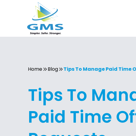
Home
Blog
Tips To Manage Paid Time O
Tips To Man
Paid Time Of