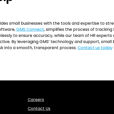
s small businesses with the tools and expertise to str
oftware,
GMS Connect
, simplifies the process of trackin
lessly to ensure accuracy, while our team of HR experts
ective. By leveraging GMS’ technology and support, smal
 into a smooth, transparent process.
Contact us today
Careers
Contact Us