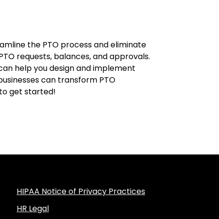
eamline the PTO process and eliminate
g PTO requests, balances, and approvals.
 can help you design and implement
l businesses can transform PTO
to get started!
HIPAA Notice of Privacy Practices
HR Legal