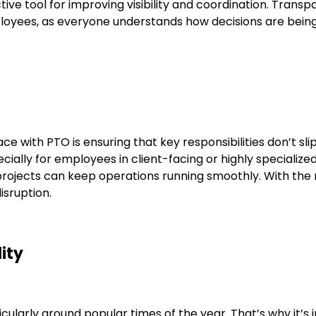
tive tool for improving visibility and coordination. Trans
mployees, as everyone understands how decisions are bei
 with PTO is ensuring that key responsibilities don’t sl
ecially for employees in client-facing or highly specializ
projects can keep operations running smoothly. With the
isruption.
lity
ularly around popular times of the year. That’s why it’s