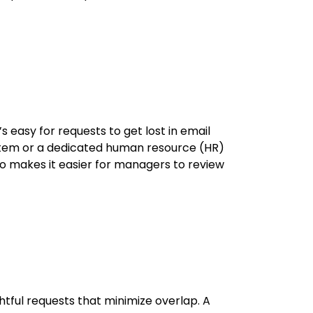
 easy for requests to get lost in email
ystem or a dedicated human resource (HR)
o makes it easier for managers to review
ful requests that minimize overlap. A