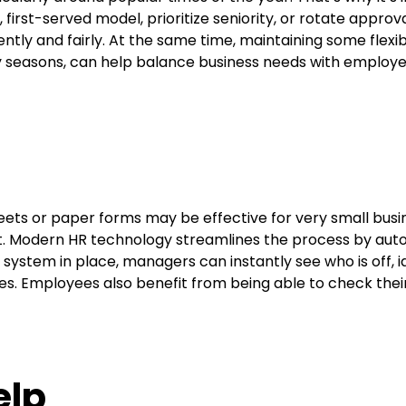
 first-served model, prioritize seniority, or rotate appr
ntly and fairly. At the same time, maintaining some flexibi
 seasons, can help balance business needs with employee
ets or paper forms may be effective for very small busi
nt. Modern HR technology streamlines the process by auto
 system in place, managers can instantly see who is off, i
s. Employees also benefit from being able to check thei
elp