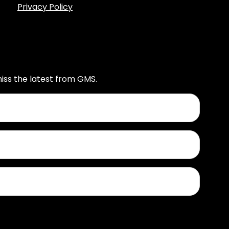
Privacy Policy
iss the latest from GMS.