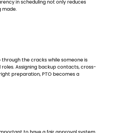
parency in scheduling not only reduces
ng made.
ip through the cracks while someone is
ed roles. Assigning backup contacts, cross-
 right preparation, PTO becomes a
 important to have a fair approval system