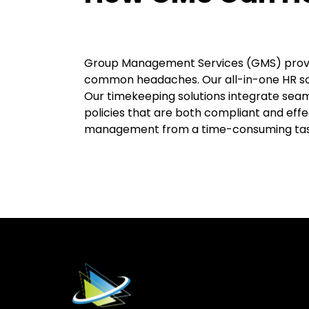
Group Management Services (GMS) provide
common headaches. Our all-in-one HR s
Our timekeeping solutions integrate seam
policies that are both compliant and eff
management from a time-consuming task