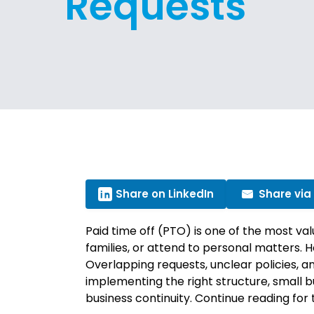
Requests
Share on LinkedIn
Share via
Paid time off (PTO) is one of the most va
families, or attend to personal matters
Overlapping requests, unclear policies, a
implementing the right structure, small 
business continuity. Continue reading fo