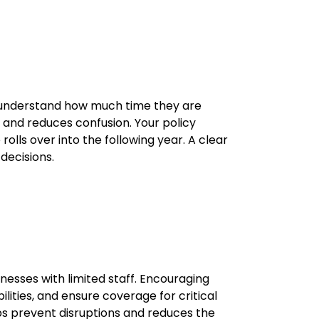
 understand how much time they are
y and reduces confusion. Your policy
lls over into the following year. A clear
decisions.
nesses with limited staff. Encouraging
ities, and ensure coverage for critical
lps prevent disruptions and reduces the