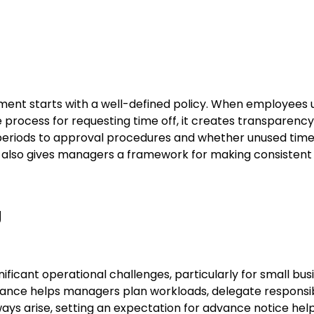
ment starts with a well-defined policy. When employees
e process for requesting time off, it creates transparenc
eriods to approval procedures and whether unused time ro
 also gives managers a framework for making consistent 
g
ficant operational challenges, particularly for small busi
ance helps managers plan workloads, delegate responsibil
lways arise, setting an expectation for advance notice he