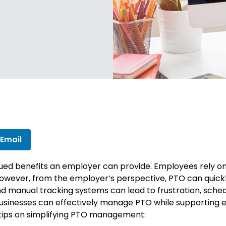
 Email
lued benefits an employer can provide. Employees rely on 
. However, from the employer’s perspective, PTO can qui
nd manual tracking systems can lead to frustration, sched
businesses can effectively manage PTO while supporting 
r tips on simplifying PTO management: