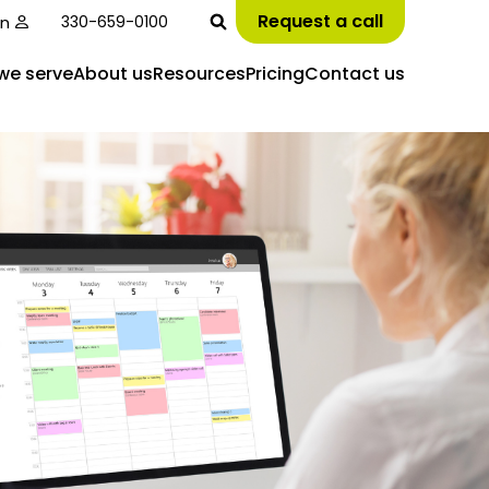
Request a call
in
330-659-0100
we serve
About us
Resources
Pricing
Contact us