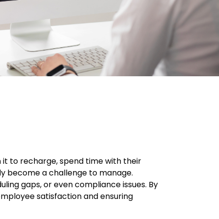
it to recharge, spend time with their
ckly become a challenge to manage.
uling gaps, or even compliance issues. By
employee satisfaction and ensuring