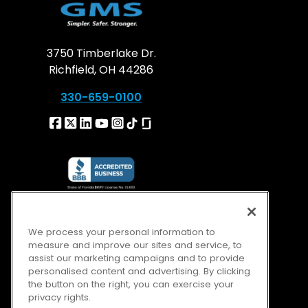
3750 Timberlake Dr.
Richfield, OH 44286
330-659-0100
We process your personal information to
measure and improve our sites and service, to
assist our marketing campaigns and to provide
personalised content and advertising. By clicking
the button on the right, you can exercise your
privacy rights.