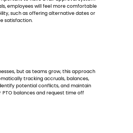
ovals, employees will feel more comfortable
lity, such as offering alternative dates or
 satisfaction.
nesses, but as teams grow, this approach
matically tracking accruals, balances,
dentify potential conflicts, and maintain
r PTO balances and request time off