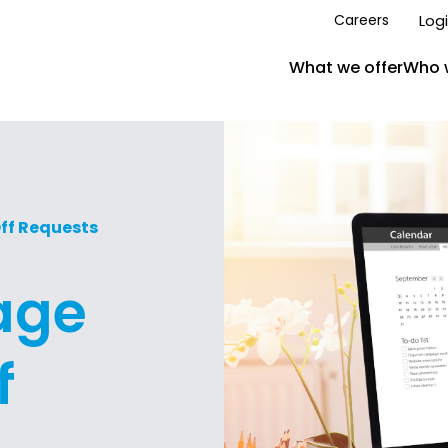
Log
Careers
What we offer
Who 
ff Requests
age
f