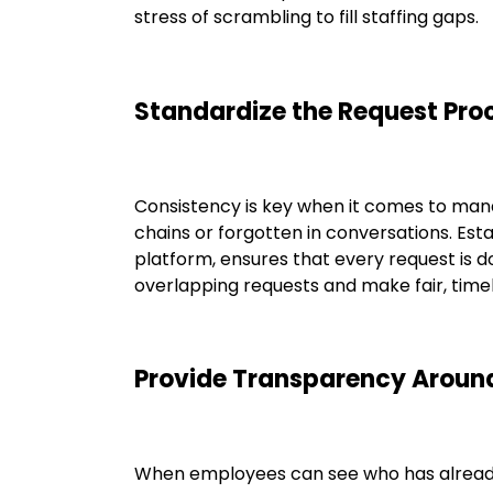
stress of scrambling to fill staffing gaps.
Standardize the Request Pro
Consistency is key when it comes to manag
chains or forgotten in conversations. Es
platform, ensures that every request is 
overlapping requests and make fair, timel
Provide Transparency Aroun
When employees can see who has already s