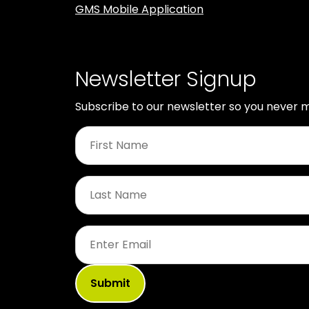
GMS Mobile Application
Newsletter Signup
Subscribe to our newsletter so you never m
First
Name
*
Last
Name
*
Email
*