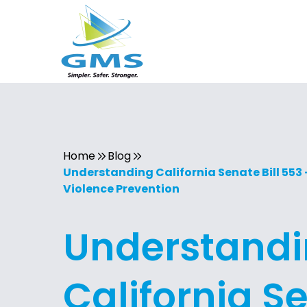
Home
Blog
Understanding California Senate Bill 553
Violence Prevention
Understand
California S