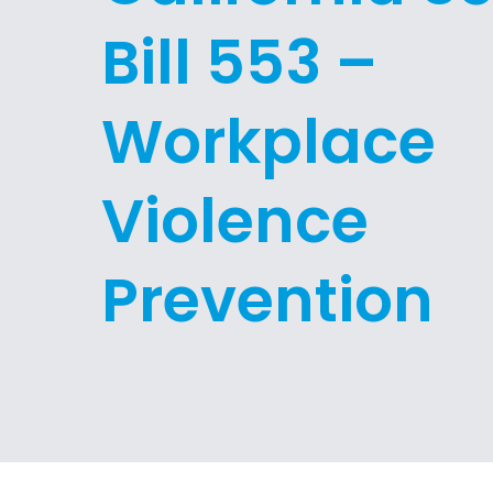
Bill 553 –
Workplace
Violence
Prevention