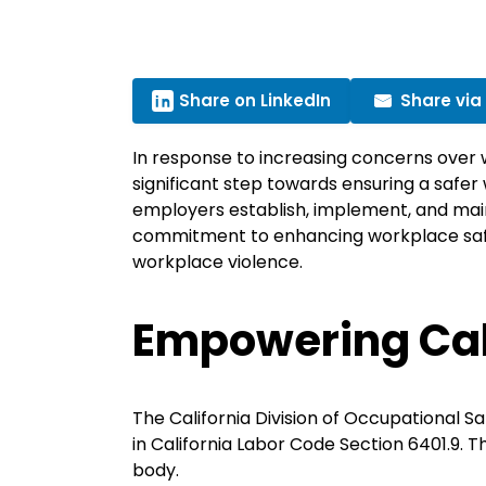
Share on LinkedIn
Share via
In response to increasing concerns over
significant step towards ensuring a safer 
employers establish, implement, and mai
commitment to enhancing workplace safet
workplace violence.
Empowering Ca
The California Division of Occupational S
in California Labor Code Section 6401.9. 
body.