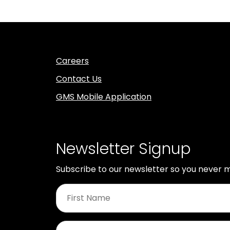
Careers
Contact Us
GMS Mobile Application
Newsletter Signup
Subscribe to our newsletter so you never m
First
Name
*
Last