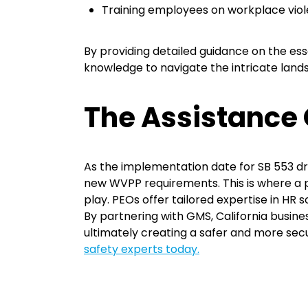
Training employees on workplace vio
By providing detailed guidance on the e
knowledge to navigate the intricate land
The Assistance 
As the implementation date for SB 553 dr
new WVPP requirements. This is where a
play. PEOs offer tailored expertise in HR
By partnering with GMS, California busin
ultimately creating a safer and more sec
safety experts today.