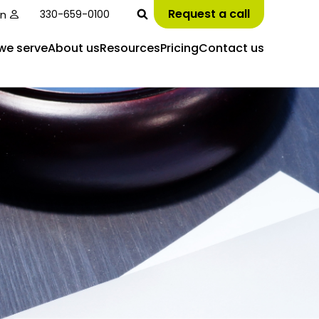
Request a call
in
330-659-0100
we serve
About us
Resources
Pricing
Contact us