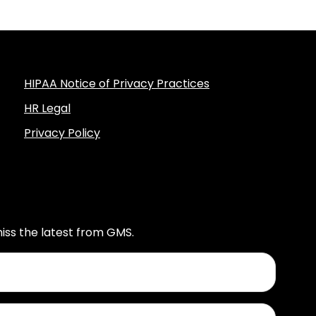
HIPAA Notice of Privacy Practices
HR Legal
Privacy Policy
iss the latest from GMS.