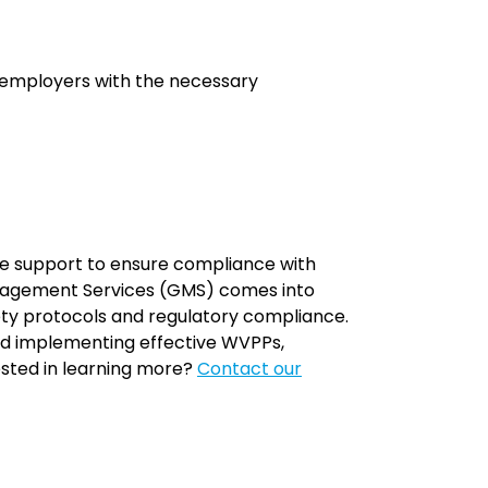
s employers with the necessary
ble support to ensure compliance with
anagement Services (GMS) comes into
fety protocols and regulatory compliance.
and implementing effective WVPPs,
ested in learning more?
Contact our