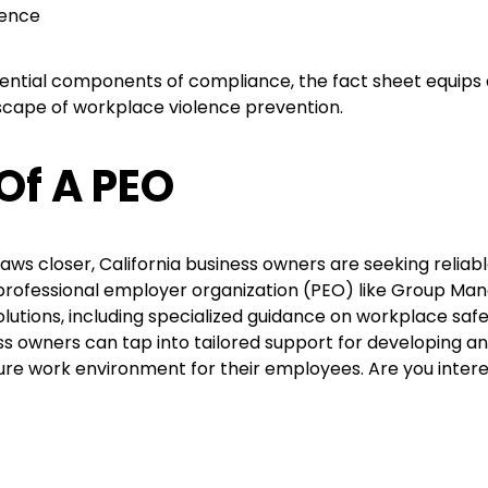
lence
ssential components of compliance, the fact sheet equip
scape of workplace violence prevention.
Of A PEO
aws closer, California business owners are seeking relia
 professional employer organization (PEO) like Group M
 solutions, including specialized guidance on workplace sa
ess owners can tap into tailored support for developing 
ure work environment for their employees. Are you inter