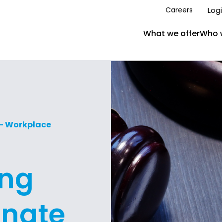
Log
Careers
What we offer
Who 
 – Workplace
ing
enate