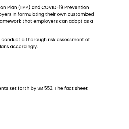
tion Plan (IIPP) and COVID-19 Prevention
oyers in formulating their own customized
framework that employers can adopt as a
 conduct a thorough risk assessment of
lans accordingly.
ents set forth by SB 553. The fact sheet