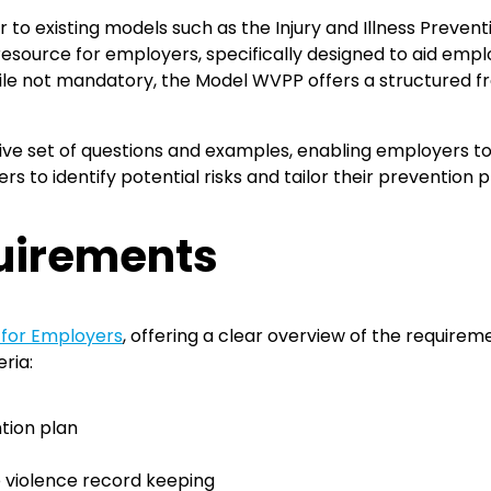
r to existing models such as the Injury and Illness Preven
resource for employers, specifically designed to aid empl
ile not mandatory, the Model WVPP offers a structured 
 set of questions and examples, enabling employers to
 to identify potential risks and tailor their prevention p
uirements
 for Employers
, offering a clear overview of the requirem
ria:
tion plan
e violence record keeping