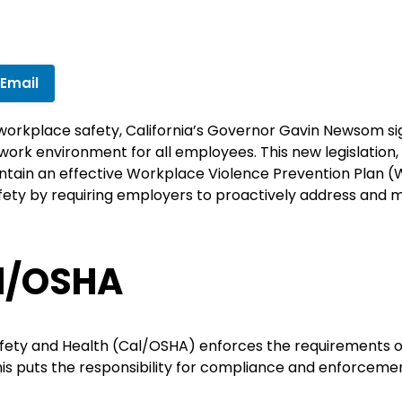
 Email
 workplace safety, California’s Governor Gavin Newsom s
work environment for all employees. This new legislation, 
ntain an effective Workplace Violence Prevention Plan (
y by requiring employers to proactively address and mit
l/OSHA
afety and Health (Cal/OSHA) enforces the requirements ou
This puts the responsibility for compliance and enforceme