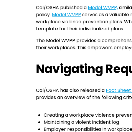
Cal/OSHA published a
Model WVPP,
simila
policy.
Model WVPP
serves as a valuable 
workplace violence prevention plans. Wh
template for their individualized plans.
The Model WVPP provides a comprehensive
their workplaces. This empowers employers
Navigating Req
Cal/OSHA has also released a
Fact Sheet
provides an overview of the following crite
Creating a workplace violence preven
Maintaining a violent incident log
Employer responsibilities in workplac