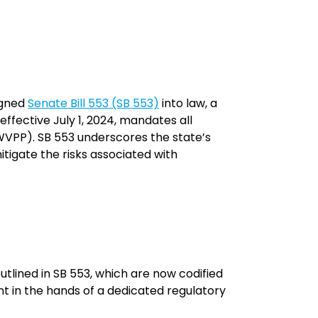
igned
Senate Bill 553 (SB 553)
into law, a
effective July 1, 2024, mandates all
WVPP). SB 553 underscores the state’s
igate the risks associated with
tlined in SB 553, which are now codified
nt in the hands of a dedicated regulatory