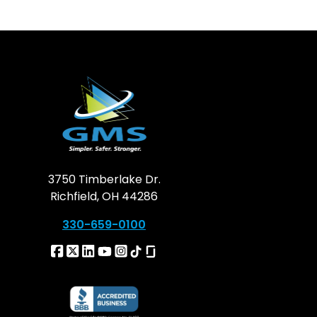
3750 Timberlake Dr.
Richfield, OH 44286
330-659-0100