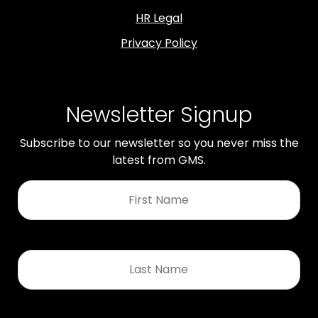
HR Legal
Privacy Policy
Newsletter Signup
Subscribe to our newsletter so you never miss the
latest from GMS.
First
Name
*
Last
Name
*