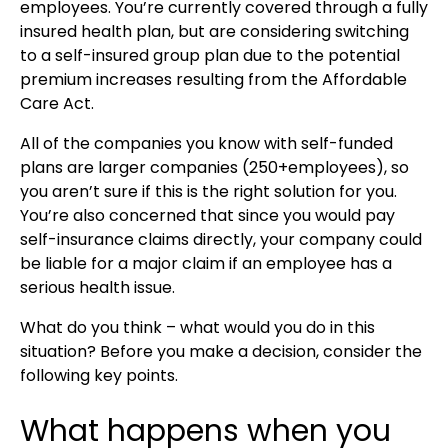
employees. You’re currently covered through a fully
insured health plan, but are considering switching
to a self-insured group plan due to the potential
premium increases resulting from the Affordable
Care Act.
All of the companies you know with self-funded
plans are larger companies (250+employees), so
you aren’t sure if this is the right solution for you.
You’re also concerned that since you would pay
self-insurance claims directly, your company could
be liable for a major claim if an employee has a
serious health issue.
What do you think – what would you do in this
situation? Before you make a decision, consider the
following key points.
What happens when you