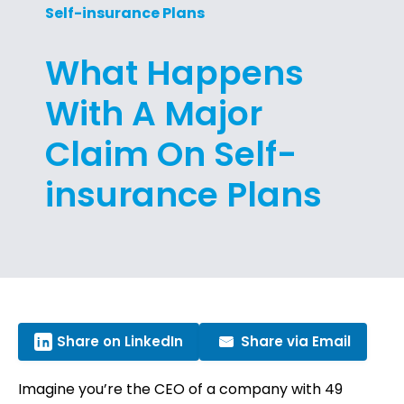
Self-insurance Plans
What Happens
With A Major
Claim On Self-
insurance Plans
Share on LinkedIn
Share via Email
Imagine you’re the CEO of a company with 49