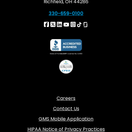
Richfield, OH 44286
330-659-0100
Careers
Contact Us
GMS Mobile Application
HIPAA Notice of Privacy Practices