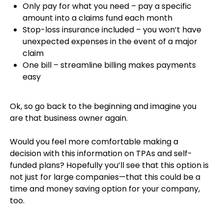
Only pay for what you need – pay a specific
amount into a claims fund each month
Stop-loss insurance included – you won’t have
unexpected expenses in the event of a major
claim
One bill – streamline billing makes payments
easy
Ok, so go back to the beginning and imagine you
are that business owner again.
Would you feel more comfortable making a
decision with this information on TPAs and self-
funded plans? Hopefully you’ll see that this option is
not just for large companies—that this could be a
time and money saving option for your company,
too.