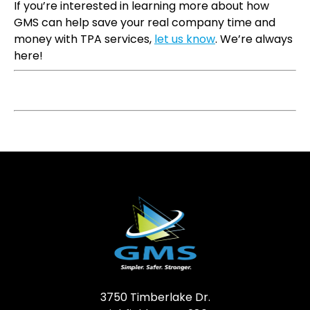
If you’re interested in learning more about how
GMS can help save your real company time and
money with TPA services,
let us know
. We’re always
here!
3750 Timberlake Dr.