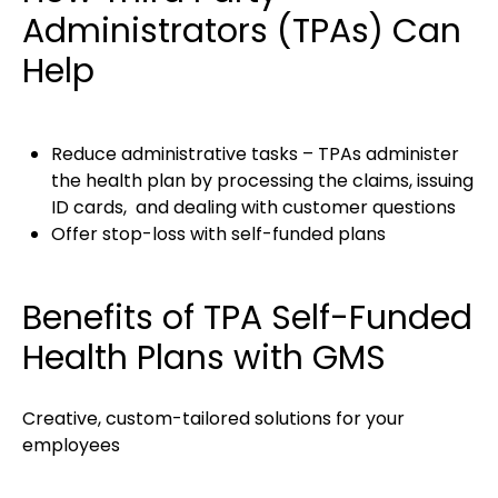
Administrators (TPAs) Can
Help
Reduce administrative tasks – TPAs administer
the health plan by processing the claims, issuing
ID cards, and dealing with customer questions
Offer stop-loss with self-funded plans
Benefits of TPA Self-Funded
Health Plans with GMS
Creative, custom-tailored solutions for your
employees