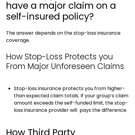
have a major claim on a
self-insured policy?
The answer depends on the stop-loss insurance
coverage.
How Stop-Loss Protects you
From Major Unforeseen Claims
Stop-loss insurance protects you from higher-
than expected claim totals. If your group’s claim
amount exceeds the self-funded limit, the stop-
loss insurance provider will pays the difference.
How Third Party