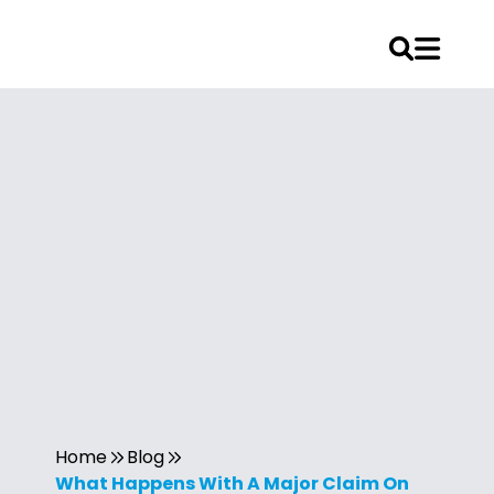
Home
Blog
What Happens With A Major Claim On