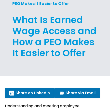
PEO Makes It Easier to Offer
What Is Earned
Wage Access and
How a PEO Makes
It Easier to Offer
Share on LinkedIn
Share via Email
Understanding and meeting employee