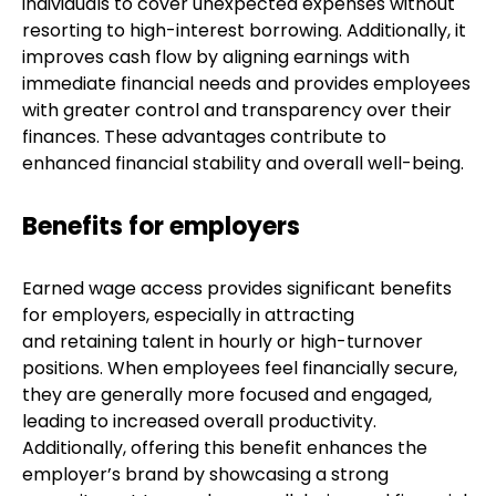
individuals to cover unexpected expenses without
resorting to high-interest borrowing. Additionally, it
improves cash flow by aligning earnings with
immediate financial needs and provides employees
with greater control and transparency over their
finances. These advantages contribute to
enhanced financial stability and overall well-being.
Benefits for employers
Earned wage access provides significant benefits
for employers, especially in attracting
and retaining talent in hourly or high-turnover
positions. When employees feel financially secure,
they are generally more focused and engaged,
leading to increased overall productivity.
Additionally, offering this benefit enhances the
employer’s brand by showcasing a strong