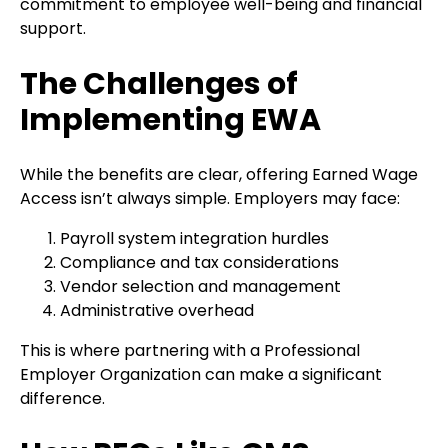
commitment to employee well-being and financial
support.
The Challenges of
Implementing EWA
While the benefits are clear, offering Earned Wage
Access isn’t always simple. Employers may face:
Payroll system integration hurdles
Compliance and tax considerations
Vendor selection and management
Administrative overhead
This is where partnering with a Professional
Employer Organization can make a significant
difference.