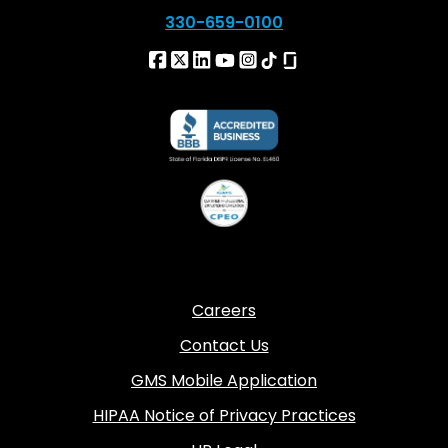
330-659-0100
Careers
Contact Us
GMS Mobile Application
HIPAA Notice of Privacy Practices