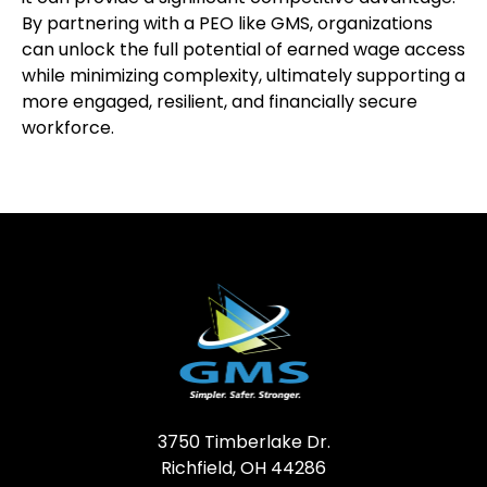
By partnering with a PEO like GMS, organizations
can unlock the full potential of earned wage access
while minimizing complexity, ultimately supporting a
more engaged, resilient, and financially secure
workforce.
3750 Timberlake Dr.
Richfield, OH 44286