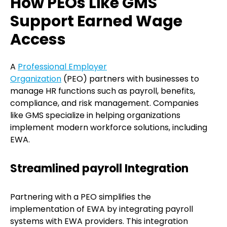
How PEOs Like GMS
Support Earned Wage
Access
A
Professional Employer
Organization
(PEO) partners with businesses to
manage HR functions such as payroll, benefits,
compliance, and risk management. Companies
like GMS specialize in helping organizations
implement modern workforce solutions, including
EWA.
Streamlined payroll Integration
Partnering with a PEO simplifies the
implementation of EWA by integrating payroll
systems with EWA providers. This integration