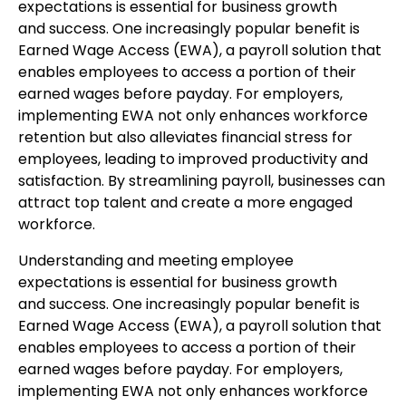
expectations is essential for business growth
and success. One increasingly popular benefit is
Earned Wage Access (EWA), a payroll solution that
enables employees to access a portion of their
earned wages before payday. For employers,
implementing EWA not only enhances workforce
retention but also alleviates financial stress for
employees, leading to improved productivity and
satisfaction. By streamlining payroll, businesses can
attract top talent and create a more engaged
workforce.
Understanding and meeting employee
expectations is essential for business growth
and success. One increasingly popular benefit is
Earned Wage Access (EWA), a payroll solution that
enables employees to access a portion of their
earned wages before payday. For employers,
implementing EWA not only enhances workforce