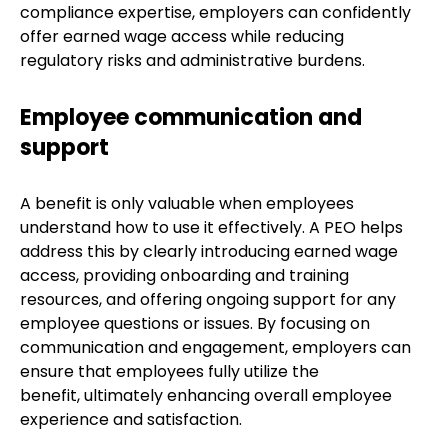
compliance expertise, employers can confidently
offer earned wage access while reducing
regulatory risks and administrative burdens.
Employee communication and
support
A benefit is only valuable when employees
understand how to use it effectively. A PEO helps
address this by clearly introducing earned wage
access, providing onboarding and training
resources, and offering ongoing support for any
employee questions or issues. By focusing on
communication and engagement, employers can
ensure that employees fully utilize the
benefit, ultimately enhancing overall employee
experience and satisfaction.