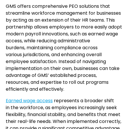
GMS offers comprehensive PEO solutions that
streamline workforce management for businesses
by acting as an extension of their HR teams. This
partnership allows employers to more easily adopt
modern payroll innovations, such as earned wage
access, while reducing administrative
burdens, maintaining compliance across
various jurisdictions, and enhancing overall
employee satisfaction. Instead of navigating
implementation on their own, businesses can take
advantage of GMS’ established process,
resources, and expertise to roll out programs
efficiently and effectively.
Earned wage access
represents a broader shift
in the workforce, as employees increasingly seek
flexibility, financial stability, and benefits that meet
their real-life needs. When implemented correctly,
it can provide a significant competitive advantage.