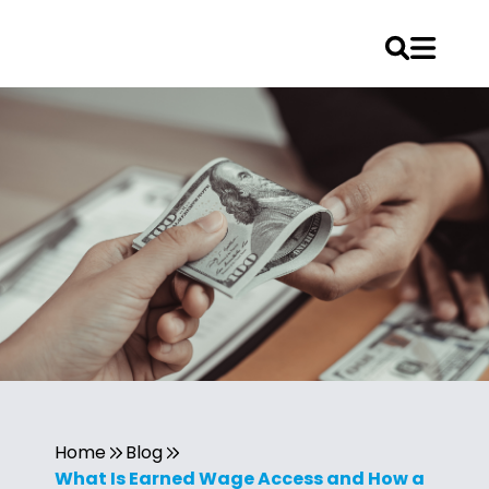
Home
Blog
What Is Earned Wage Access and How a