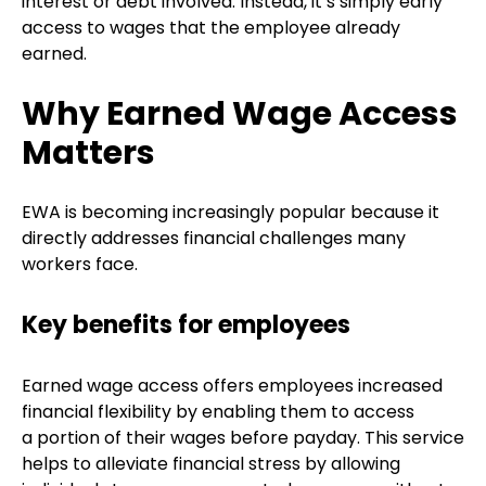
interest or debt involved. Instead, it’s simply early
access to wages that the employee already
earned.
Why Earned Wage Access
Matters
EWA is becoming increasingly popular because it
directly addresses financial challenges many
workers face.
Key benefits for employees
Earned wage access offers employees increased
financial flexibility by enabling them to access
a portion of their wages before payday. This service
helps to alleviate financial stress by allowing