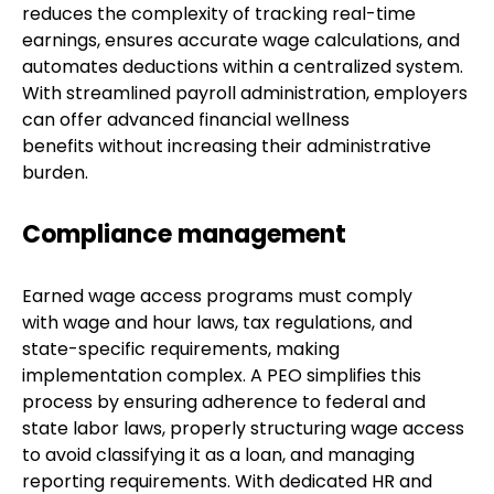
reduces the complexity of tracking real-time
earnings, ensures accurate wage calculations, and
automates deductions within a centralized system.
With streamlined payroll administration, employers
can offer advanced financial wellness
benefits without increasing their administrative
burden.
Compliance management
Earned wage access programs must comply
with wage and hour laws, tax regulations, and
state-specific requirements, making
implementation complex. A PEO simplifies this
process by ensuring adherence to federal and
state labor laws, properly structuring wage access
to avoid classifying it as a loan, and managing
reporting requirements. With dedicated HR and