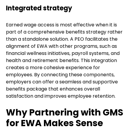
Integrated strategy
Earned wage access is most effective when it is
part of a comprehensive benefits strategy rather
than a standalone solution. A PEO facilitates the
alignment of EWA with other programs, such as
financial wellness initiatives, payroll systems, and
health and retirement benefits. This integration
creates a more cohesive experience for
employees. By connecting these components,
employers can offer a seamless and supportive
benefits package that enhances overall
satisfaction and improves employee retention.
Why Partnering with GMS
for EWA Makes Sense