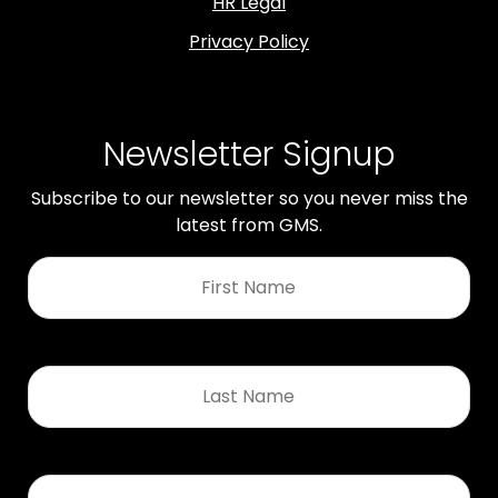
HR Legal
Privacy Policy
Newsletter Signup
Subscribe to our newsletter so you never miss the
latest from GMS.
First
Name
*
Last
Name
*
Email