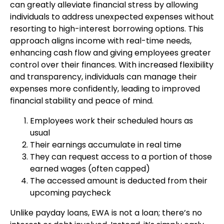
can greatly alleviate financial stress by allowing
individuals to address unexpected expenses without
resorting to high-interest borrowing options. This
approach aligns income with real-time needs,
enhancing cash flow and giving employees greater
control over their finances. With increased flexibility
and transparency, individuals can manage their
expenses more confidently, leading to improved
financial stability and peace of mind.
Employees work their scheduled hours as
usual
Their earnings accumulate in real time
They can request access to a portion of those
earned wages (often capped)
The accessed amount is deducted from their
upcoming paycheck
Unlike payday loans, EWA is not a loan; there’s no