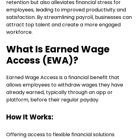
retention but also alleviates financial stress for
employees, leading to improved productivity and
satisfaction. By streamlining payroll, businesses can
attract top talent and create a more engaged
workforce.
What Is Earned Wage
Access (EWA)?
Earned Wage Access is a financial benefit that
allows employees to withdraw wages they have
already earned, typically through an app or
platform, before their regular payday.
How It Works:
Offering access to flexible financial solutions