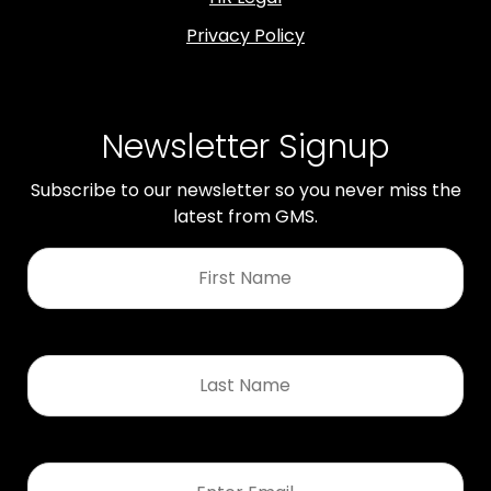
Privacy Policy
Newsletter Signup
Subscribe to our newsletter so you never miss the
latest from GMS.
First
Name
*
Last
Name
*
Email
*