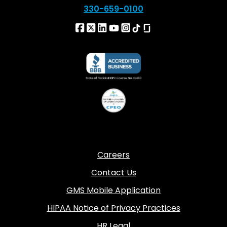
330-659-0100
Careers
Contact Us
GMS Mobile Application
HIPAA Notice of Privacy Practices
HR Legal