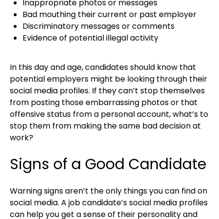
Inappropriate photos or messages
Bad mouthing their current or past employer
Discriminatory messages or comments
Evidence of potential illegal activity
In this day and age, candidates should know that
potential employers might be looking through their
social media profiles. If they can’t stop themselves
from posting those embarrassing photos or that
offensive status from a personal account, what’s to
stop them from making the same bad decision at
work?
Signs of a Good Candidate
Warning signs aren’t the only things you can find on
social media. A job candidate’s social media profiles
can help you get a sense of their personality and