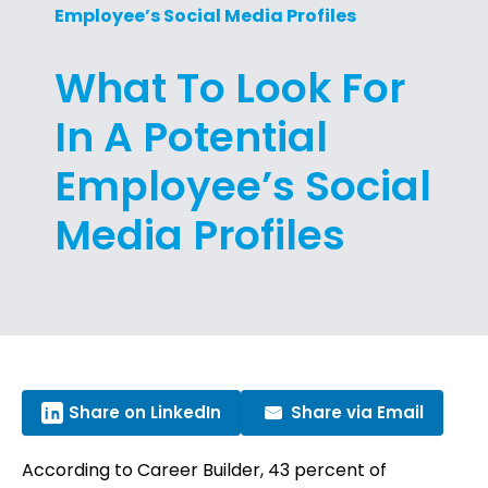
Employee’s Social Media Profiles
What To Look For
In A Potential
Employee’s Social
Media Profiles
Share on LinkedIn
Share via Email
According to Career Builder, 43 percent of