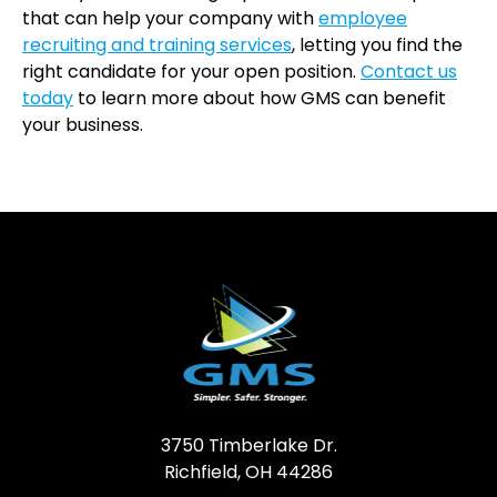
that can help your company with
employee
recruiting and training services
, letting you find the
right candidate for your open position.
Contact us
today
to learn more about how GMS can benefit
your business.
3750 Timberlake Dr.
Richfield, OH 44286