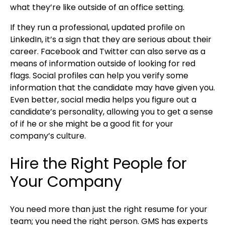
what they’re like outside of an office setting.
If they run a professional, updated profile on
LinkedIn, it’s a sign that they are serious about their
career. Facebook and Twitter can also serve as a
means of information outside of looking for red
flags. Social profiles can help you verify some
information that the candidate may have given you.
Even better, social media helps you figure out a
candidate’s personality, allowing you to get a sense
of if he or she might be a good fit for your
company’s culture.
Hire the Right People for
Your Company
You need more than just the right resume for your
team; you need the right person. GMS has experts