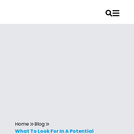
Home
Blog
What To Look For In A Potential