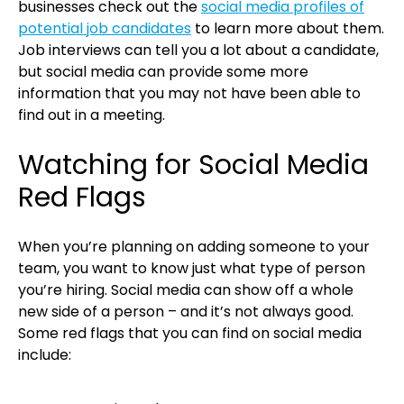
businesses check out the
social media profiles of
potential job candidates
to learn more about them.
Job interviews can tell you a lot about a candidate,
but social media can provide some more
information that you may not have been able to
find out in a meeting.
Watching for Social Media
Red Flags
When you’re planning on adding someone to your
team, you want to know just what type of person
you’re hiring. Social media can show off a whole
new side of a person – and it’s not always good.
Some red flags that you can find on social media
include: