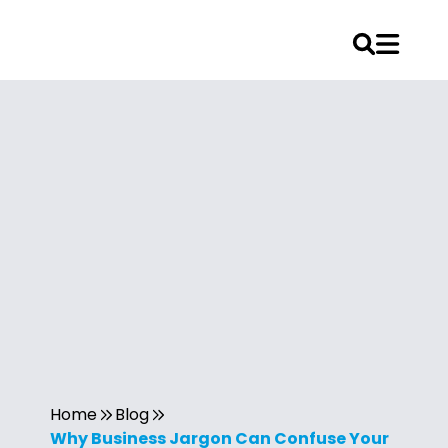
Home
Blog
Why Business Jargon Can Confuse Your