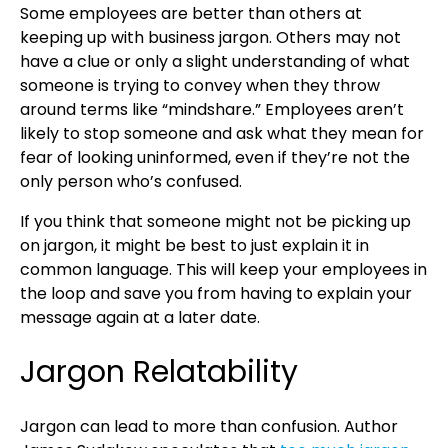
Some employees are better than others at
keeping up with business jargon. Others may not
have a clue or only a slight understanding of what
someone is trying to convey when they throw
around terms like “mindshare.” Employees aren’t
likely to stop someone and ask what they mean for
fear of looking uninformed, even if they’re not the
only person who’s confused.
If you think that someone might not be picking up
on jargon, it might be best to just explain it in
common language. This will keep your employees in
the loop and save you from having to explain your
message again at a later date.
Jargon Relatability
Jargon can lead to more than confusion. Author