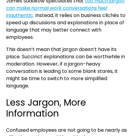
James Sudakow speculates that
too much jargon
can make normal work conversations feel
inauthentic
. Instead, it relies on business clichés to
speed up discussions and explanations in place of
language that may better connect with
employees.
This doesn’t mean that jargon doesn’t have its
place. Succinct explanations can be worthwhile in
moderation. However, if a jargon-heavy
conversation is leading to some blank stares, it
might be time to switch to more simplified
language.
Less Jargon, More
Information
Confused employees are not going to be nearly as