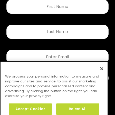
First
Name
*
Last
Name
*
Email
*
We process your personal information to measure and
improve our sites and service, to assist our marketing
campaigns and to provide personalised content and
advertising. By clicking the button on the right, you can
exercise your privacy rights.
Accept Cookies
Reject All