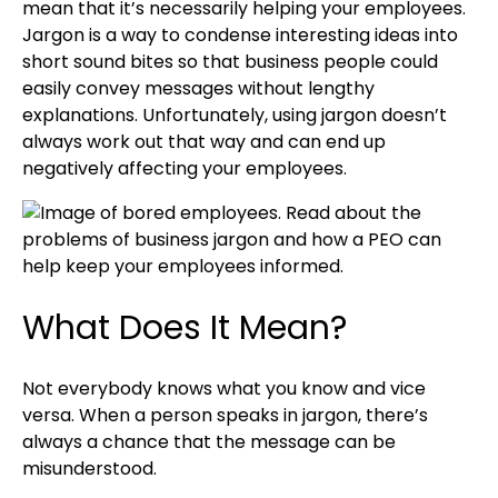
mean that it’s necessarily helping your employees.
Jargon is a way to condense interesting ideas into
short sound bites so that business people could
easily convey messages without lengthy
explanations. Unfortunately, using jargon doesn’t
always work out that way and can end up
negatively affecting your employees.
What Does It Mean?
Not everybody knows what you know and vice
versa. When a person speaks in jargon, there’s
always a chance that the message can be
misunderstood.