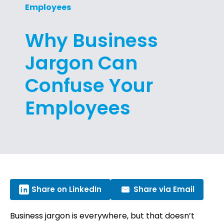
Employees
Why Business
Jargon Can
Confuse Your
Employees
Share on LinkedIn
Share via Email
Business jargon is everywhere, but that doesn’t