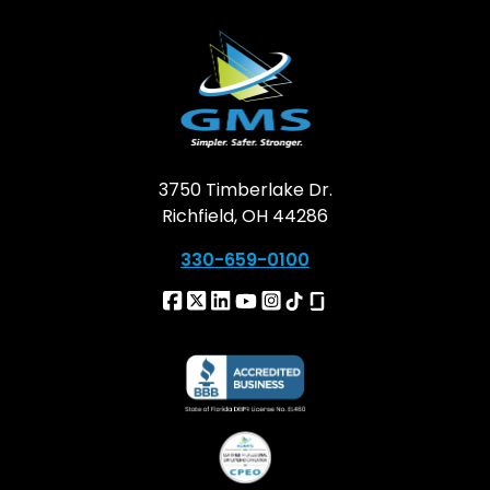
3750 Timberlake Dr.
Richfield, OH 44286
330-659-0100