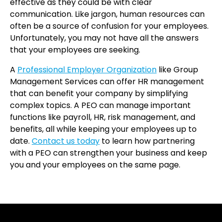
effective as they could be with clear
communication. Like jargon, human resources can
often be a source of confusion for your employees.
Unfortunately, you may not have all the answers
that your employees are seeking.
A
Professional Employer Organization
like Group
Management Services can offer HR management
that can benefit your company by simplifying
complex topics. A PEO can manage important
functions like payroll, HR, risk management, and
benefits, all while keeping your employees up to
date.
Contact us today
to learn how partnering
with a PEO can strengthen your business and keep
you and your employees on the same page.