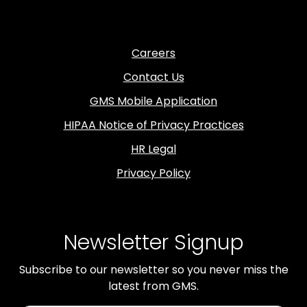
Careers
Contact Us
GMS Mobile Application
HIPAA Notice of Privacy Practices
HR Legal
Privacy Policy
Newsletter Signup
Subscribe to our newsletter so you never miss the
latest from GMS.