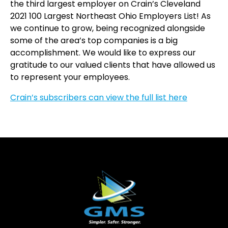
the third largest employer on Crain’s Cleveland
2021 100 Largest Northeast Ohio Employers List! As
we continue to grow, being recognized alongside
some of the area’s top companies is a big
accomplishment. We would like to express our
gratitude to our valued clients that have allowed us
to represent your employees.
Crain’s subscribers can view the full list here