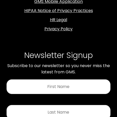
GMS Mobile Application
HIPAA Notice of Privacy Practices
HR Legal
Privacy Policy
Newsletter Signup
Subscribe to our newsletter so you never miss the
latest from GMS.
First
Name
*
Last
Name
*