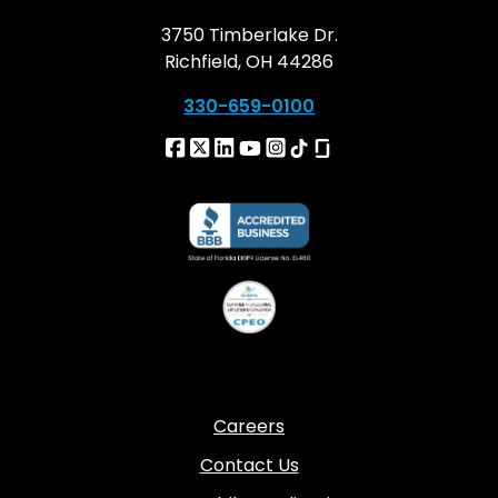
3750 Timberlake Dr.
Richfield, OH 44286
330-659-0100
Careers
Contact Us