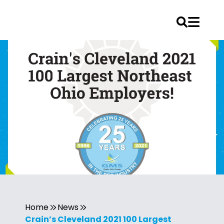
Home
News
Crain’s Cleveland 2021 100 Largest