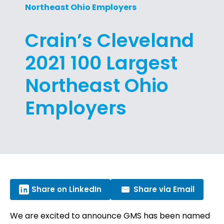
Northeast Ohio Employers
Crain’s Cleveland
2021 100 Largest
Northeast Ohio
Employers
Share on LinkedIn
Share via Email
We are excited to announce GMS has been named