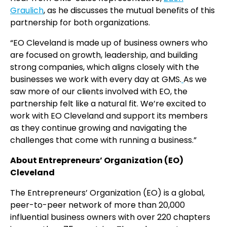
Graulich
, as he discusses the mutual benefits of this
partnership for both organizations.
“EO Cleveland is made up of business owners who
are focused on growth, leadership, and building
strong companies, which aligns closely with the
businesses we work with every day at GMS.
As we
saw more of our clients involved with EO, the
partnership felt like a natural fit. We’re excited to
work with EO Cleveland and support its members
as they continue growing and navigating the
challenges that come with running a business.”
About Entrepreneurs’ Organization (EO)
Cleveland
The Entrepreneurs’ Organization (EO) is a global,
peer-to-peer network of more than 20,000
influential business owners with over 220 chapters