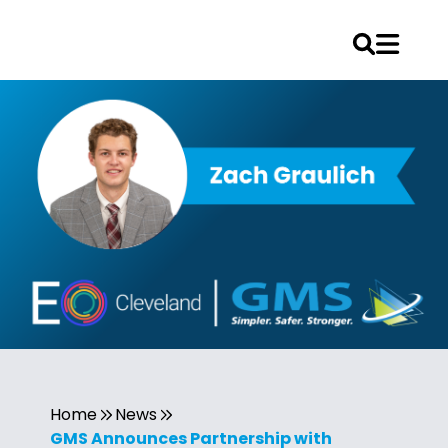
Home
News
GMS Announces Partnership with