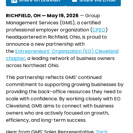
RICHFIELD, OH — May 19, 2026
— Group
Management Services (GMS), a certified
professional employer organization (
CPEO
)
headquartered in Richfield, Ohio, is proud to
announce a new partnership with
the
Entrepreneurs’ Organization (EO) Cleveland
chapter
, a leading network of business owners
across Northeast Ohio.
This partnership reflects GMS’ continued
commitment to supporting growing businesses by
providing the back-office resources they need to
scale with confidence. By working closely with EO
Cleveland, GMS aims to connect with business
owners who are actively focused on growth,
efficiency, and long-term success.
Hear from GMS’ Sales Representative,
Zach