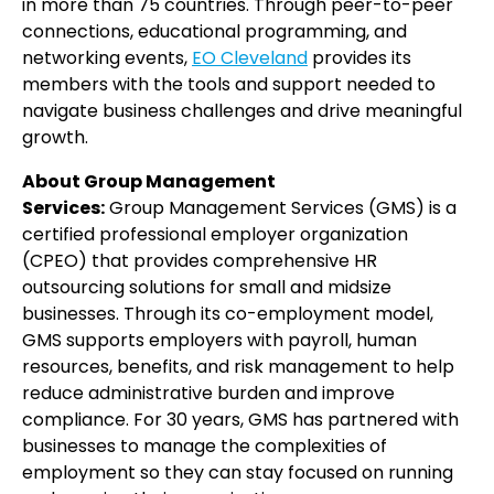
in more than 75 countries. Through peer-to-peer
connections, educational programming, and
networking events,
EO Cleveland
provides its
members with the tools and support needed to
navigate business challenges and drive meaningful
growth.
About Group Management
Services:
Group Management Services (GMS) is a
certified professional employer organization
(CPEO) that provides comprehensive HR
outsourcing solutions for small and midsize
businesses. Through its co-employment model,
GMS supports employers with payroll, human
resources, benefits, and risk management to help
reduce administrative burden and improve
compliance. For 30 years, GMS has partnered with
businesses to manage the complexities of
employment so they can stay focused on running