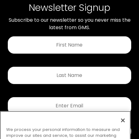
Newsletter Signup
Subscribe to our newsletter so you never miss the
latest from GMS.
First
Name
*
Last
Name
*
Email
*
We process your personal information to measure and
improve our sites and service, to assist our marketing