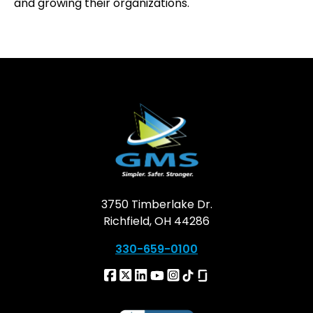
and growing their organizations.
3750 Timberlake Dr.
Richfield, OH 44286
330-659-0100