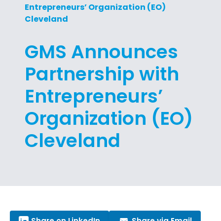
Entrepreneurs’ Organization (EO)
Cleveland
GMS Announces
Partnership with
Entrepreneurs’
Organization (EO)
Cleveland
Share on LinkedIn
Share via Email