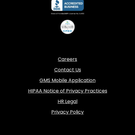
Careers
Contact Us
GMS Mobile Application
HIPAA Notice of Privacy Practices
HR Legal
Privacy Policy