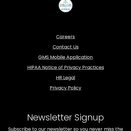
Careers
Contact Us
GMS Mobile Application
HIPAA Notice of Privacy Practices
HR Legal
Privacy Policy
Newsletter Signup
Subscribe to our newsletter so you never miss the