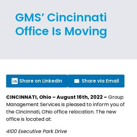
GMS’ Cincinnati
Office Is Moving
Share on LinkedIn
Share via Email
CINCINNATI, Ohio – August 16th, 2022 –
Group
Management Services is pleased to inform you of
the Cincinnati, Ohio office relocation. The new
office is located at:
4100 Executive Park Drive