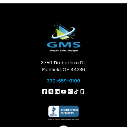
3750 Timberlake Dr.
Richfield, OH 44286
330-659-0100