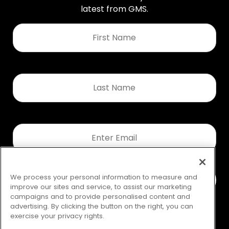
latest from GMS.
First
Name
*
Last
Name
*
Email
*
We process your personal information to measure and
improve our sites and service, to assist our marketing
campaigns and to provide personalised content and
advertising. By clicking the button on the right, you can
exercise your privacy rights.