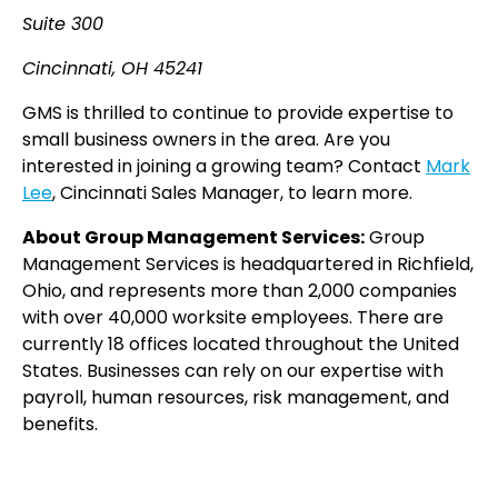
Suite 300
Cincinnati, OH 45241
GMS is thrilled to continue to provide expertise to
small business owners in the area. Are you
interested in joining a growing team? Contact
Mark
Lee
, Cincinnati Sales Manager, to learn more.
About Group Management Services:
Group
Management Services is headquartered in Richfield,
Ohio, and represents more than 2,000 companies
with over 40,000 worksite employees. There are
currently 18 offices located throughout the United
States. Businesses can rely on our expertise with
payroll, human resources, risk management, and
benefits.