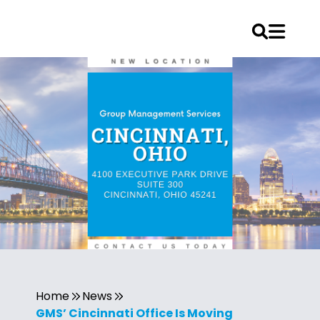
Home
News
GMS’ Cincinnati Office Is Moving