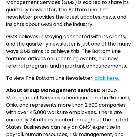
Management Services (GMS) is excited to share its
quarterly newsletter, The Bottom Line. The
newsletter provides the latest updates, news, and
insights about GMS and the industry.
GMS believes in staying connected with its clients,
and the quarterly newsletter is just one of the many
ways GMS aims to achieve this. The Bottom Line
features articles on upcoming events, our new
referral program, and important announcements.
To view The Bottom Line Newsletter,
click here.
About Group Management Services:
Group
Management Services is headquartered in Richfield,
Ohio, and represents more than 2,500 companies
with over 45,000 worksite employees. There are
currently 24 offices located throughout the United
States. Businesses can rely on GMS’ expertise in
payroll, human resources, risk management, and