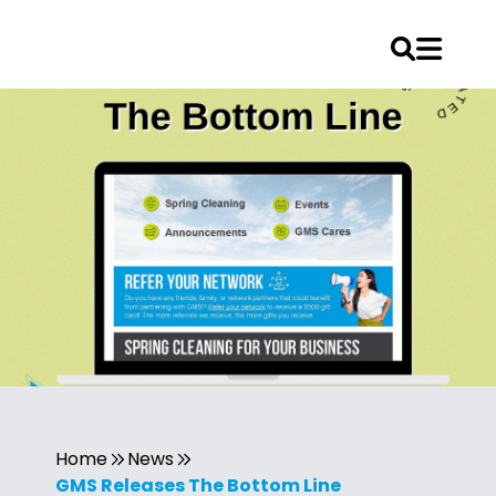
Home
News
GMS Releases The Bottom Line