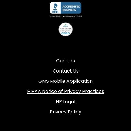
Careers
Contact Us
GMS Mobile Application
HIPAA Notice of Privacy Practices
HR Legal
Privacy Policy