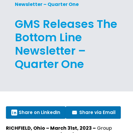
Newsletter – Quarter One
GMS Releases The
Bottom Line
Newsletter –
Quarter One
Share on LinkedIn
Share via Email
RICHFIELD, Ohio – March 31st, 2023 –
Group