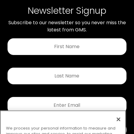
Newsletter Signup
Subscribe to our newsletter so you never miss the
latest from GMS.
First
Name
*
Last
Name
*
Email
*
We process your personal information to measure and
improve our sites and service, to assist our marketing