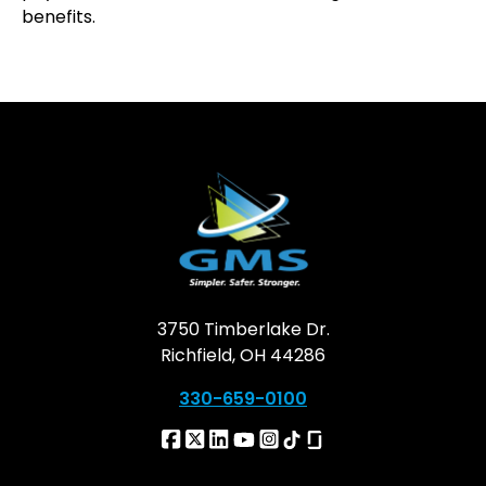
benefits.
3750 Timberlake Dr.
Richfield, OH 44286
330-659-0100