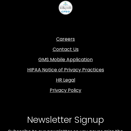
Careers
Contact Us
GMS Mobile Application
HIPAA Notice of Privacy Practices
HR Legal
Privacy Policy
Newsletter Signup