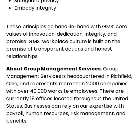
Safeguard privacy
Embody integrity
These principles go hand-in-hand with GMS’ core
values of innovation, dedication, integrity, and
promise. GMS’ workplace culture is built on the
premise of transparent actions and honest
relationships.
About Group Management Services:
Group
Management Services is headquartered in Richfield,
Ohio, and represents more than 2,000 companies
with over 40,000 worksite employees. There are
currently 18 offices located throughout the United
States. Businesses can rely on our expertise with
payroll, human resources, risk management, and
benefits.