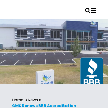
Home
News
GMS Renews BBB Accreditation