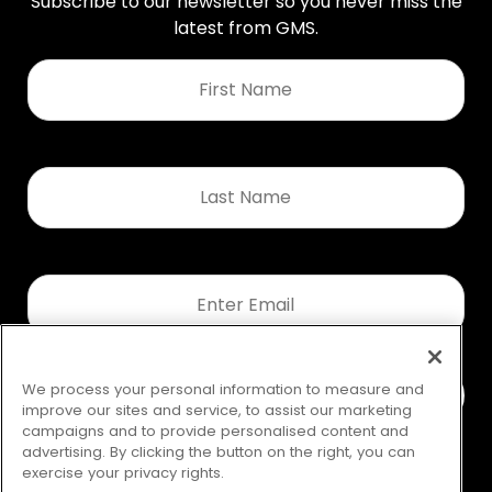
Subscribe to our newsletter so you never miss the
latest from GMS.
First
Name
*
Last
Name
*
Email
*
We process your personal information to measure and
improve our sites and service, to assist our marketing
campaigns and to provide personalised content and
advertising. By clicking the button on the right, you can
exercise your privacy rights.