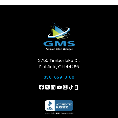
3750 Timberlake Dr.
Richfield, OH 44286
330-659-0100