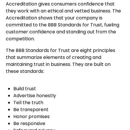
Accreditation gives consumers confidence that
they work with an ethical and vetted business. The
Accreditation shows that your company is
committed to the BBB Standards for Trust, fueling
customer confidence and standing out from the
competition.
The BBB Standards for Trust are eight principles
that summarize elements of creating and
maintaining trust in business. They are built on
these standards:
Build trust
Advertise honestly
Tell the truth
Be transparent
Honor promises
Be responsive