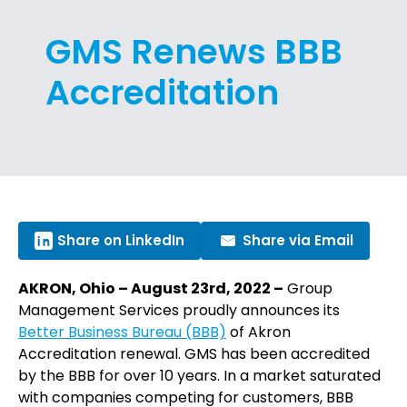
GMS Renews BBB
Accreditation
Share on LinkedIn
Share via Email
AKRON, Ohio – August 23rd, 2022 –
Group
Management Services proudly announces its
Better Business Bureau (BBB)
of Akron
Accreditation renewal. GMS has been accredited
by the BBB for over 10 years. In a market saturated
with companies competing for customers, BBB