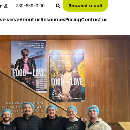
Request a call
in
330-659-0100
we serve
About us
Resources
Pricing
Contact us