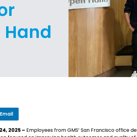
or
n Hand
 Email
24, 2025 –
Employees from GMS’ San Francisco office ded