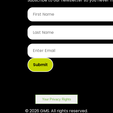
Subscribe to our newsletter so you never m
First
Name
*
Last
Name
*
Email
*
Your Privacy Rights
© 2026 GMS. All rights reserved.