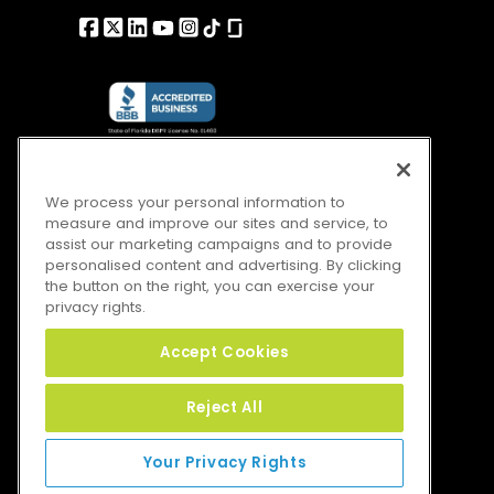
We process your personal information to
measure and improve our sites and service, to
assist our marketing campaigns and to provide
personalised content and advertising. By clicking
the button on the right, you can exercise your
privacy rights.
Accept Cookies
Reject All
Your Privacy Rights