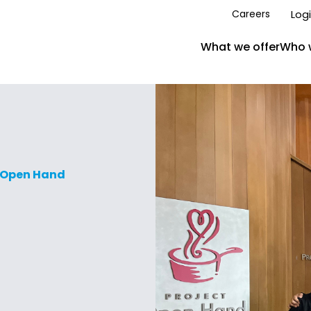
Log
Careers
What we offer
Who 
t Open Hand