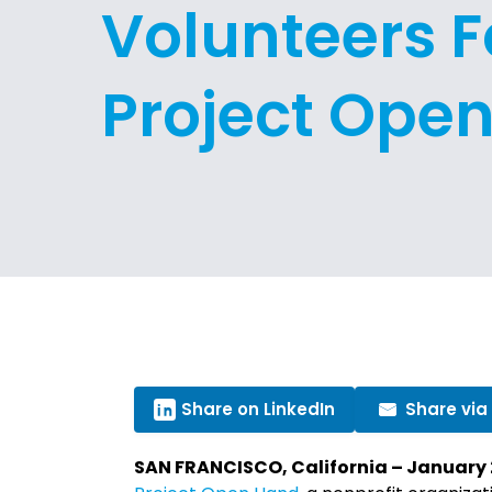
Volunteers F
Project Ope
Share on LinkedIn
Share via
SAN FRANCISCO, California – January 