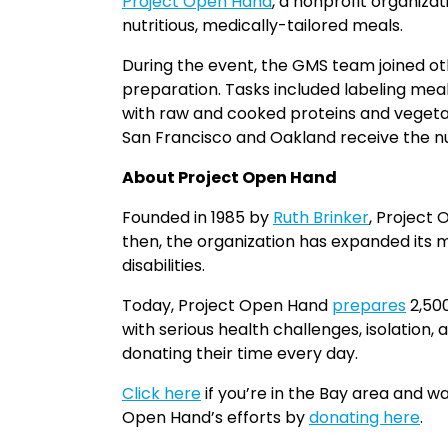
Project Open Hand
, a nonprofit organiza
nutritious, medically-tailored meals.
During the event, the GMS team joined ot
preparation. Tasks included labeling mea
with raw and cooked proteins and vegetable
San Francisco and Oakland receive the nut
About Project Open Hand
Founded in 1985 by
Ruth Brinker
, Project
then, the organization has expanded its mis
disabilities.
Today, Project Open Hand
prepares
2,500
with serious health challenges, isolation, 
donating their time every day.
Click here
if you’re in the Bay area and w
Open Hand’s efforts by
donating here
.