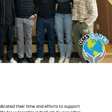
icated their time and efforts to support