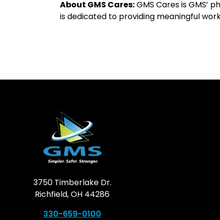
About GMS Cares:
GMS Cares is GMS’ phi
is dedicated to providing meaningful wor
3750 Timberlake Dr.
Richfield, OH 44286
330-659-0100