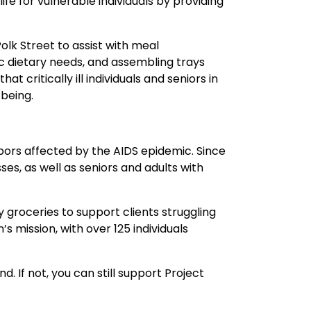
fe for vulnerable individuals by providing
lk Street to assist with meal
c dietary needs, and assembling trays
 critically ill individuals and seniors in
-being.
bors affected by the AIDS epidemic. Since
sses, as well as seniors and adults with
y groceries to support clients struggling
’s mission, with over 125 individuals
. If not, you can still support Project