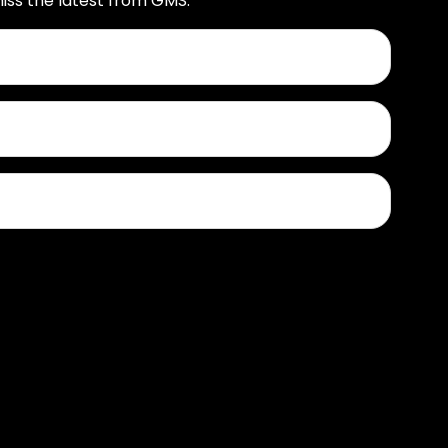
iss the latest from GMS.