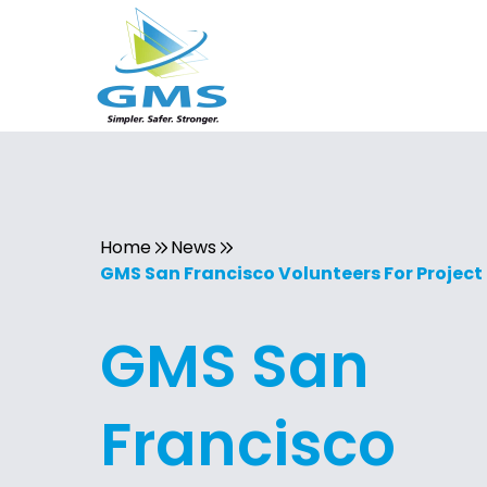
Home
News
GMS San Francisco Volunteers For Projec
GMS San
Francisco