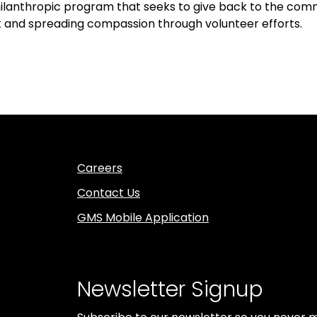
lanthropic program that seeks to give back to the comm
k and spreading compassion through volunteer efforts.
Careers
Contact Us
GMS Mobile Application
Newsletter Signup