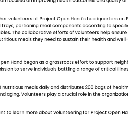
tion focused on improving health outcomes and quality of li
her volunteers at Project Open Hand’s headquarters on Po
l trays, portioning meal components according to specifi
s. The collaborative efforts of volunteers help ensure that
ritious meals they need to sustain their health and well
 Open Hand began as a grassroots effort to support neigh
sion to serve individuals battling a range of critical illne
 nutritious meals daily and distributes 200 bags of health
and aging. Volunteers play a crucial role in the organization
ant to learn more about volunteering for Project Open Hand