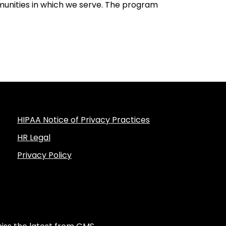
unities in which we serve. The program
HIPAA Notice of Privacy Practices
HR Legal
Privacy Policy