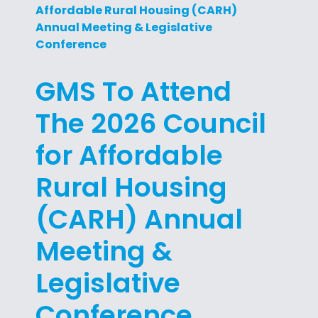
Affordable Rural Housing (CARH)
Annual Meeting & Legislative
Conference
GMS To Attend
The 2026 Council
for Affordable
Rural Housing
(CARH) Annual
Meeting &
Legislative
Conference