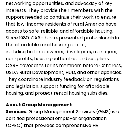
networking opportunities, and advocacy of key
interests. They provide their members with the
support needed to continue their work to ensure
that low-income residents of rural America have
access to safe, reliable, and affordable housing.
Since 1980, CARH has represented professionals in
the affordable rural housing sector,
including builders, owners, developers, managers,
non-profits, housing authorities, and suppliers.
CARH advocates for its members before Congress,
USDA Rural Development, HUD, and other agencies.
They coordinate industry feedback on regulations
and legislation, support funding for affordable
housing, and protect rental housing subsidies.
About Group Management
Services:
Group Management Services (GMS) is a
certified professional employer organization
(CPEO) that provides comprehensive HR