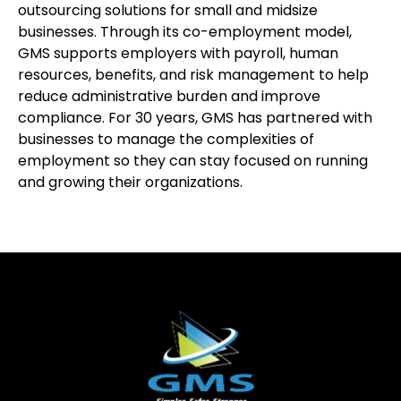
outsourcing solutions for small and midsize
businesses. Through its co-employment model,
GMS supports employers with payroll, human
resources, benefits, and risk management to help
reduce administrative burden and improve
compliance. For 30 years, GMS has partnered with
businesses to manage the complexities of
employment so they can stay focused on running
and growing their organizations.