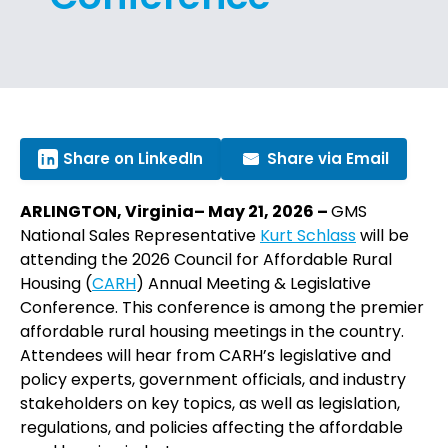
Share on LinkedIn
Share via Email
ARLINGTON, Virginia– May 21, 2026 –
GMS
National Sales Representative
Kurt Schlass
will be
attending the 2026 Council for Affordable Rural
Housing (
CARH
) Annual Meeting & Legislative
Conference. This conference is among the premier
affordable rural housing meetings in the country.
Attendees will hear from CARH’s legislative and
policy experts, government officials, and industry
stakeholders on key topics, as well as legislation,
regulations, and policies affecting the affordable