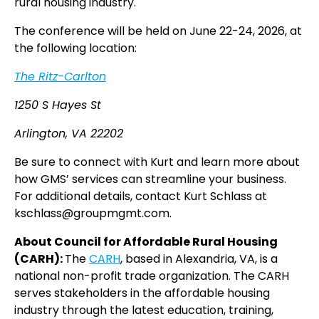
rural housing industry.
The conference will be held on June 22-24, 2026, at
the following location:
The Ritz-Carlton
1250 S Hayes St
Arlington, VA 22202
Be sure to connect with Kurt and learn more about
how GMS’ services can streamline your business.
For additional details, contact Kurt Schlass at
kschlass@groupmgmt.com.
About Council for Affordable Rural Housing
(CARH):
The
CARH
, based in Alexandria, VA, is a
national non-profit trade organization. The CARH
serves stakeholders in the affordable housing
industry through the latest education, training,