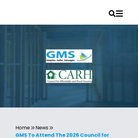
Home
News
GMS To Attend The 2026 Council for