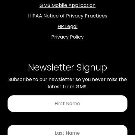
GMS Mobile Application
HIPAA Notice of Privacy Practices
HR Legal
Privacy Policy
Newsletter Signup
Subscribe to our newsletter so you never miss the
latest from GMS.
First
Name
*
Last
Name