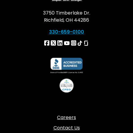
3750 Timberlake Dr.
Richfield, OH 44286
330-659-0100
Careers
Contact Us