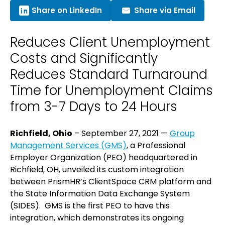
Share on LinkedIn
Share via Email
Reduces Client Unemployment
Costs and Significantly
Reduces Standard Turnaround
Time for Unemployment Claims
from 3-7 Days to 24 Hours
Richfield, Ohio
– September 27, 2021 —
Group
Management Services (GMS)
, a Professional
Employer Organization (PEO) headquartered in
Richfield, OH, unveiled its custom integration
between PrismHR’s ClientSpace CRM platform and
the State Information Data Exchange System
(SIDES). GMS is the first PEO to have this
integration, which demonstrates its ongoing