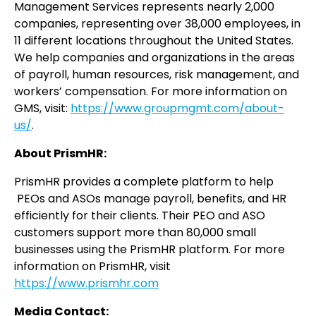
Management Services represents nearly 2,000
companies, representing over 38,000 employees, in
11 different locations throughout the United States.
We help companies and organizations in the areas
of payroll, human resources, risk management, and
workers’ compensation. For more information on
GMS, visit:
https://www.groupmgmt.com/about-
us/
.
About PrismHR:
PrismHR provides a complete platform to help
PEOs and ASOs manage payroll, benefits, and HR
efficiently for their clients. Their PEO and ASO
customers support more than 80,000 small
businesses using the PrismHR platform. For more
information on PrismHR, visit
https://www.prismhr.com
Media Contact: