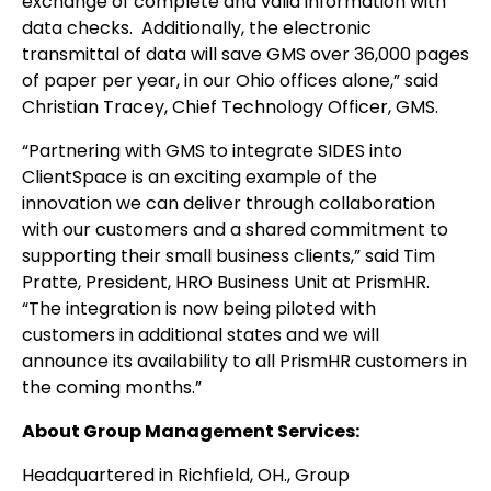
exchange of complete and valid information with
data checks. Additionally, the electronic
transmittal of data will save GMS over 36,000 pages
of paper per year, in our Ohio offices alone,” said
Christian Tracey, Chief Technology Officer, GMS.
“Partnering with GMS to integrate SIDES into
ClientSpace is an exciting example of the
innovation we can deliver through collaboration
with our customers and a shared commitment to
supporting their small business clients,” said Tim
Pratte, President, HRO Business Unit at PrismHR.
“The integration is now being piloted with
customers in additional states and we will
announce its availability to all PrismHR customers in
the coming months.”
About Group Management Services:
Headquartered in Richfield, OH., Group