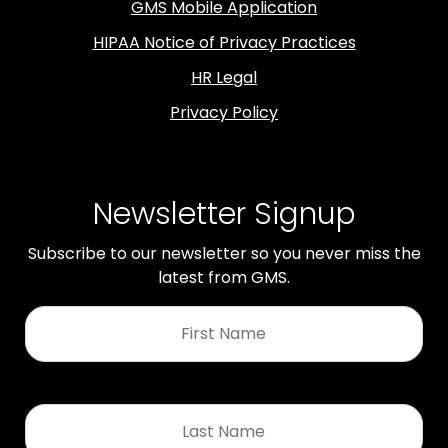
GMS Mobile Application
HIPAA Notice of Privacy Practices
HR Legal
Privacy Policy
Newsletter Signup
Subscribe to our newsletter so you never miss the
latest from GMS.
First
Name
*
Last
Name
*