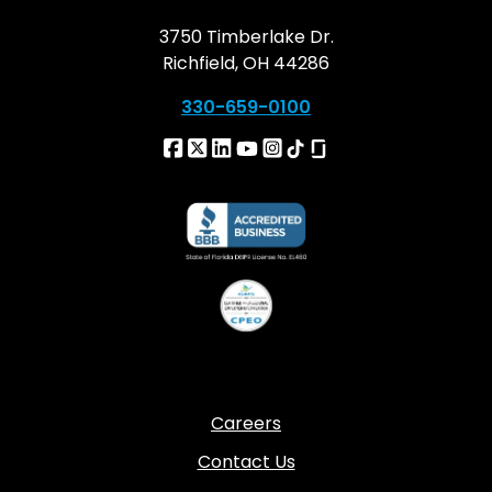
3750 Timberlake Dr.
Richfield, OH 44286
330-659-0100
Careers
Contact Us