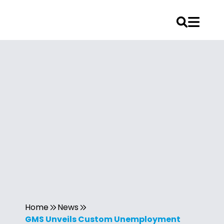
Home
News
GMS Unveils Custom Unemployment