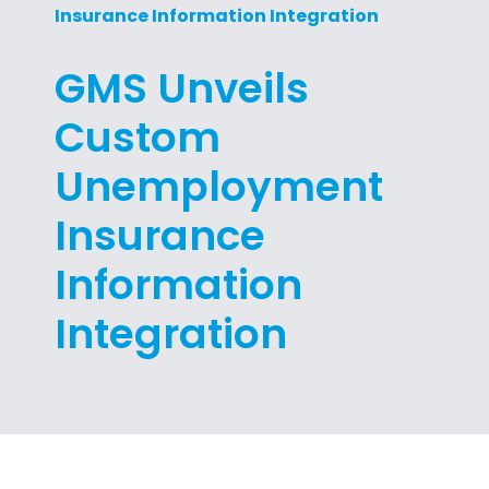
Insurance Information Integration
GMS Unveils
Custom
Unemployment
Insurance
Information
Integration