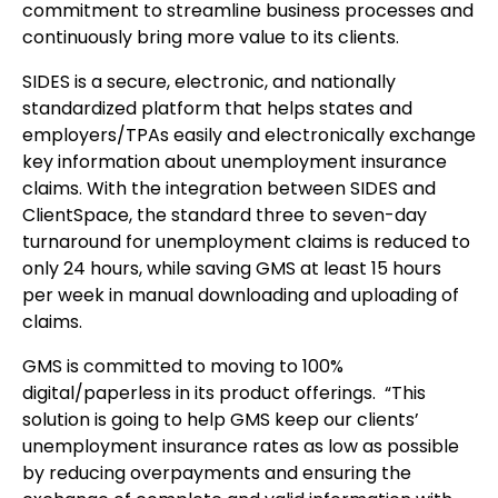
commitment to streamline business processes and
continuously bring more value to its clients.
SIDES is a secure, electronic, and nationally
standardized platform that helps states and
employers/TPAs easily and electronically exchange
key information about unemployment insurance
claims. With the integration between SIDES and
ClientSpace, the standard three to seven-day
turnaround for unemployment claims is reduced to
only 24 hours, while saving GMS at least 15 hours
per week in manual downloading and uploading of
claims.
GMS is committed to moving to 100%
digital/paperless in its product offerings. “This
solution is going to help GMS keep our clients’
unemployment insurance rates as low as possible
by reducing overpayments and ensuring the