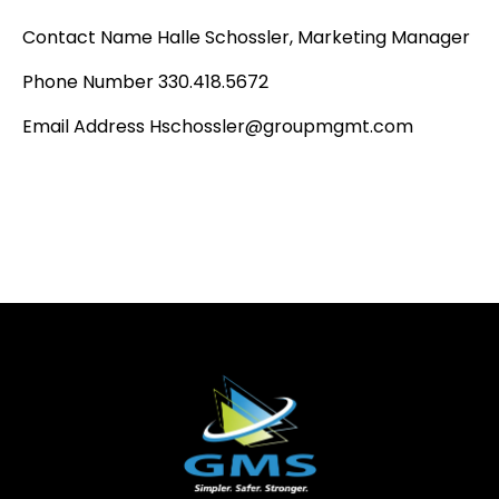
Contact Name Halle Schossler, Marketing Manager
Phone Number 330.418.5672
Email Address Hschossler@groupmgmt.com