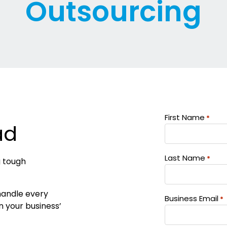
Outsourcing
First Name
*
ad
Last Name
*
g tough
 handle every
Business Email
*
in your business’