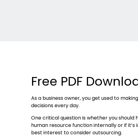
Free PDF Downlo
As a business owner, you get used to makin
decisions every day.
One critical question is whether you should
human resource function internally or if it’s 
best interest to consider outsourcing.