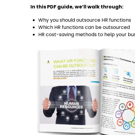
In this PDF guide, we’ll walk through:
Why you should outsource HR functions
Which HR functions can be outsourced
HR cost-saving methods to help your bu