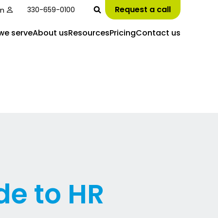
Request a call
in
330-659-0100
we serve
About us
Resources
Pricing
Contact us
de to HR