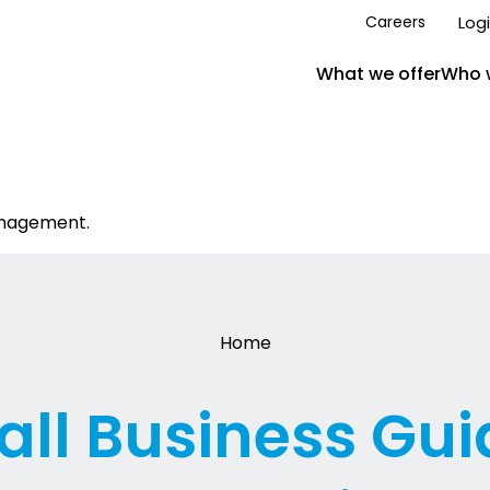
Log
Careers
What we offer
Who 
anagement.
Home
ll Business Gui