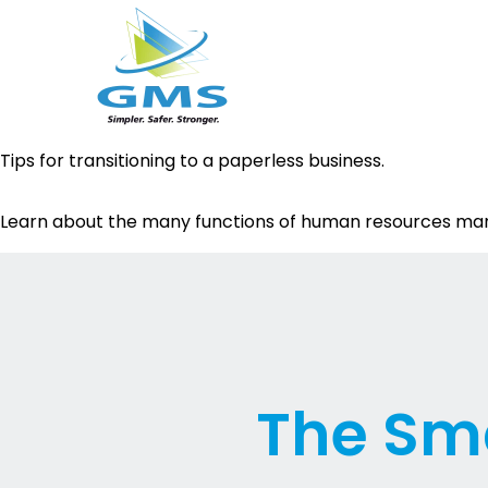
Skip
Tips for transitioning to a paperless business.
to
content
Learn about the many functions of human resources m
The Sma