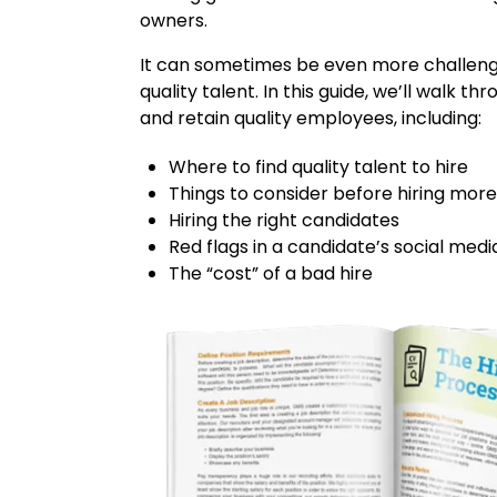
owners.
It can sometimes be even more challengi
quality talent. In this guide, we’ll walk th
and retain quality employees, including:
Where to find quality talent to hire
Things to consider before hiring mo
Hiring the right candidates
Red flags in a candidate’s social medi
The “cost” of a bad hire