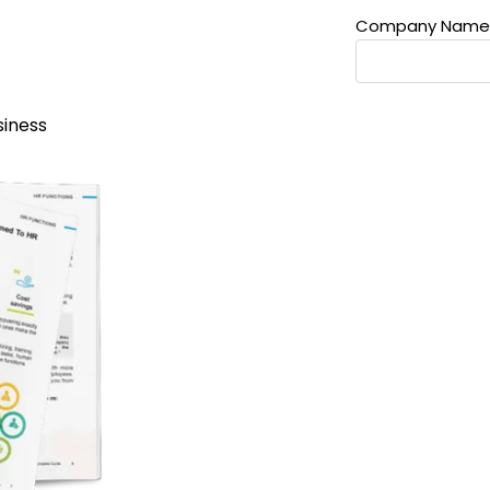
Company Name
siness