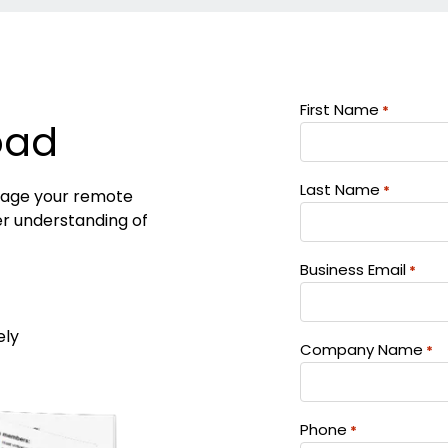
First Name
*
oad
Last Name
*
anage your remote
er understanding of
Business Email
*
ely
Company Name
*
Phone
*