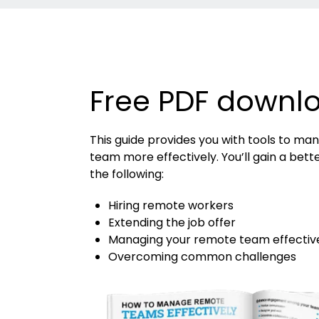
Free PDF downl
This guide provides you with tools to m
team more effectively. You’ll gain a bett
the following:
Hiring remote workers
Extending the job offer
Managing your remote team effectiv
Overcoming common challenges