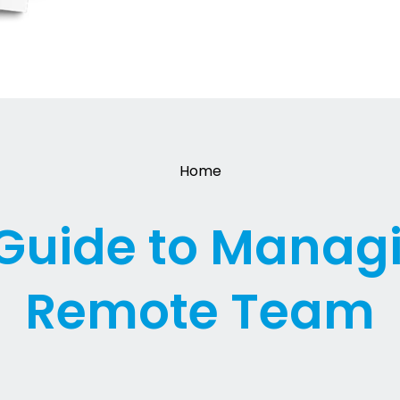
Home
Guide to Manag
Remote Team