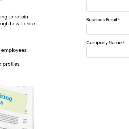
ng to retain
Business Email
*
rough how to hire
Company Name
*
re employees
a profiles