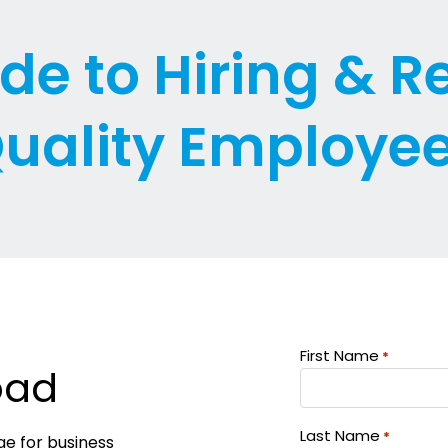
de to Hiring & R
uality Employe
First Name
*
oad
Last Name
*
ge for business