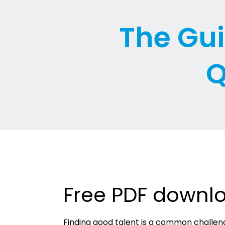
The Gui
Q
Free PDF downl
Finding good talent is a common challen