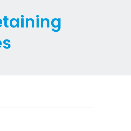
etaining
es