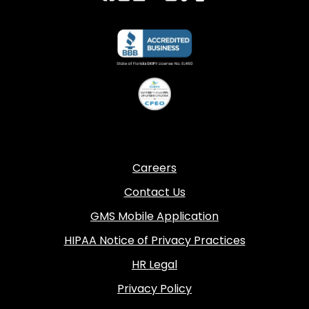
Careers
Contact Us
GMS Mobile Application
HIPAA Notice of Privacy Practices
HR Legal
Privacy Policy