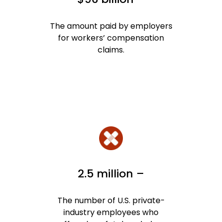
The amount paid by employers
for workers’ compensation
claims.
2.5 million –
The number of U.S. private-
industry employees who