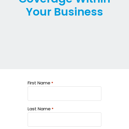
Your Business
First Name
*
Last Name
*