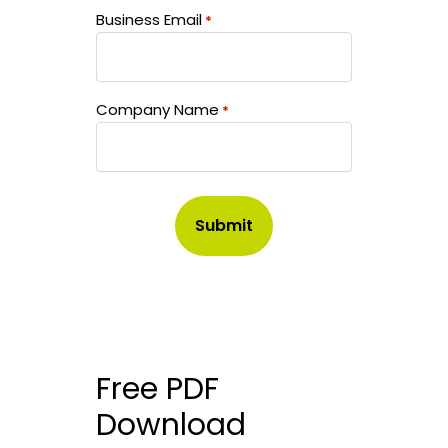
Business Email
*
Company Name
*
Free PDF
Download