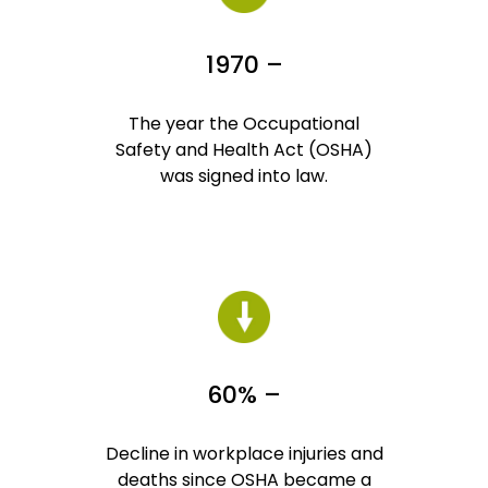
1970 –
The year the Occupational
Safety and Health Act (OSHA)
was signed into law.
60% –
Decline in workplace injuries and
deaths since OSHA became a