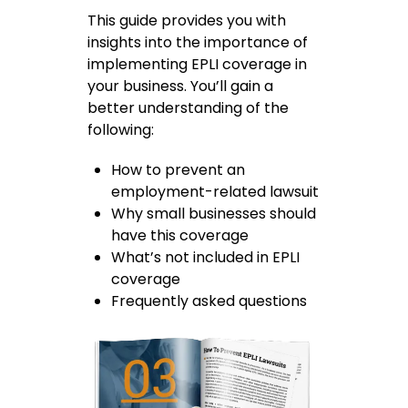
This guide provides you with
insights into the importance of
implementing EPLI coverage in
your business. You’ll gain a
better understanding of the
following:
How to prevent an
employment-related lawsuit
Why small businesses should
have this coverage
What’s not included in EPLI
coverage
Frequently asked questions