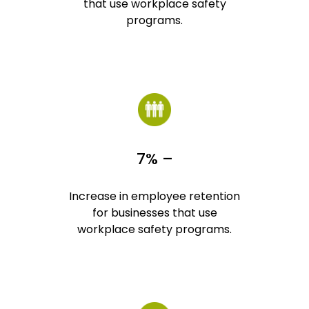
that use workplace safety
programs.
7% –
Increase in employee retention
for businesses that use
workplace safety programs.