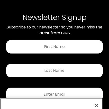
Newsletter Signup
Subscribe to our newsletter so you never miss the
latest from GMS.
First
Name
*
Last
Name
*
Email
*