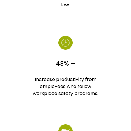
law.
43% –
Increase productivity from
employees who follow
workplace safety programs.