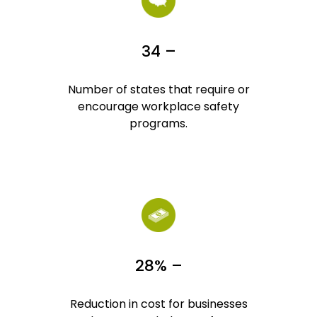
34 –
Number of states that require or
encourage workplace safety
programs.
28% –
Reduction in cost for businesses