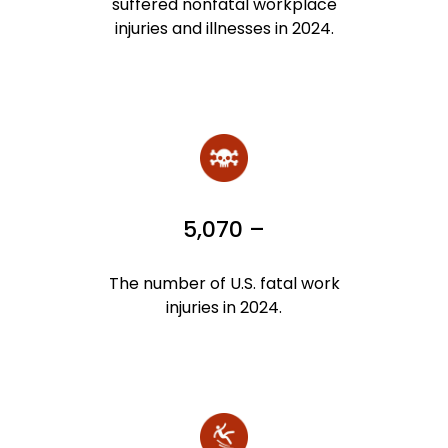
suffered nonfatal workplace
injuries and illnesses in 2024.
5,070 –
The number of U.S. fatal work
injuries in 2024.