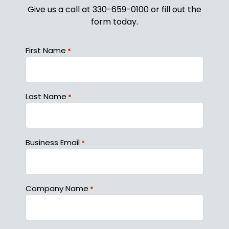
Give us a call at 330-659-0100 or fill out the
form today.
First Name
*
Last Name
*
Business Email
*
Company Name
*