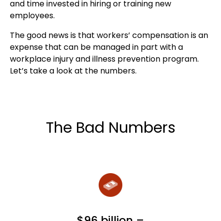
and time invested in hiring or training new
employees.
The good news is that workers’ compensation is an
expense that can be managed in part with a
workplace injury and illness prevention program.
Let’s take a look at the numbers.
The Bad Numbers
$96 billion –