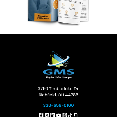
3750 Timberlake Dr.
Richfield, OH 44286
330-659-0100