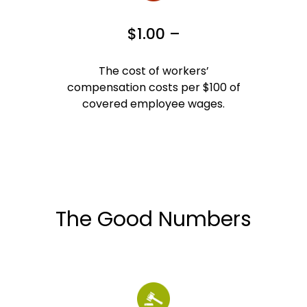
$1.00 –
The cost of workers’
compensation costs per $100 of
covered employee wages.
The Good Numbers