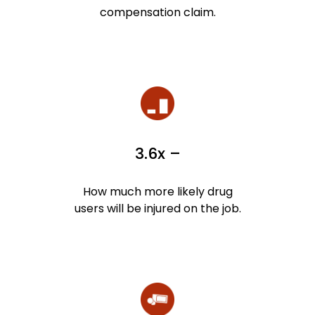
compensation claim.
3.6x –
How much more likely drug
users will be injured on the job.