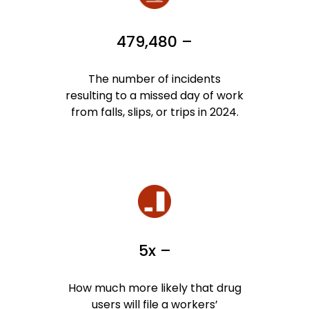
479,480 –
The number of incidents
resulting to a missed day of work
from falls, slips, or trips in 2024.
5x –
How much more likely that drug
users will file a workers’