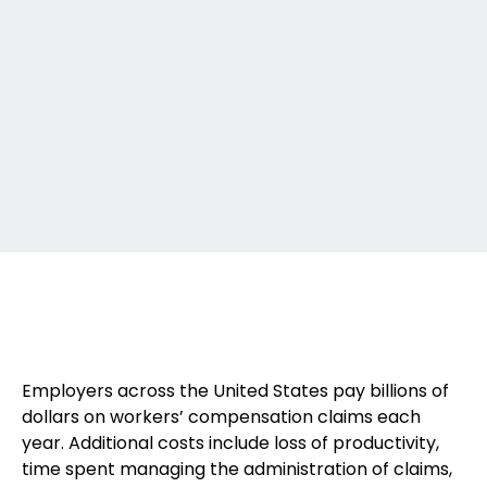
Employers across the United States pay billions of
dollars on workers’ compensation claims each
year. Additional costs include loss of productivity,
time spent managing the administration of claims,