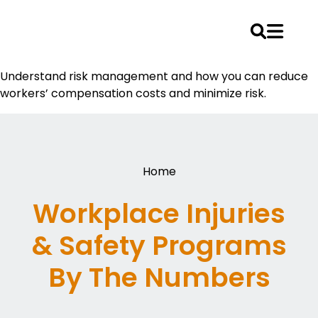
Skip
Understand risk management and how you can reduce
to
workers’ compensation costs and minimize risk.
content
Home
Workplace Injuries
& Safety Programs
By The Numbers