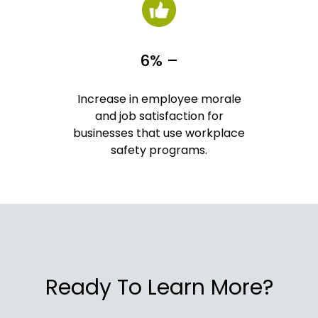
6% –
Increase in employee morale
and job satisfaction for
businesses that use workplace
safety programs.
Ready To Learn More?