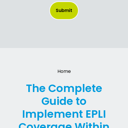
Home
The Complete
Guide to
Implement EPLI
Coverage Within