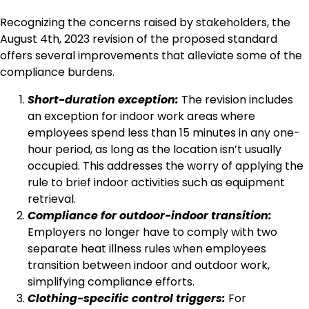
Recognizing the concerns raised by stakeholders, the
August 4th, 2023 revision of the proposed standard
offers several improvements that alleviate some of the
compliance burdens.
Short-duration exception:
The revision includes
an exception for indoor work areas where
employees spend less than 15 minutes in any one-
hour period, as long as the location isn’t usually
occupied. This addresses the worry of applying the
rule to brief indoor activities such as equipment
retrieval.
Compliance for outdoor-indoor transition:
Employers no longer have to comply with two
separate heat illness rules when employees
transition between indoor and outdoor work,
simplifying compliance efforts.
Clothing-specific control triggers:
For