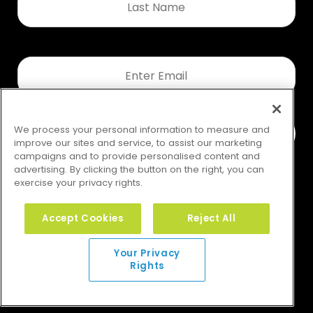
Name
*
Email
*
We process your personal information to measure and
improve our sites and service, to assist our marketing
campaigns and to provide personalised content and
advertising. By clicking the button on the right, you can
exercise your privacy rights.
Accept Cookies
Reject All
Your Privacy Rights
Your Privacy
Rights
© 2026 GMS. All rights reserved.