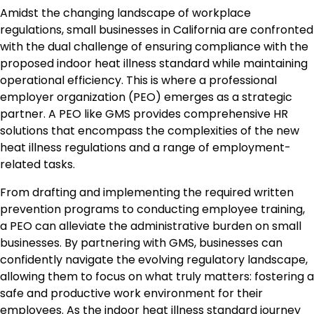
Amidst the changing landscape of workplace
regulations, small businesses in California are confronted
with the dual challenge of ensuring compliance with the
proposed indoor heat illness standard while maintaining
operational efficiency. This is where a professional
employer organization (PEO) emerges as a strategic
partner. A PEO like GMS provides comprehensive HR
solutions that encompass the complexities of the new
heat illness regulations and a range of employment-
related tasks.
From drafting and implementing the required written
prevention programs to conducting employee training,
a PEO can alleviate the administrative burden on small
businesses. By partnering with GMS, businesses can
confidently navigate the evolving regulatory landscape,
allowing them to focus on what truly matters: fostering a
safe and productive work environment for their
employees. As the indoor heat illness standard journey