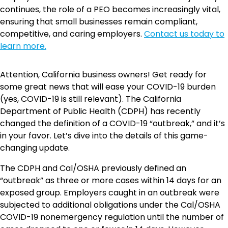
continues, the role of a PEO becomes increasingly vital,
ensuring that small businesses remain compliant,
competitive, and caring employers.
Contact us today to
learn more.
Attention, California business owners! Get ready for
some great news that will ease your COVID-19 burden
(yes, COVID-19 is still relevant). The California
Department of Public Health (CDPH) has recently
changed the definition of a COVID-19 “outbreak,” and it’s
in your favor. Let’s dive into the details of this game-
changing update.
The CDPH and Cal/OSHA previously defined an
“outbreak” as three or more cases within 14 days for an
exposed group. Employers caught in an outbreak were
subjected to additional obligations under the Cal/OSHA
COVID-19 nonemergency regulation until the number of