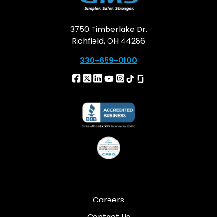
3750 Timberlake Dr.
Richfield, OH 44286
330-659-0100
Careers
Contact Us