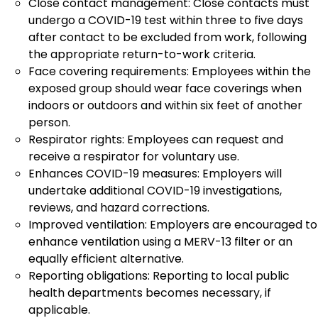
Close contact management: Close contacts must
undergo a COVID-19 test within three to five days
after contact to be excluded from work, following
the appropriate return-to-work criteria.
Face covering requirements: Employees within the
exposed group should wear face coverings when
indoors or outdoors and within six feet of another
person.
Respirator rights: Employees can request and
receive a respirator for voluntary use.
Enhances COVID-19 measures: Employers will
undertake additional COVID-19 investigations,
reviews, and hazard corrections.
Improved ventilation: Employers are encouraged to
enhance ventilation using a MERV-13 filter or an
equally efficient alternative.
Reporting obligations: Reporting to local public
health departments becomes necessary, if
applicable.