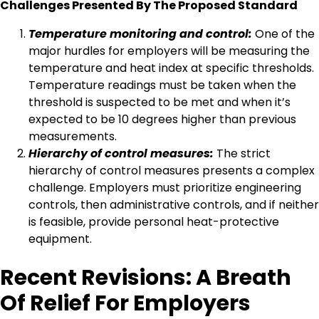
Challenges Presented By The Proposed Standard
Temperature monitoring and control:
One of the
major hurdles for employers will be measuring the
temperature and heat index at specific thresholds.
Temperature readings must be taken when the
threshold is suspected to be met and when it’s
expected to be 10 degrees higher than previous
measurements.
Hierarchy of control measures:
The strict
hierarchy of control measures presents a complex
challenge. Employers must prioritize engineering
controls, then administrative controls, and if neither
is feasible, provide personal heat-protective
equipment.
Recent Revisions: A Breath
Of Relief For Employers