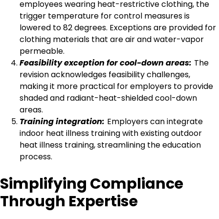
employees wearing heat-restrictive clothing, the
trigger temperature for control measures is
lowered to 82 degrees. Exceptions are provided for
clothing materials that are air and water-vapor
permeable.
Feasibility exception for cool-down areas:
The
revision acknowledges feasibility challenges,
making it more practical for employers to provide
shaded and radiant-heat-shielded cool-down
areas.
Training integration:
Employers can integrate
indoor heat illness training with existing outdoor
heat illness training, streamlining the education
process.
Simplifying Compliance
Through Expertise