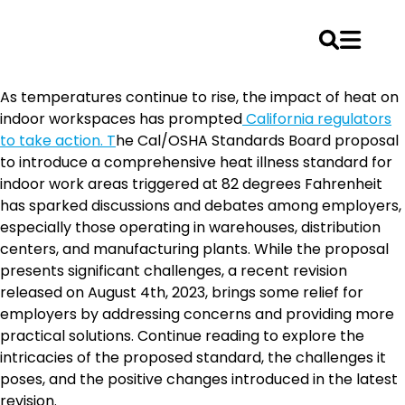
Skip
As temperatures continue to rise, the impact of heat on
to
indoor workspaces has prompted
California regulators
content
to take action. T
he Cal/OSHA Standards Board proposal
to introduce a comprehensive heat illness standard for
indoor work areas triggered at 82 degrees Fahrenheit
has sparked discussions and debates among employers,
especially those operating in warehouses, distribution
centers, and manufacturing plants. While the proposal
presents significant challenges, a recent revision
released on August 4th, 2023, brings some relief for
employers by addressing concerns and providing more
practical solutions. Continue reading to explore the
intricacies of the proposed standard, the challenges it
poses, and the positive changes introduced in the latest
revision.