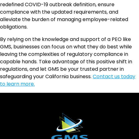
redefined COVID-19 outbreak definition, ensure
compliance with the updated requirements, and
alleviate the burden of managing employee-related
obligations.
By relying on the knowledge and support of a PEO like
GMS, businesses can focus on what they do best while
leaving the complexities of regulatory compliance in
capable hands. Take advantage of this positive shift in
regulations, and let GMS be your trusted partner in
safeguarding your California business.
Contact us today
to learn more.