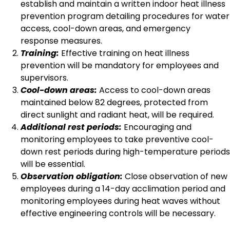
establish and maintain a written indoor heat illness
prevention program detailing procedures for water
access, cool-down areas, and emergency
response measures.
Training:
Effective training on heat illness
prevention will be mandatory for employees and
supervisors.
Cool-down areas:
Access to cool-down areas
maintained below 82 degrees, protected from
direct sunlight and radiant heat, will be required.
Additional rest periods:
Encouraging and
monitoring employees to take preventive cool-
down rest periods during high-temperature periods
will be essential.
Observation obligation:
Close observation of new
employees during a 14-day acclimation period and
monitoring employees during heat waves without
effective engineering controls will be necessary.