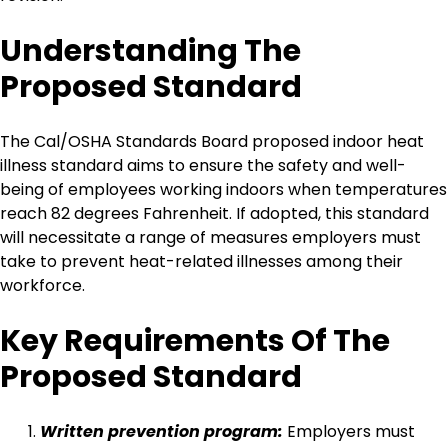
Understanding The
Proposed Standard
The Cal/OSHA Standards Board proposed indoor heat
illness standard aims to ensure the safety and well-
being of employees working indoors when temperatures
reach 82 degrees Fahrenheit. If adopted, this standard
will necessitate a range of measures employers must
take to prevent heat-related illnesses among their
workforce.
Key Requirements Of The
Proposed Standard
Written prevention program:
Employers must