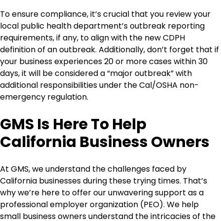
To ensure compliance, it’s crucial that you review your
local public health department’s outbreak reporting
requirements, if any, to align with the new CDPH
definition of an outbreak. Additionally, don’t forget that if
your business experiences 20 or more cases within 30
days, it will be considered a “major outbreak” with
additional responsibilities under the Cal/OSHA non-
emergency regulation.
GMS Is Here To Help
California Business Owners
At GMS, we understand the challenges faced by
California businesses during these trying times. That’s
why we’re here to offer our unwavering support as a
professional employer organization (PEO). We help
small business owners understand the intricacies of the