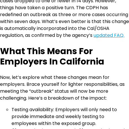
cases dropped to one or fewer in 14 days. However,
things have taken a positive turn. The CDPH has
redefined an outbreak as three or more cases occurring
within seven days. What’s even better is that this change
is automatically incorporated into the Cal/OSHA
regulation, as confirmed by the agency’s
updated FAQ.
What This Means For
Employers In California
Now, let’s explore what these changes mean for
employers. Brace yourself for lighter responsibilities, as
meeting the “outbreak” status will now be more
challenging. Here’s a breakdown of the impact:
Testing availability: Employers will only need to
provide immediate and weekly testing to
employees within the exposed group.