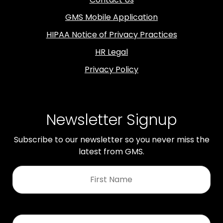
GMS Mobile Application
HIPAA Notice of Privacy Practices
HR Legal
Privacy Policy
Newsletter Signup
Subscribe to our newsletter so you never miss the
latest from GMS.
First
Name
*
Last