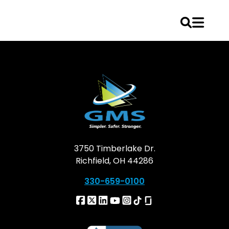
Skip
to
content
3750 Timberlake Dr.
Richfield, OH 44286
330-659-0100