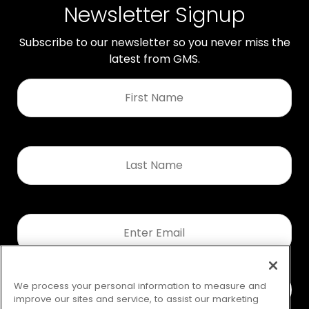
Newsletter Signup
Subscribe to our newsletter so you never miss the
latest from GMS.
First
Name
*
Last
Name
*
Email
*
We process your personal information to measure and
improve our sites and service, to assist our marketing