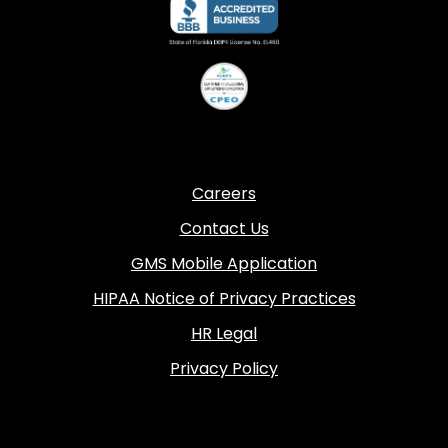
Careers
Contact Us
GMS Mobile Application
HIPAA Notice of Privacy Practices
HR Legal
Privacy Policy