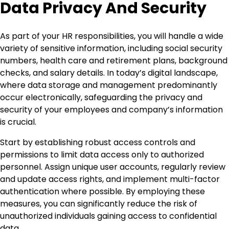
Data Privacy And Security
As part of your HR responsibilities, you will handle a wide
variety of sensitive information, including social security
numbers, health care and retirement plans, background
checks, and salary details. In today’s digital landscape,
where data storage and management predominantly
occur electronically, safeguarding the privacy and
security of your employees and company’s information
is crucial.
Start by establishing robust access controls and
permissions to limit data access only to authorized
personnel. Assign unique user accounts, regularly review
and update access rights, and implement multi-factor
authentication where possible. By employing these
measures, you can significantly reduce the risk of
unauthorized individuals gaining access to confidential
data.