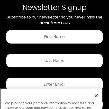
Newsletter Signup
Subscribe to our newsletter so you never miss the
latest from GMS.
First
Name
*
Last
Name
*
Email
*
We process your personal information to measure and
improve our sites and service, to assist our marketing