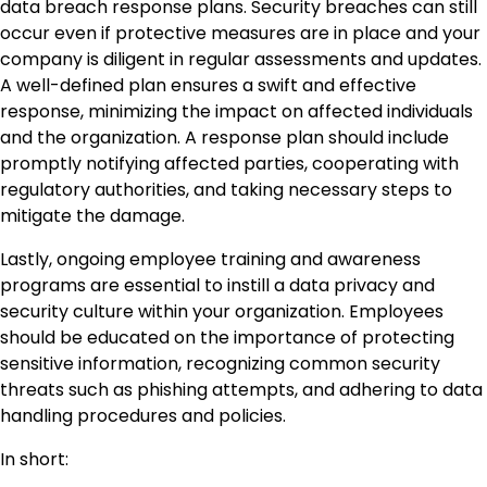
data breach response plans. Security breaches can still
occur even if protective measures are in place and your
company is diligent in regular assessments and updates.
A well-defined plan ensures a swift and effective
response, minimizing the impact on affected individuals
and the organization. A response plan should include
promptly notifying affected parties, cooperating with
regulatory authorities, and taking necessary steps to
mitigate the damage.
Lastly, ongoing employee training and awareness
programs are essential to instill a data privacy and
security culture within your organization. Employees
should be educated on the importance of protecting
sensitive information, recognizing common security
threats such as phishing attempts, and adhering to data
handling procedures and policies.
In short: