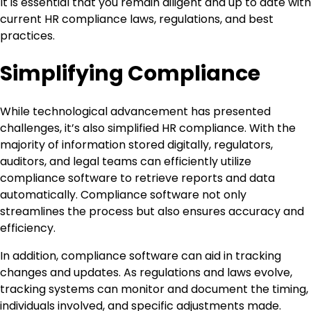
It is essential that you remain diligent and up to date with
current HR compliance laws, regulations, and best
practices.
Simplifying Compliance
While technological advancement has presented
challenges, it’s also simplified HR compliance. With the
majority of information stored digitally, regulators,
auditors, and legal teams can efficiently utilize
compliance software to retrieve reports and data
automatically. Compliance software not only
streamlines the process but also ensures accuracy and
efficiency.
In addition, compliance software can aid in tracking
changes and updates. As regulations and laws evolve,
tracking systems can monitor and document the timing,
individuals involved, and specific adjustments made.