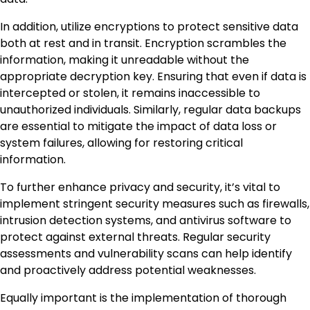
In addition, utilize encryptions to protect sensitive data
both at rest and in transit. Encryption scrambles the
information, making it unreadable without the
appropriate decryption key. Ensuring that even if data is
intercepted or stolen, it remains inaccessible to
unauthorized individuals. Similarly, regular data backups
are essential to mitigate the impact of data loss or
system failures, allowing for restoring critical
information.
To further enhance privacy and security, it’s vital to
implement stringent security measures such as firewalls,
intrusion detection systems, and antivirus software to
protect against external threats. Regular security
assessments and vulnerability scans can help identify
and proactively address potential weaknesses.
Equally important is the implementation of thorough