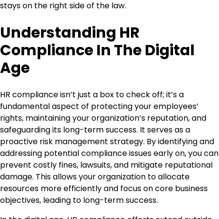
stays on the right side of the law.
Understanding HR
Compliance In The Digital
Age
HR compliance isn’t just a box to check off; it’s a
fundamental aspect of protecting your employees’
rights, maintaining your organization’s reputation, and
safeguarding its long-term success. It serves as a
proactive risk management strategy. By identifying and
addressing potential compliance issues early on, you can
prevent costly fines, lawsuits, and mitigate reputational
damage. This allows your organization to allocate
resources more efficiently and focus on core business
objectives, leading to long-term success.