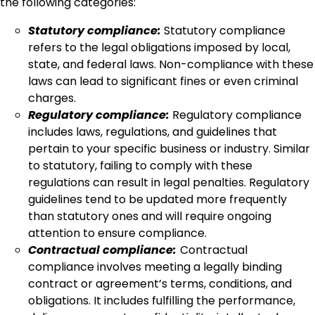
the following categories:
Statutory compliance:
Statutory compliance
refers to the legal obligations imposed by local,
state, and federal laws. Non-compliance with these
laws can lead to significant fines or even criminal
charges.
Regulatory compliance:
Regulatory compliance
includes laws, regulations, and guidelines that
pertain to your specific business or industry. Similar
to statutory, failing to comply with these
regulations can result in legal penalties. Regulatory
guidelines tend to be updated more frequently
than statutory ones and will require ongoing
attention to ensure compliance.
Contractual compliance:
Contractual
compliance involves meeting a legally binding
contract or agreement’s terms, conditions, and
obligations. It includes fulfilling the performance,