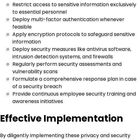
Restrict access to sensitive information exclusively
to essential personnel
Deploy multi-factor authentication whenever
feasible
Apply encryption protocols to safeguard sensitive
information
Deploy security measures like antivirus software,
intrusion detection systems, and firewalls
Regularly perform security assessments and
vulnerability scans
Formulate a comprehensive response plan in case
of a security breach
Provide continuous employee security training and
awareness initiatives
Effective Implementation
By diligently implementing these privacy and security