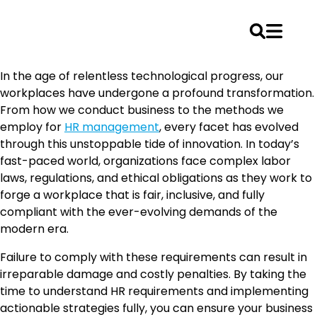
Skip
In the age of relentless technological progress, our
to
workplaces have undergone a profound transformation.
content
From how we conduct business to the methods we
employ for
HR management
, every facet has evolved
through this unstoppable tide of innovation. In today’s
fast-paced world, organizations face complex labor
laws, regulations, and ethical obligations as they work to
forge a workplace that is fair, inclusive, and fully
compliant with the ever-evolving demands of the
modern era.
Failure to comply with these requirements can result in
irreparable damage and costly penalties. By taking the
time to understand HR requirements and implementing
actionable strategies fully, you can ensure your business