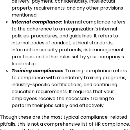
delivery, payment, confidentiality, intellectual
property requirements, and any other provisions
mentioned.
Internal compliance:
Internal compliance refers
to the adherence to an organization’s internal
policies, procedures, and guidelines. It refers to
internal codes of conduct, ethical standards,
information security protocols, risk management
practices, and other rules set by your company’s
leadership.
Training compliance:
Training compliance refers
to compliance with mandatory training programs,
industry-specific certifications, and continuing
education requirements. It requires that your
employees receive the necessary training to
perform their jobs safely and effectively.
Though these are the most typical compliance-related
pitfalls, this is not a comprehensive list of HR compliance.