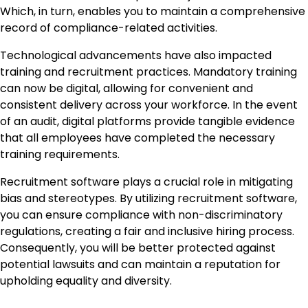
Which, in turn, enables you to maintain a comprehensive
record of compliance-related activities.
Technological advancements have also impacted
training and recruitment practices. Mandatory training
can now be digital, allowing for convenient and
consistent delivery across your workforce. In the event
of an audit, digital platforms provide tangible evidence
that all employees have completed the necessary
training requirements.
Recruitment software plays a crucial role in mitigating
bias and stereotypes. By utilizing recruitment software,
you can ensure compliance with non-discriminatory
regulations, creating a fair and inclusive hiring process.
Consequently, you will be better protected against
potential lawsuits and can maintain a reputation for
upholding equality and diversity.