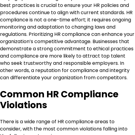
best practices is crucial to ensure your HR policies and
procedures continue to align with current standards. HR
compliance is not a one-time effort; it requires ongoing
monitoring and adaptation to changing laws and
regulations. Prioritizing HR compliance can enhance your
organization’s competitive advantage. Businesses that
demonstrate a strong commitment to ethical practices
and compliance are more likely to attract top talent
who seek trustworthy and responsible employers. In
other words, a reputation for compliance and integrity
can differentiate your organization from competitors.
Common HR Compliance
Violations
There is a wide range of HR compliance areas to
consider, with the most common violations falling into