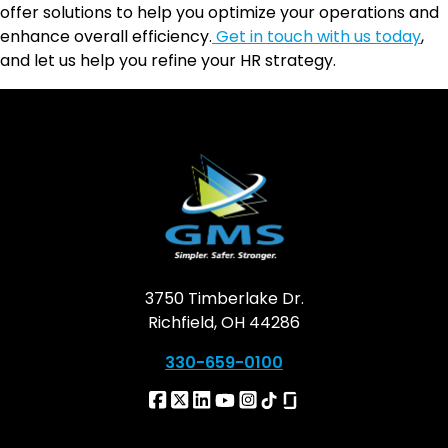
offer solutions to help you optimize your operations and
enhance overall efficiency.
Get in touch with us today
,
and let us help you refine your HR strategy.
3750 Timberlake Dr.
Richfield, OH 44286
330-659-0100