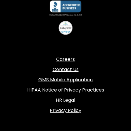
Careers
Contact Us
GMS Mobile Application
HIPAA Notice of Privacy Practices
HR Legal
Privacy Policy