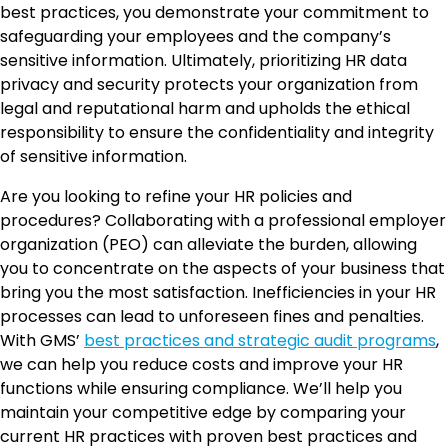
best practices, you demonstrate your commitment to
safeguarding your employees and the company’s
sensitive information. Ultimately, prioritizing HR data
privacy and security protects your organization from
legal and reputational harm and upholds the ethical
responsibility to ensure the confidentiality and integrity
of sensitive information.
Are you looking to refine your HR policies and
procedures? Collaborating with a professional employer
organization (PEO) can alleviate the burden, allowing
you to concentrate on the aspects of your business that
bring you the most satisfaction. Inefficiencies in your HR
processes can lead to unforeseen fines and penalties.
With GMS’
best practices and strategic audit programs
,
we can help you reduce costs and improve your HR
functions while ensuring compliance. We’ll help you
maintain your competitive edge by comparing your
current HR practices with proven best practices and