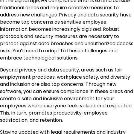
In the digital age, HR compliance efforts extend outside
traditional areas and require creative measures to
address new challenges. Privacy and data security have
become top concerns as sensitive employee
information becomes increasingly digitized. Robust
protocols and security measures are necessary to
protect against data breaches and unauthorized access
risks. You’ll need to adapt to these challenges and
embrace technological solutions.
Beyond privacy and data security, areas such as fair
employment practices, workplace safety, and diversity
and inclusion are also top concerns. Through new
software, you can ensure compliance in these areas and
create a safe and inclusive environment for your
employees where everyone feels valued and respected.
This, in turn, promotes productivity, employee
satisfaction, and retention.
Staying updated with legal requirements and industry