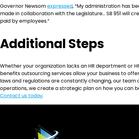
Governor Newsom
expressed
, “My administration has b
made in collaboration with the Legislature… SB 951 will cr
paid by employees.”
Additional Steps
Whether your organization lacks an HR department or H
benefits outsourcing services allow your business to offer
laws and regulations are constantly changing, our team o
operations, we create a strategic plan on how you can 
Contact us today
.