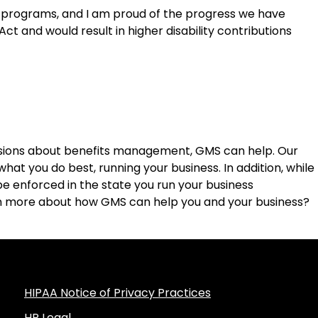
L programs, and I am proud of the progress we have
Act and would result in higher disability contributions
sions about benefits management, GMS can help. Our
hat you do best, running your business. In addition, while
e enforced in the state you run your business
arn more about how GMS can help you and your business?
HIPAA Notice of Privacy Practices
HR Legal