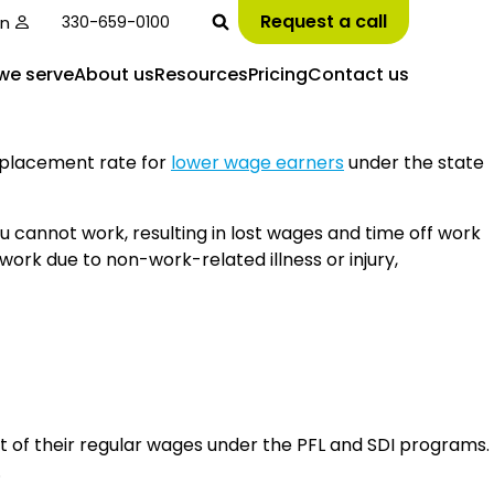
Request a call
in
330-659-0100
we serve
About us
Resources
Pricing
Contact us
replacement rate for
lower wage earners
under the state
u cannot work, resulting in lost wages and time off work
work due to non-work-related illness or injury,
nt of their regular wages under the PFL and SDI programs.
.