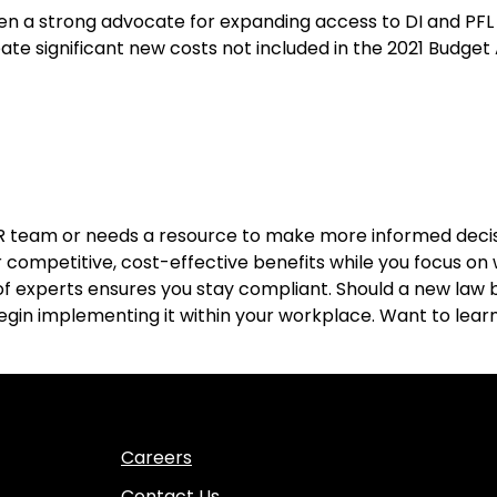
een a strong advocate for expanding access to DI and PF
eate significant new costs not included in the 2021 Budget 
R team or needs a resource to make more informed deci
 competitive, cost-effective benefits while you focus on w
f experts ensures you stay compliant. Should a new law b
begin implementing it within your workplace. Want to le
Careers
Contact Us