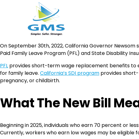
Skip
On September 30th, 2022, California Governor Newsom sig
to
Paid Family Leave Program (PFL) and State Disability Insu
content
PFL
provides short-term wage replacement benefits to elig
for family leave.
California’s SDI program
provides short-t
pregnancy, or childbirth.
What The New Bill Me
Beginning in 2025, individuals who earn 70 percent or les
Currently, workers who earn low wages may be eligible f