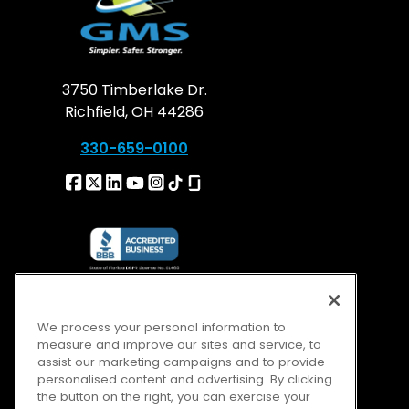
3750 Timberlake Dr.
Richfield, OH 44286
330-659-0100
We process your personal information to
measure and improve our sites and service, to
assist our marketing campaigns and to provide
personalised content and advertising. By clicking
the button on the right, you can exercise your