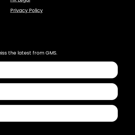
Privacy Policy
iss the latest from GMS.