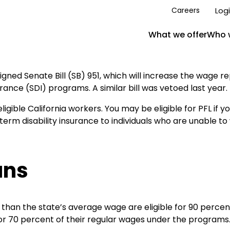
Log
Careers
What we offer
Who 
ned Senate Bill (SB) 951, which will increase the wage 
rance (SDI) programs. A similar bill was vetoed last year.
ible California workers. You may be eligible for PFL if yo
erm disability insurance to individuals who are unable to 
ans
s than the state’s average wage are eligible for 90 perce
or 70 percent of their regular wages under the programs