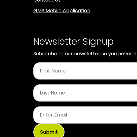
GMS Mobile Application
Newsletter Signup
Subscribe to our newsletter so you never m
First
Name
*
Last
Name
*
Email
*