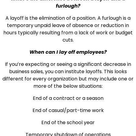
furlough?
A layoff is the elimination of a position. A furlough is a
temporary unpaid leave of absence or reduction in
hours typically resulting from a lack of work or budget
cuts.
When can I lay off employees?
If you’re expecting or seeing a significant decrease in
business sales, you can institute layoffs. This looks
different for every organization but may include one or
more of the below situations:
End of a contract or a season
End of casual/part-time work
End of the school year
Temporary shutdown of operations