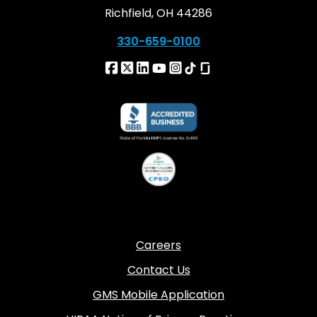
Richfield, OH 44286
330-659-0100
Careers
Contact Us
GMS Mobile Application