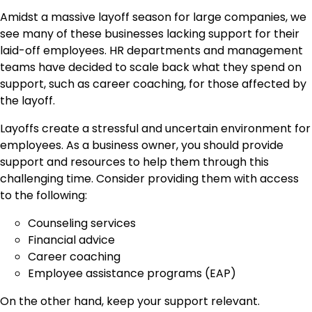
Amidst a massive layoff season for large companies, we
see many of these businesses lacking support for their
laid-off employees. HR departments and management
teams have decided to scale back what they spend on
support, such as career coaching, for those affected by
the layoff.
Layoffs create a stressful and uncertain environment for
employees. As a business owner, you should provide
support and resources to help them through this
challenging time. Consider providing them with access
to the following:
Counseling services
Financial advice
Career coaching
Employee assistance programs (EAP)
On the other hand, keep your support relevant.