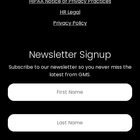
HIPAA Notice of Privacy Practices
HR Legal
Privacy Policy
Newsletter Signup
Subscribe to our newsletter so you never miss the
latest from GMS.
First
Name
*
Last
Name
*