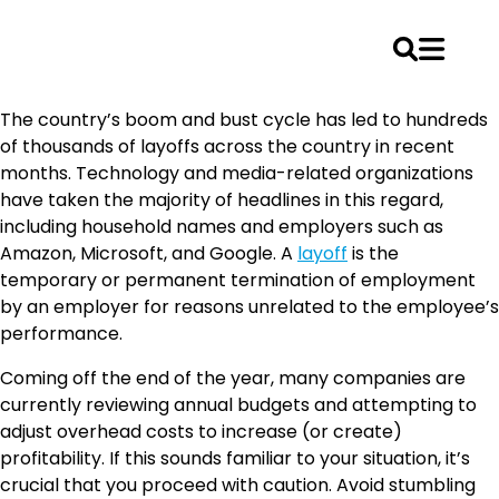
Skip
The country’s boom and bust cycle has led to hundreds
to
of thousands of layoffs across the country in recent
content
months. Technology and media-related organizations
have taken the majority of headlines in this regard,
including household names and employers such as
Amazon, Microsoft, and Google. A
layoff
is the
temporary or permanent termination of employment
by an employer for reasons unrelated to the employee’s
performance.
Coming off the end of the year, many companies are
currently reviewing annual budgets and attempting to
adjust overhead costs to increase (or create)
profitability. If this sounds familiar to your situation, it’s
crucial that you proceed with caution. Avoid stumbling