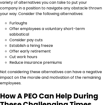
variety of alternatives you can take to put your
company in a position to navigate any obstacle thrown
your way. Consider the following alternatives:
Furloughs
Offer employees a voluntary short-term
sabbatical
Consider pay cuts
Establish a hiring freeze
Offer early retirement
Cut work hours
Reduce insurance premiums
Not considering these alternatives can have a negative
impact on the morale and motivation of the remaining
employees.
How A PEO Can Help During
These Challenging Times