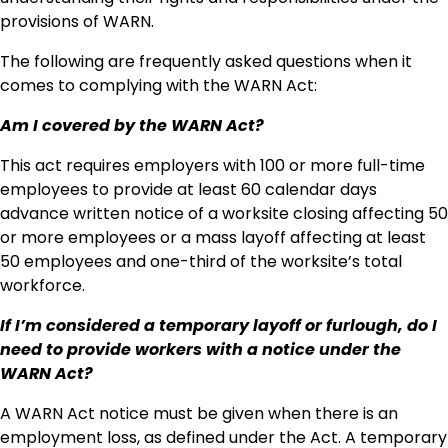
provisions of WARN.
The following are frequently asked questions when it
comes to complying with the WARN Act:
Am I covered by the WARN Act?
This act requires employers with 100 or more full-time
employees to provide at least 60 calendar days
advance written notice of a worksite closing affecting 50
or more employees or a mass layoff affecting at least
50 employees and one-third of the worksite’s total
workforce.
If I’m considered a temporary layoff or furlough, do I
need to provide workers with a notice under the
WARN Act?
A WARN Act notice must be given when there is an
employment loss, as defined under the Act. A temporary