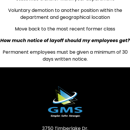
Voluntary demotion to another position within the
department and geographical location
Move back to the most recent former class
How much notice of layoff should my employees get?
Permanent employees must be given a minimum of 30
days written notice.
3750 Timberlake Dr.