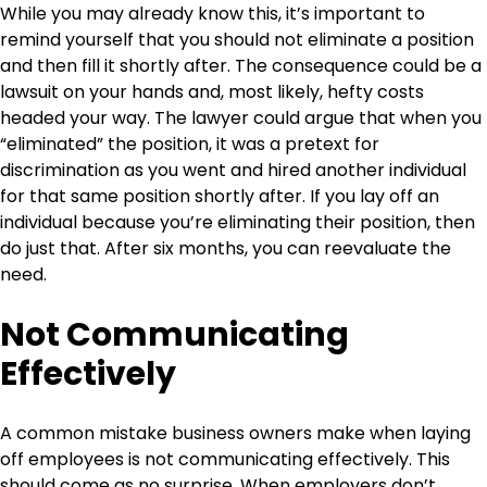
While you may already know this, it’s important to
remind yourself that you should not eliminate a position
and then fill it shortly after. The consequence could be a
lawsuit on your hands and, most likely, hefty costs
headed your way. The lawyer could argue that when you
“eliminated” the position, it was a pretext for
discrimination as you went and hired another individual
for that same position shortly after. If you lay off an
individual because you’re eliminating their position, then
do just that. After six months, you can reevaluate the
need.
Not Communicating
Effectively
A common mistake business owners make when laying
off employees is not communicating effectively. This
should come as no surprise. When employers don’t