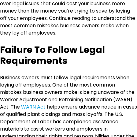
over legal issues that could cost your business more
money than the money you’re trying to save by laying
off your employees. Continue reading to understand the
most common mistakes business owners make when
they lay off employees.
Failure To Follow Legal
Requirements
Business owners must follow legal requirements when
laying off employees. One of the most common
mistakes business owners make is being unaware of the
Worker Adjustment and Retraining Notification (WARN)
Act. The
WARN Act
helps ensure advance notice in cases
of qualified plant closings and mass layoffs. The U.S.
Department of Labor has compliance assistance
materials to assist workers and employers in
understanding their rights and responsibilities under the