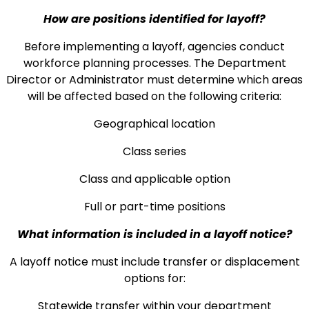
How are positions identified for layoff?
Before implementing a layoff, agencies conduct
workforce planning processes. The Department
Director or Administrator must determine which areas
will be affected based on the following criteria:
Geographical location
Class series
Class and applicable option
Full or part-time positions
What information is included in a layoff notice?
A layoff notice must include transfer or displacement
options for:
Statewide transfer within your department