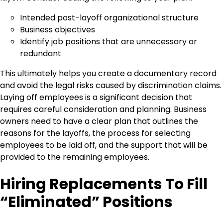
Intended post-layoff organizational structure
Business objectives
Identify job positions that are unnecessary or
redundant
This ultimately helps you create a documentary record
and avoid the legal risks caused by discrimination claims.
Laying off employees is a significant decision that
requires careful consideration and planning. Business
owners need to have a clear plan that outlines the
reasons for the layoffs, the process for selecting
employees to be laid off, and the support that will be
provided to the remaining employees.
Hiring Replacements To Fill
“Eliminated” Positions