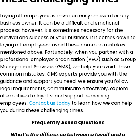
Laying off employees is never an easy decision for any
business owner. It can be a difficult and emotional
process; however, it’s sometimes necessary for the
survival and success of your business. If it comes down to
laying off employees, avoid these common mistakes
mentioned above. Fortunately, when you partner with a
professional employer organization (PEO) such as Group
Management Services (GMS), we help you avoid these
common mistakes. GMS experts provide you with the
guidance and support you need. We ensure you follow
legal requirements, communicate effectively, explore
alternatives to layoffs, and support remaining
employees.
Contact us today
to learn how we can help
you during these challenging times.
Frequently Asked Questions
What’s the difference between a layoff and a