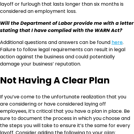
layoff or furlough that lasts longer than six months is
considered an employment loss.
Will the Department of Labor provide me with a letter
stating that I have complied with the WARN Act?
Additional questions and answers can be found
here
.
Failure to follow legal requirements can result in legal
action against the business and could potentially
damage your business’ reputation.
Not Having A Clear Plan
If you’ve come to the unfortunate realization that you
are considering or have considered laying off
employees, it’s critical that you have a plan in place. Be
sure to document the process in which you choose and
the steps you will take to ensure it’s the same for every
layoff. Consider adding the following to your plan: