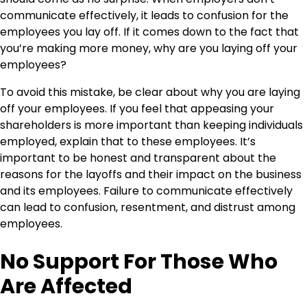
communicate effectively, it leads to confusion for the
employees you lay off. If it comes down to the fact that
you’re making more money, why are you laying off your
employees?
To avoid this mistake, be clear about why you are laying
off your employees. If you feel that appeasing your
shareholders is more important than keeping individuals
employed, explain that to these employees. It’s
important to be honest and transparent about the
reasons for the layoffs and their impact on the business
and its employees. Failure to communicate effectively
can lead to confusion, resentment, and distrust among
employees.
No Support For Those Who
Are Affected