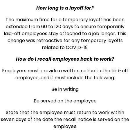
How long is a layoff for?
The maximum time for a temporary layoff has been
extended from 60 to 120 days to ensure temporarily
laid-off employees stay attached to a job longer. This
change was retroactive for any temporary layoffs
related to COVID-19.
How do I recall employees back to work?
Employers must provide a written notice to the laid-off
employee, and it must include the following:
Be in writing
Be served on the employee
State that the employee must return to work within
seven days of the date the recall notice is served on the
employee