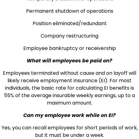
Permanent shutdown of operations
Position eliminated/redundant
Company restructuring
Employee bankruptcy or receivership
What will employees be paid on?
Employees terminated without cause and on layoff will
likely receive employment insurance (EI). For most
individuals, the basic rate for calculating EI benefits is
55% of the average insurable weekly earnings, up to a
maximum amount.
Can my employee work while on EI?
Yes, you can recall employees for short periods of work,
but it must be under a week.