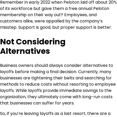
Remember in early 2022 when Peloton laid off about 20%
of its workforce but gave them a free annual Peloton
membership on their way out? Employees, and
customers alike, were appalled by the company’s
misstep. Support is good, but proper support is better.
Not Considering
Alternatives
Business owners should always consider alternatives to
layoffs before making a final decision. Currently, many
businesses are tightening their belts and searching for
methods to reduce costs without resorting to employee
layoffs. While layoffs provide immediate savings to the
organization, they ultimately come with long-run costs
that businesses can suffer for years.
So, if you’re leaving layoffs as a last resort, there are a