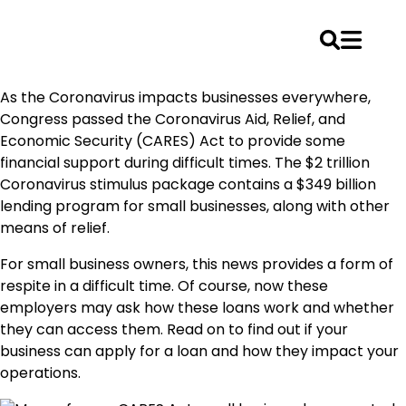
Skip
As the Coronavirus impacts businesses everywhere,
to
Congress passed the Coronavirus Aid, Relief, and
content
Economic Security (CARES) Act to provide some
financial support during difficult times. The $2 trillion
Coronavirus stimulus package contains a $349 billion
lending program for small businesses, along with other
means of relief.
For small business owners, this news provides a form of
respite in a difficult time. Of course, now these
employers may ask how these loans work and whether
they can access them. Read on to find out if your
business can apply for a loan and how they impact your
operations.