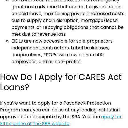
grant cash advance that can be forgiven if spent
on paid leave, maintaining payroll, increased costs
due to supply chain disruption, mortgage/lease
payments, or repaying obligations that cannot be
met due to revenue loss
EIDLs are now accessible for sole proprietors,
independent contractors, tribal businesses,
cooperatives, ESOPs with fewer than 500
employees, and all non-profits
How Do I Apply for CARES Act
Loans?
If you’re want to apply for a Paycheck Protection
Program loan, you can do so at any lending institution
approved to participate by the SBA. You can
apply for
EIDLs online at the SBA website
.