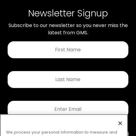
Newsletter Signup
Subscribe to our newsletter so you never miss the
latest from GMS.
First
Name
*
Last
Name
*
Email
*
We process your personal information to measure and