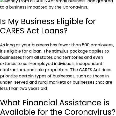
Is My Business Eligible for
CARES Act Loans?
As long as your business has fewer than 500 employees,
it’s eligible for a loan. The stimulus package applies to
businesses from all states and territories and even
extends to self-employed individuals, independent
contractors, and sole proprietors. The CARES Act does
prioritize certain types of businesses, such as those in
under-served and rural markets or businesses that are
less than two years old.
What Financial Assistance is
Available for the Coronavirus?