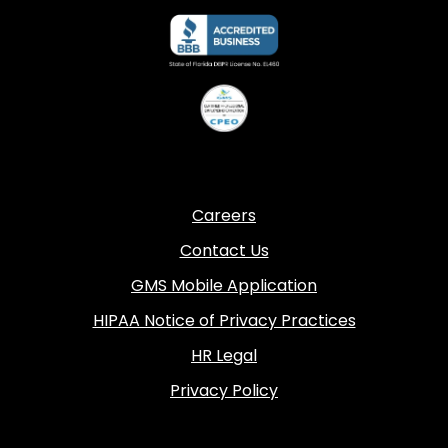
Careers
Contact Us
GMS Mobile Application
HIPAA Notice of Privacy Practices
HR Legal
Privacy Policy