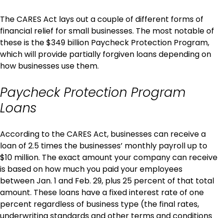
The CARES Act lays out a couple of different forms of
financial relief for small businesses. The most notable of
these is the $349 billion Paycheck Protection Program,
which will provide partially forgiven loans depending on
how businesses use them.
Paycheck Protection Program
Loans
According to the CARES Act, businesses can receive a
loan of 2.5 times the businesses’ monthly payroll up to
$10 million. The exact amount your company can receive
is based on how much you paid your employees
between Jan. 1 and Feb. 29, plus 25 percent of that total
amount. These loans have a fixed interest rate of one
percent regardless of business type (the final rates,
underwriting standards and other terms and conditions