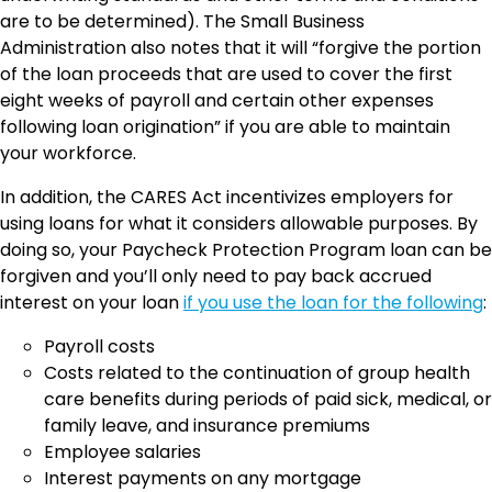
are to be determined). The Small Business
Administration also notes that it will “forgive the portion
of the loan proceeds that are used to cover the first
eight weeks of payroll and certain other expenses
following loan origination” if you are able to maintain
your workforce.
In addition, the CARES Act incentivizes employers for
using loans for what it considers allowable purposes. By
doing so, your Paycheck Protection Program loan can be
forgiven and you’ll only need to pay back accrued
interest on your loan
if you use the loan for the following
:
Payroll costs
Costs related to the continuation of group health
care benefits during periods of paid sick, medical, or
family leave, and insurance premiums
Employee salaries
Interest payments on any mortgage