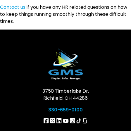
Contact us
if you have any HR related questions on how
to keep things running smoothly through these difficult
times.
3750 Timberlake Dr.
Richfield, OH 44286
330-659-0100