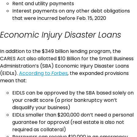
Rent and utility payments
Interest payments on any other debt obligations
that were incurred before Feb. 15, 2020
Economic Injury Disaster Loans
In addition to the $349 billion lending program, the
CARES Act also allotted $10 Billion for the Small Business
Administration’s (SBA) Economic Injury Disaster Loans
(EIDLs).
According to
Forbes
, the expanded provisions
mean that:
EIDLS can be approved by the SBA based solely on
your credit score (a prior bankruptcy won’t
disqualify your business)
EIDLs smaller than $200,000 don’t need a personal
guarantee for approval (real estate is also not
required as collateral)
Borrowers can receive $10,000 in an emergency