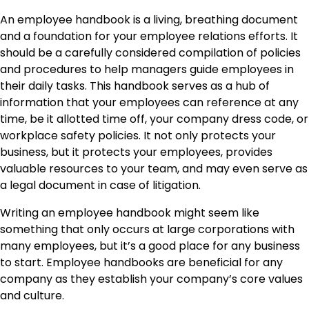
An employee handbook is a living, breathing document
and a foundation for your employee relations efforts. It
should be a carefully considered compilation of policies
and procedures to help managers guide employees in
their daily tasks. This handbook serves as a hub of
information that your employees can reference at any
time, be it allotted time off, your company dress code, or
workplace safety policies. It not only protects your
business, but it protects your employees, provides
valuable resources to your team, and may even serve as
a legal document in case of litigation.
Writing an employee handbook might seem like
something that only occurs at large corporations with
many employees, but it’s a good place for any business
to start. Employee handbooks are beneficial for any
company as they establish your company’s core values
and culture.