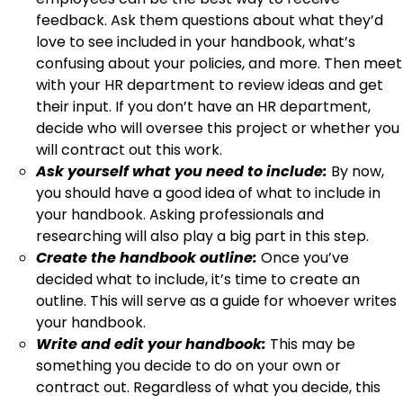
feedback. Ask them questions about what they’d
love to see included in your handbook, what’s
confusing about your policies, and more. Then meet
with your HR department to review ideas and get
their input. If you don’t have an HR department,
decide who will oversee this project or whether you
will contract out this work.
Ask yourself what you need to include:
By now,
you should have a good idea of what to include in
your handbook. Asking professionals and
researching will also play a big part in this step.
Create the handbook outline:
Once you’ve
decided what to include, it’s time to create an
outline. This will serve as a guide for whoever writes
your handbook.
Write and edit your handbook:
This may be
something you decide to do on your own or
contract out. Regardless of what you decide, this