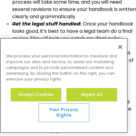
process will take some time, and you will need
several revisions to ensure your handbook is written
clearly and grammatically.
Get the legal stuff handled:
Once your handbook
looks good, it’s best to have a legal team do a final
review. This will help you catch any final policy
errors or inconsistencies.
Get the handbook to your employees:
Now that
We process your personal information to measure and
your handbook is ready, it’s time to get it in front of
improve our sites and service, to assist our marketing
your employees and add it to your onboarding
campaigns and to provide personalised content and
advertising. By clicking the button on the right, you can
process.
exercise your privacy rights.
Overall, an employee handbook is often a very
important aspect of running a successful company. A
Accept Cookies
Reject All
handbook tells your employees what their basic rights
are and what they should expect from their workplace
Your Privacy
Rights
environment. This resource can offer benefits to the
entire staff in the form of policies that protect them,
educate them, or simply save them time. It’s a crucial