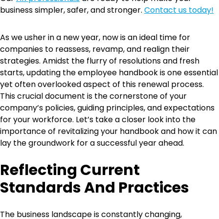
business simpler, safer, and stronger.
Contact us today!
As we usher in a new year, now is an ideal time for
companies to reassess, revamp, and realign their
strategies. Amidst the flurry of resolutions and fresh
starts, updating the employee handbook is one essential
yet often overlooked aspect of this renewal process.
This crucial document is the cornerstone of your
company’s policies, guiding principles, and expectations
for your workforce. Let’s take a closer look into the
importance of revitalizing your handbook and how it can
lay the groundwork for a successful year ahead.
Reflecting Current
Standards And Practices
The business landscape is constantly changing,