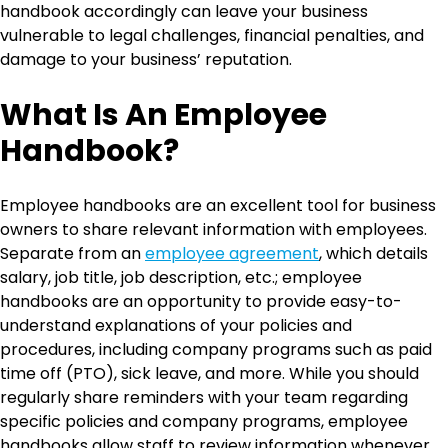
handbook accordingly can leave your business
vulnerable to legal challenges, financial penalties, and
damage to your business’ reputation.
What Is An Employee
Handbook?
Employee handbooks are an excellent tool for business
owners to share relevant information with employees.
Separate from an
employee agreement
, which details
salary, job title, job description, etc.; employee
handbooks are an opportunity to provide easy-to-
understand explanations of your policies and
procedures, including company programs such as paid
time off (PTO), sick leave, and more. While you should
regularly share reminders with your team regarding
specific policies and company programs, employee
handbooks allow staff to review information whenever