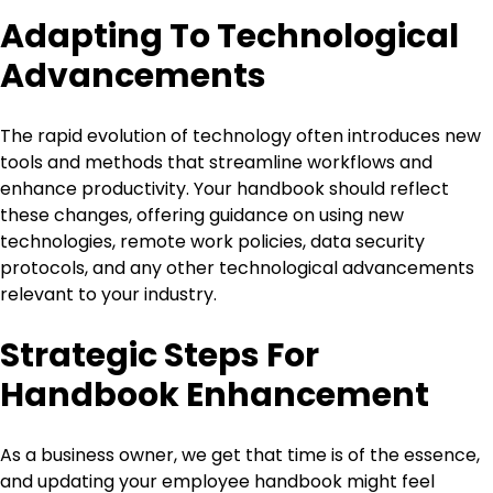
Adapting To Technological
Advancements
The rapid evolution of technology often introduces new
tools and methods that streamline workflows and
enhance productivity. Your handbook should reflect
these changes, offering guidance on using new
technologies, remote work policies, data security
protocols, and any other technological advancements
relevant to your industry.
Strategic Steps For
Handbook Enhancement
As a business owner, we get that time is of the essence,
and updating your employee handbook might feel