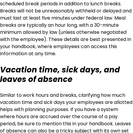
scheduled break periods in addition to lunch breaks.
Breaks will not be unreasonably withheld or delayed and
must last at least five minutes under federal law. Meal
breaks are typically an hour long, with a 30-minute
minimum allowed by law (unless otherwise negotiated
with the employee). These details are best presented in
your handbook, where employees can access this
information at any time.
Vacation time, sick days, and
leaves of absence
Similar to work hours and breaks, clarifying how much
vacation time and sick days your employees are allotted
helps with planning purposes. If you have a system
where hours are accrued over the course of a pay
period, be sure to mention this in your handbook. Leaves
of absence can also be a tricky subject with its own set