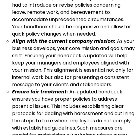
had to introduce or revise policies concerning
leave, remote work, and bereavement to
accommodate unprecedented circumstances.
Your handbook should be responsive and allow for
quick policy changes when needed.
Align with the current company mission:
As your
business develops, your core mission and goals may
shift. Ensuring your handbook is updated will help
keep your managers and employees aligned with
your mission. This alignment is essential not only for
internal work but also for presenting a consistent
message to your clients and stakeholders.
Ensure fair treatment:
An updated handbook
ensures you have proper policies to address
potential issues. This includes establishing clear
protocols for dealing with harassment and outlining
the steps to take when employees do not comply
with established guidelines. Such measures are