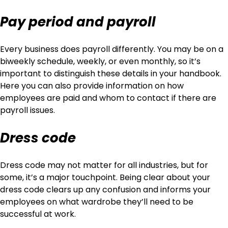
Pay period and payroll
Every business does payroll differently. You may be on a
biweekly schedule, weekly, or even monthly, so it’s
important to distinguish these details in your handbook.
Here you can also provide information on how
employees are paid and whom to contact if there are
payroll issues.
Dress code
Dress code may not matter for all industries, but for
some, it’s a major touchpoint. Being clear about your
dress code clears up any confusion and informs your
employees on what wardrobe they’ll need to be
successful at work.