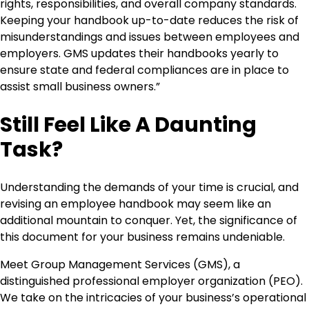
rights, responsibilities, and overall company standards.
Keeping your handbook up-to-date reduces the risk of
misunderstandings and issues between employees and
employers. GMS updates their handbooks yearly to
ensure state and federal compliances are in place to
assist small business owners.”
Still Feel Like A Daunting
Task?
Understanding the demands of your time is crucial, and
revising an employee handbook may seem like an
additional mountain to conquer. Yet, the significance of
this document for your business remains undeniable.
Meet Group Management Services (GMS), a
distinguished professional employer organization (PEO).
We take on the intricacies of your business’s operational