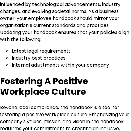
influenced by technological advancements, industry
changes, and evolving societal norms. As a business
owner, your employee handbook should mirror your
organization’s current standards and practices.
Updating your handbook ensures that your policies align
with the following:
Latest legal requirements
Industry best practices
Internal adjustments within your company
Fostering A Positive
Workplace Culture
Beyond legal compliance, the handbook is a tool for
fostering a positive workplace culture. Emphasizing your
company’s values, mission, and vision in the handbook
reaffirms your commitment to creating an inclusive,