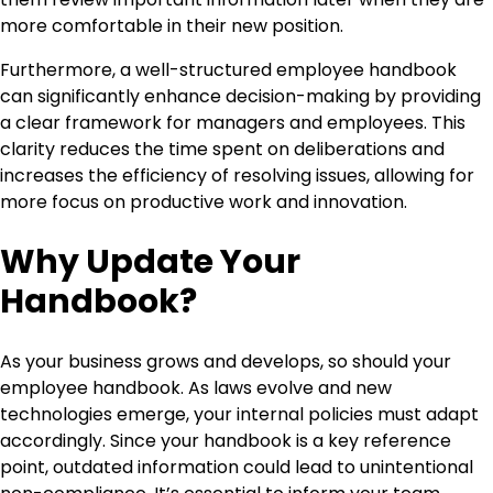
more comfortable in their new position.
Furthermore, a well-structured employee handbook
can significantly enhance decision-making by providing
a clear framework for managers and employees. This
clarity reduces the time spent on deliberations and
increases the efficiency of resolving issues, allowing for
more focus on productive work and innovation.
Why Update Your
Handbook?
As your business grows and develops, so should your
employee handbook. As laws evolve and new
technologies emerge, your internal policies must adapt
accordingly. Since your handbook is a key reference
point, outdated information could lead to unintentional