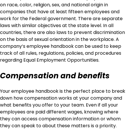
on race, color, religion, sex, and national origin in
companies that have at least fifteen employees and
work for the Federal government. There are separate
laws with similar objectives at the state level. In all
countries, there are also laws to prevent discrimination
on the basis of sexual orientation in the workplace. A
company’s employee handbook can be used to keep
track of all rules, regulations, policies, and procedures
regarding Equal Employment Opportunities.
Compensation and benefits
Your employee handbook is the perfect place to break
down how compensation works at your company and
what benefits you offer to your team. Even if all your
employees are paid different wages, knowing where
they can access compensation information or whom
they can speak to about these matters is a priority.