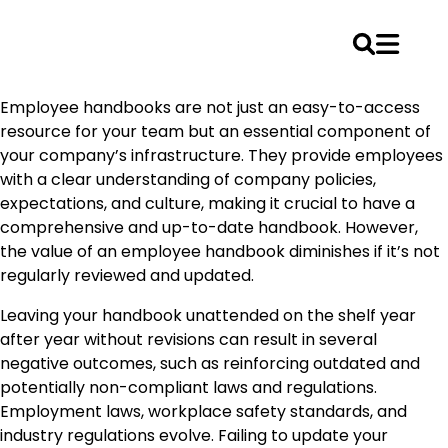
Skip
Employee handbooks are not just an easy-to-access
to
resource for your team but an essential component of
content
your company’s infrastructure. They provide employees
with a clear understanding of company policies,
expectations, and culture, making it crucial to have a
comprehensive and up-to-date handbook. However,
the value of an employee handbook diminishes if it’s not
regularly reviewed and updated.
Leaving your handbook unattended on the shelf year
after year without revisions can result in several
negative outcomes, such as reinforcing outdated and
potentially non-compliant laws and regulations.
Employment laws, workplace safety standards, and
industry regulations evolve. Failing to update your