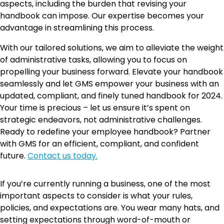
aspects, including the burden that revising your
handbook can impose. Our expertise becomes your
advantage in streamlining this process.
With our tailored solutions, we aim to alleviate the weight
of administrative tasks, allowing you to focus on
propelling your business forward. Elevate your handbook
seamlessly and let GMS empower your business with an
updated, compliant, and finely tuned handbook for 2024.
Your time is precious – let us ensure it’s spent on
strategic endeavors, not administrative challenges.
Ready to redefine your employee handbook? Partner
with GMS for an efficient, compliant, and confident
future.
Contact us today.
If you’re currently running a business, one of the most
important aspects to consider is what your rules,
policies, and expectations are. You wear many hats, and
setting expectations through word-of-mouth or