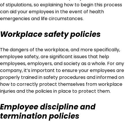
of stipulations, so explaining how to begin this process
can aid your employees in the event of health
emergencies and life circumstances.
Workplace safety policies
The dangers of the workplace, and more specifically,
employee safety, are significant issues that help
employees, employers, and society as a whole. For any
company, it’s important to ensure your employees are
properly trained in safety procedures and informed on
how to correctly protect themselves from workplace
injuries and the policies in place to protect them.
Employee discipline and
termination policies