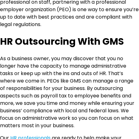
professional on staff, partnering with a professional
employer organization (PEO) is one way to ensure you’re
up to date with best practices and are compliant with
legal regulations.
HR Outsourcing With GMS
As a business owner, you may discover that you no
longer have the capacity to manage administrative
tasks or keep up with the ins and outs of HR. That’s
where we come in. PEOs like GMS can manage a range
of responsibilities for your business. By outsourcing
aspects such as payroll tax to employee benefits and
more, we save you time and money while ensuring your
business’ compliance with local and federal laws. We
focus on administrative work so you can focus on what
matters most in your business.
Our
HR professionals
are ready to help make your