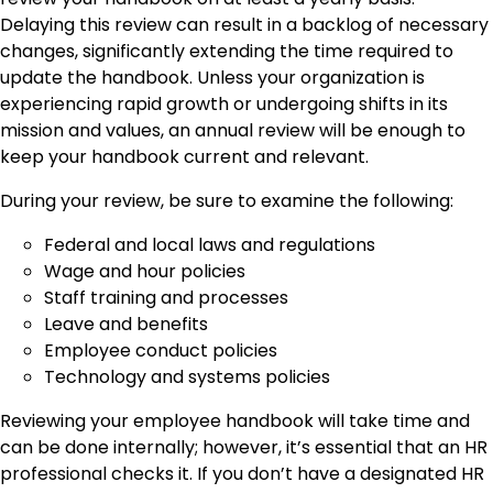
Delaying this review can result in a backlog of necessary
changes, significantly extending the time required to
update the handbook. Unless your organization is
experiencing rapid growth or undergoing shifts in its
mission and values, an annual review will be enough to
keep your handbook current and relevant.
During your review, be sure to examine the following:
Federal and local laws and regulations
Wage and hour policies
Staff training and processes
Leave and benefits
Employee conduct policies
Technology and systems policies
Reviewing your employee handbook will take time and
can be done internally; however, it’s essential that an HR
professional checks it. If you don’t have a designated HR