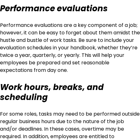
Performance evaluations
Performance evaluations are a key component of a job;
however, it can be easy to forget about them amidst the
hustle and bustle of work tasks. Be sure to include your
evaluation schedules in your handbook, whether they’re
twice a year, quarterly, or yearly. This will help your
employees be prepared and set reasonable
expectations from day one.
Work hours, breaks, and
scheduling
For some roles, tasks may need to be performed outside
regular business hours due to the nature of the job
and/or deadlines. In these cases, overtime may be
required. In addition, employees are entitled to