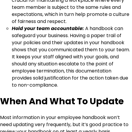
crucial for maintaining a workplace where every
team member is subject to the same rules and
expectations, which in turn help promote a culture
of fairness and respect.
Hold your team accountable:
A handbook can
safeguard your business. Having a paper trail of
your policies and their updates in your handbook
shows that you communicated them to your team.
It keeps your staff aligned with your goals, and
should any situation escalate to the point of
employee termination, this documentation
provides solid justification for the action taken due
to non-compliance.
When And What To Update
Most information in your employee handbook won’t
need updating very frequently, but it’s good practice to
review your handbook on at least a yearly basis.