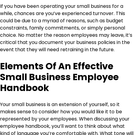
If you have been operating your small business for a
while, chances are you’ve experienced turnover. This
could be due to a myriad of reasons, such as budget
constraints, family commitments, or simply personal
choice. No matter the reason employees may leave, it’s
critical that you document your business policies in the
event that they will need retraining in the future.
Elements Of An Effective
Small Business Employee
Handbook
Your small business is an extension of yourself, so it
makes sense to consider how you would like it to be
represented by your employees. When discussing your
employee handbook, you’ll want to think about what
kind of language you’re comfortable with. What tone will