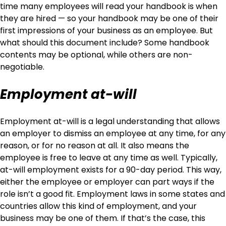
time many employees will read your handbook is when
they are hired — so your handbook may be one of their
first impressions of your business as an employee. But
what should this document include? Some handbook
contents may be optional, while others are non-
negotiable.
Employment at-will
Employment at-will is a legal understanding that allows
an employer to dismiss an employee at any time, for any
reason, or for no reason at all. It also means the
employee is free to leave at any time as well. Typically,
at-will employment exists for a 90-day period. This way,
either the employee or employer can part ways if the
role isn’t a good fit. Employment laws in some states and
countries allow this kind of employment, and your
business may be one of them. If that’s the case, this