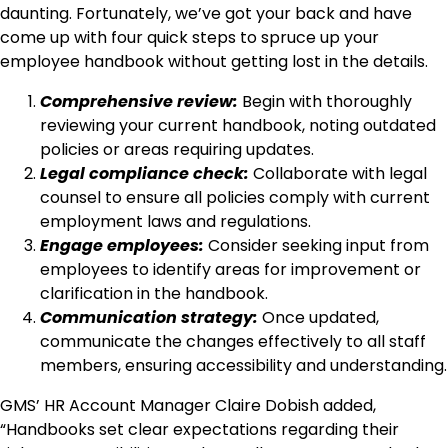
daunting. Fortunately, we’ve got your back and have
come up with four quick steps to spruce up your
employee handbook without getting lost in the details.
Comprehensive review:
Begin with thoroughly
reviewing your current handbook, noting outdated
policies or areas requiring updates.
Legal compliance check:
Collaborate with legal
counsel to ensure all policies comply with current
employment laws and regulations.
Engage employees:
Consider seeking input from
employees to identify areas for improvement or
clarification in the handbook.
Communication strategy:
Once updated,
communicate the changes effectively to all staff
members, ensuring accessibility and understanding.
GMS’ HR Account Manager Claire Dobish added,
“Handbooks set clear expectations regarding their