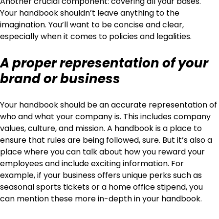
Another crucial component: covering all your bases.
Your handbook shouldn’t leave anything to the
imagination. You’ll want to be concise and clear,
especially when it comes to policies and legalities.
A proper representation of your
brand or business
Your handbook should be an accurate representation of
who and what your company is. This includes company
values, culture, and mission. A handbook is a place to
ensure that rules are being followed, sure. But it’s also a
place where you can talk about how you reward your
employees and include exciting information. For
example, if your business offers unique perks such as
seasonal sports tickets or a home office stipend, you
can mention these more in-depth in your handbook.