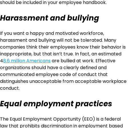
should be included in your employee handbook.
Harassment and bullying
If you want a happy and motivated workforce,
harassment and bullying will not be tolerated. Many
companies think their employees know their behavior is
inappropriate, but that isn’t true. In fact, an estimated
4
8.6 million Americans
are bullied at work. Effective
organizations should have a clearly defined and
communicated employee code of conduct that
distinguishes unacceptable from acceptable workplace
conduct.
Equal employment practices
The Equal Employment Opportunity (EEO) is a federal
law that prohibits discrimination in employment based