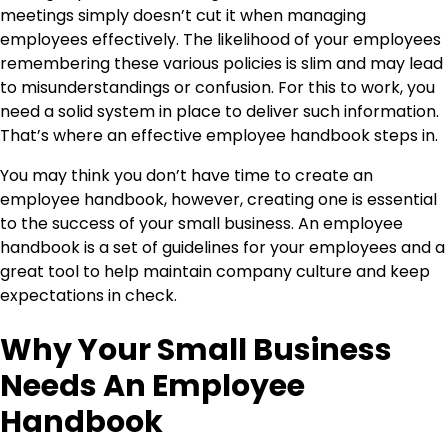
meetings simply doesn’t cut it when managing
employees effectively. The likelihood of your employees
remembering these various policies is slim and may lead
to misunderstandings or confusion. For this to work, you
need a solid system in place to deliver such information.
That’s where an effective employee handbook steps in.
You may think you don’t have time to create an
employee handbook, however, creating one is essential
to the success of your small business. An employee
handbook is a set of guidelines for your employees and a
great tool to help maintain company culture and keep
expectations in check.
Why Your Small Business
Needs An Employee
Handbook