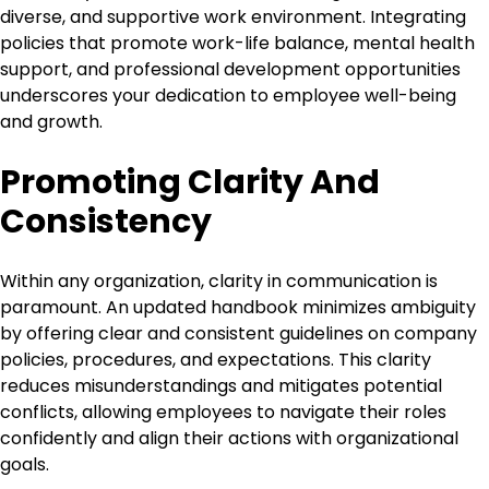
diverse, and supportive work environment. Integrating
policies that promote work-life balance, mental health
support, and professional development opportunities
underscores your dedication to employee well-being
and growth.
Promoting Clarity And
Consistency
Within any organization, clarity in communication is
paramount. An updated handbook minimizes ambiguity
by offering clear and consistent guidelines on company
policies, procedures, and expectations. This clarity
reduces misunderstandings and mitigates potential
conflicts, allowing employees to navigate their roles
confidently and align their actions with organizational
goals.