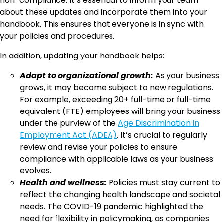
non-compliance. It’s essential to inform your team
about these updates and incorporate them into your
handbook. This ensures that everyone is in sync with
your policies and procedures.
In addition, updating your handbook helps:
Adapt to organizational growth:
As your business
grows, it may become subject to new regulations.
For example, exceeding 20+ full-time or full-time
equivalent (FTE) employees will bring your business
under the purview of the
Age Discrimination in
Employment Act (ADEA)
. It’s crucial to regularly
review and revise your policies to ensure
compliance with applicable laws as your business
evolves.
Health and wellness:
Policies must stay current to
reflect the changing health landscape and societal
needs. The COVID-19 pandemic highlighted the
need for flexibility in policymaking, as companies