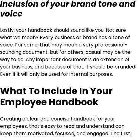
Inclusion of your brand tone and
voice
Lastly, your handbook should sound like you. Not sure
what we mean? Every business or brand has a tone of
voice. For some, that may mean a very professional-
sounding document, but for others, casual may be the
way to go. Any important document is an extension of
your business, and because of that, it should be branded!
Even if it will only be used for internal purposes.
What To Include In Your
Employee Handbook
Creating a clear and concise handbook for your
employees, that’s easy to read and understand can
keep them motivated, focused, and engaged. The first