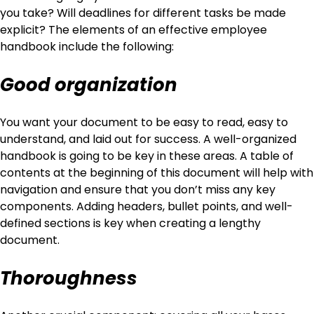
you take? Will deadlines for different tasks be made
explicit? The elements of an effective employee
handbook include the following:
Good organization
You want your document to be easy to read, easy to
understand, and laid out for success. A well-organized
handbook is going to be key in these areas. A table of
contents at the beginning of this document will help with
navigation and ensure that you don’t miss any key
components. Adding headers, bullet points, and well-
defined sections is key when creating a lengthy
document.
Thoroughness