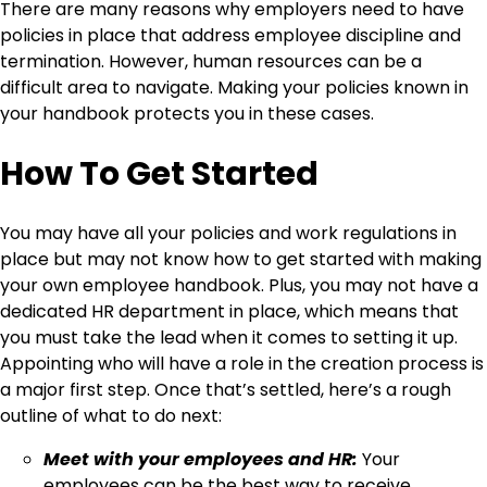
There are many reasons why employers need to have
policies in place that address employee discipline and
termination. However, human resources can be a
difficult area to navigate. Making your policies known in
your handbook protects you in these cases.
How To Get Started
You may have all your policies and work regulations in
place but may not know how to get started with making
your own employee handbook. Plus, you may not have a
dedicated HR department in place, which means that
you must take the lead when it comes to setting it up.
Appointing who will have a role in the creation process is
a major first step. Once that’s settled, here’s a rough
outline of what to do next:
Meet with your employees and HR:
Your
employees can be the best way to receive