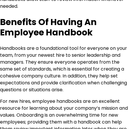
needed.
Benefits Of Having An
Employee Handbook
Handbooks are a foundational tool for everyone on your
team, from your newest hire to senior leadership and
managers. They ensure everyone operates from the
same set of standards, which is essential for creating a
cohesive company culture. In addition, they help set
expectations and provide clarification when challenging
questions or situations arise.
For new hires, employee handbooks are an excellent
resource for learning about your company’s mission and
values. Onboarding is an overwhelming time for new
employees; providing them with a handbook can help
them review important information later when they are