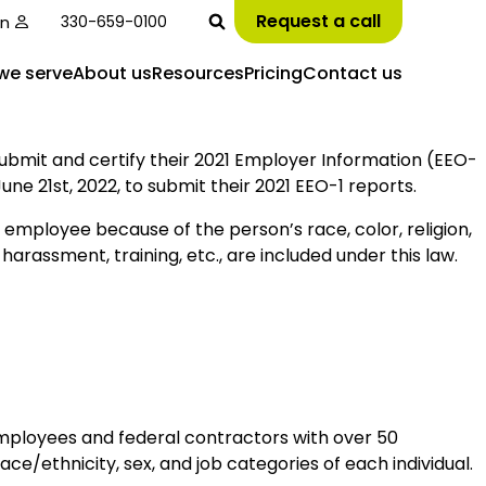
Request a call
in
330-659-0100
we serve
About us
Resources
Pricing
Contact us
bmit and certify their 2021 Employer Information (EEO-
e 21st, 2022, to submit their 2021 EEO-1 reports.
n employee because of the person’s race, color, religion,
, harassment, training, etc., are included under this law.
employees and federal contractors with over 50
/ethnicity, sex, and job categories of each individual.