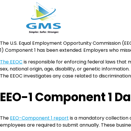
Skip
The U.S. Equal Employment Opportunity Commission (EEO
to
1) Component 1 has been extended. Employers who missed th
content
The EEOC
is responsible for enforcing federal laws that m
sex, national origin, age, disability, or genetic information
The EEOC investigates any case related to discriminatio
EEO-1 Component 1 Dat
The
EEO-Component 1 report
is a mandatory collection 
employees are required to submit annually. These busine