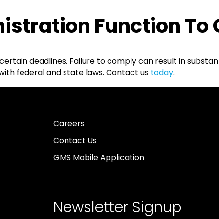
istration Function To
certain deadlines. Failure to comply can result in substan
with federal and state laws. Contact us
today
.
Careers
Contact Us
GMS Mobile Application
Newsletter Signup