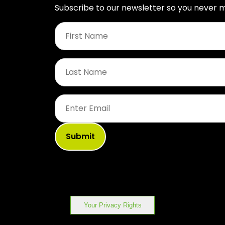
Subscribe to our newsletter so you never m
First
Name
*
Last
Name
*
Email
*
Your Privacy Rights