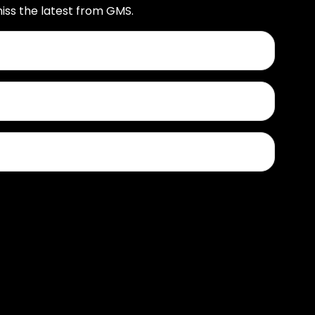
iss the latest from GMS.