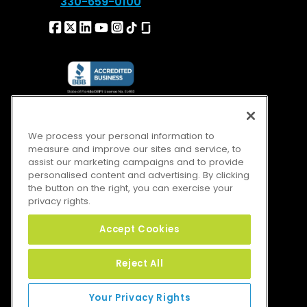
330-659-0100
We process your personal information to
measure and improve our sites and service, to
assist our marketing campaigns and to provide
personalised content and advertising. By clicking
the button on the right, you can exercise your
privacy rights.
Accept Cookies
Reject All
Your Privacy Rights