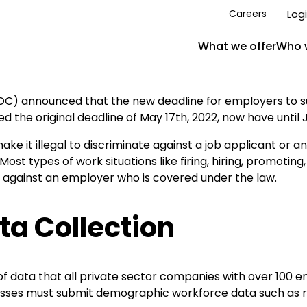
Log
Careers
What we offer
Who 
C) announced that the new deadline for employers to su
e original deadline of May 17th, 2022, now have until Jun
ake it illegal to discriminate against a job applicant or a
. Most types of work situations like firing, hiring, promoting
n against an employer who is covered under the law.
a Collection
of data that all private sector companies with over 100 
sses must submit demographic workforce data such as race