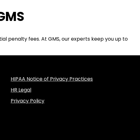
 GMS
tial penalty fees. At GMS, our experts keep you up to
HIPAA Notice of Privacy Practices
HR Legal
Privacy Policy