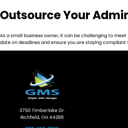
Outsource Your Admin
As a small business owner, it can be challenging to meet 
date on deadlines and ensure you are staying compliant 
3750 Timberlake Dr.
Richfield, OH 44286