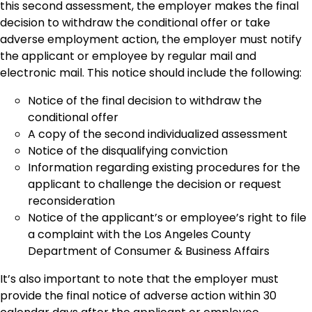
this second assessment, the employer makes the final
decision to withdraw the conditional offer or take
adverse employment action, the employer must notify
the applicant or employee by regular mail and
electronic mail. This notice should include the following:
Notice of the final decision to withdraw the
conditional offer
A copy of the second individualized assessment
Notice of the disqualifying conviction
Information regarding existing procedures for the
applicant to challenge the decision or request
reconsideration
Notice of the applicant’s or employee’s right to file
a complaint with the Los Angeles County
Department of Consumer & Business Affairs
It’s also important to note that the employer must
provide the final notice of adverse action within 30