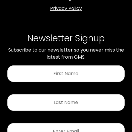
Privacy Policy
Newsletter Signup
Subscribe to our newsletter so you never miss the
latest from GMS.
First
Name
*
Last
Name
*
Email
*