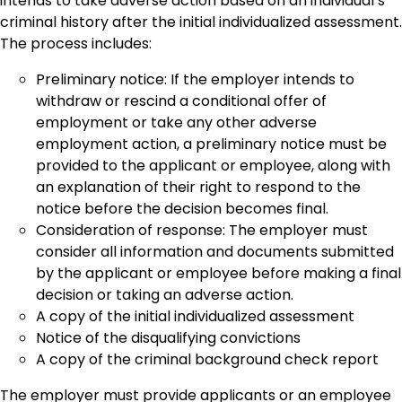
intends to take adverse action based on an individual’s
criminal history after the initial individualized assessment.
The process includes:
Preliminary notice: If the employer intends to
withdraw or rescind a conditional offer of
employment or take any other adverse
employment action, a preliminary notice must be
provided to the applicant or employee, along with
an explanation of their right to respond to the
notice before the decision becomes final.
Consideration of response: The employer must
consider all information and documents submitted
by the applicant or employee before making a final
decision or taking an adverse action.
A copy of the initial individualized assessment
Notice of the disqualifying convictions
A copy of the criminal background check report
The employer must provide applicants or an employee