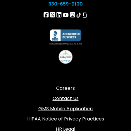
330-659-0100
Careers
Contact Us
GMS Mobile Application
HIPAA Notice of Privacy Practices
HR Legal