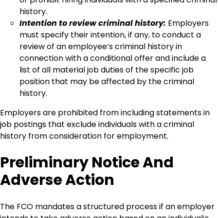
history.
Intention to review criminal history:
Employers
must specify their intention, if any, to conduct a
review of an employee’s criminal history in
connection with a conditional offer and include a
list of all material job duties of the specific job
position that may be affected by the criminal
history.
Employers are prohibited from including statements in
job postings that exclude individuals with a criminal
history from consideration for employment.
Preliminary Notice And
Adverse Action
The FCO mandates a structured process if an employer