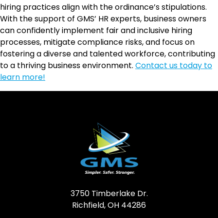
hiring practices align with the ordinance’s stipulations.
With the support of GMS’ HR experts, business owners
can confidently implement fair and inclusive hiring
processes, mitigate compliance risks, and focus on
fostering a diverse and talented workforce, contributing
to a thriving business environment.
Contact us today to
learn more!
3750 Timberlake Dr.
Richfield, OH 44286