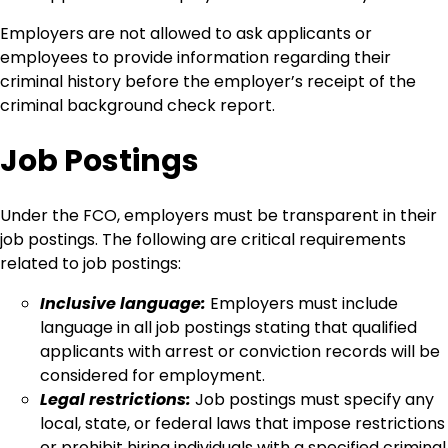
Employers are not allowed to ask applicants or
employees to provide information regarding their
criminal history before the employer’s receipt of the
criminal background check report.
Job Postings
Under the FCO, employers must be transparent in their
job postings. The following are critical requirements
related to job postings:
Inclusive language:
Employers must include
language in all job postings stating that qualified
applicants with arrest or conviction records will be
considered for employment.
Legal restrictions:
Job postings must specify any
local, state, or federal laws that impose restrictions
or prohibit hiring individuals with a specified criminal