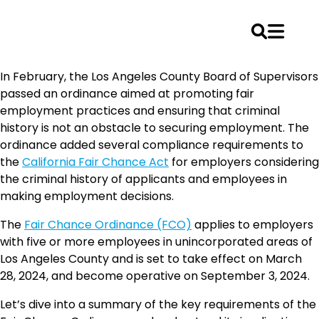
Skip
In February, the Los Angeles County Board of Supervisors
to
passed an ordinance aimed at promoting fair
content
employment practices and ensuring that criminal
history is not an obstacle to securing employment. The
ordinance added several compliance requirements to
the
California Fair Chance Act
for employers considering
the criminal history of applicants and employees in
making employment decisions.
The
Fair Chance Ordinance (FCO)
applies to employers
with five or more employees in unincorporated areas of
Los Angeles County and is set to take effect on March
28, 2024, and become operative on September 3, 2024.
Let’s dive into a summary of the key requirements of the