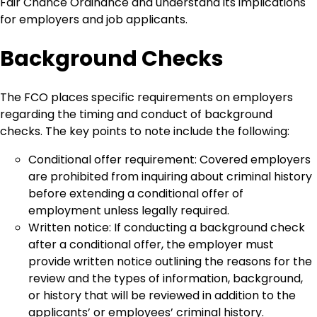
Fair Chance Ordinance and understand its implications
for employers and job applicants.
Background Checks
The FCO places specific requirements on employers
regarding the timing and conduct of background
checks. The key points to note include the following:
Conditional offer requirement: Covered employers
are prohibited from inquiring about criminal history
before extending a conditional offer of
employment unless legally required.
Written notice: If conducting a background check
after a conditional offer, the employer must
provide written notice outlining the reasons for the
review and the types of information, background,
or history that will be reviewed in addition to the
applicants’ or employees’ criminal history.