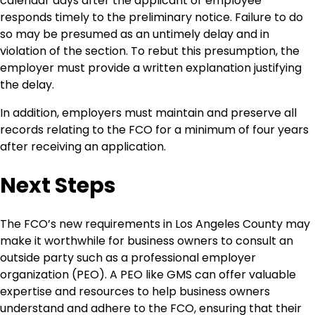
calendar days after the applicant or employee
responds timely to the preliminary notice. Failure to do
so may be presumed as an untimely delay and in
violation of the section. To rebut this presumption, the
employer must provide a written explanation justifying
the delay.
In addition, employers must maintain and preserve all
records relating to the FCO for a minimum of four years
after receiving an application.
Next Steps
The FCO’s new requirements in Los Angeles County may
make it worthwhile for business owners to consult an
outside party such as a professional employer
organization (PEO). A PEO like GMS can offer valuable
expertise and resources to help business owners
understand and adhere to the FCO, ensuring that their