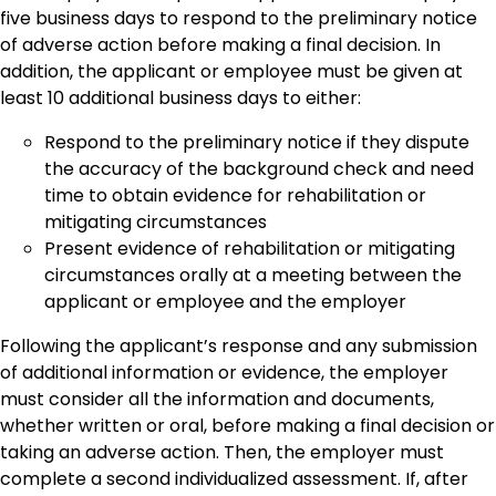
five business days to respond to the preliminary notice
of adverse action before making a final decision. In
addition, the applicant or employee must be given at
least 10 additional business days to either:
Respond to the preliminary notice if they dispute
the accuracy of the background check and need
time to obtain evidence for rehabilitation or
mitigating circumstances
Present evidence of rehabilitation or mitigating
circumstances orally at a meeting between the
applicant or employee and the employer
Following the applicant’s response and any submission
of additional information or evidence, the employer
must consider all the information and documents,
whether written or oral, before making a final decision or
taking an adverse action. Then, the employer must
complete a second individualized assessment. If, after