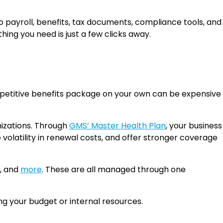
to payroll, benefits, tax documents, compliance tools, and
ing you need is just a few clicks away.
competitive benefits package on your own can be expensive
nizations. Through
GMS’ Master Health Plan
, your business
 volatility in renewal costs, and offer stronger coverage
e, and
more
. These are all managed through one
ng your budget or internal resources.