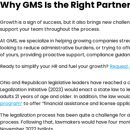
Why GMS Is the Right Partne
Growth is a sign of success, but it also brings new chal
support your team throughout the process.
At GMS, we specialize in helping growing companies strea
looking to reduce administrative burdens, or trying to 
of yours, providing proactive support, compliance guidan
Ready to simplify your HR and fuel your growth?
Request 
Ohio and Republican legislative leaders have reached a co
Legalization Initiative (2023) would enact a state law to 
adults 21 years of age and older. In addition, the law wo
program”
to offer “financial assistance and license appl
The legalization process has been quite a challenge for ad
process. Following that, lawmakers would have four mont
November 2022 ballots.