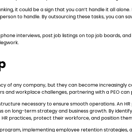
ng, it could be a sign that you can’t handle it all alone.
e person to handle. By outsourcing these tasks, you can s
hone interviews, post job listings on top job boards, and r
legwork.
p
ciency of any company, but they can become increasingly 
rors and workplace challenges, partnering with a PEO can
structure necessary to ensure smooth operations. An HR 
 on long-term strategy and business growth. By identifyin
HR practices, protect their workforce, and position them
y program, implementing employee retention strategies, 