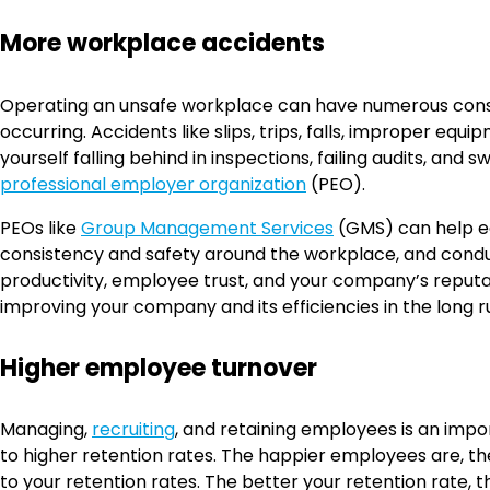
More workplace accidents
Operating an unsafe workplace can have numerous conseq
occurring. Accidents like slips, trips, falls, improper eq
yourself falling behind in inspections, failing audits, and
professional employer organization
(PEO).
PEOs like
Group Management Services
(GMS) can help ed
consistency and safety around the workplace, and conduc
productivity, employee trust, and your company’s reputat
improving your company and its efficiencies in the long r
Higher employee turnover
Managing,
recruiting
, and retaining employees is an impo
to higher retention rates. The happier employees are, t
to your retention rates. The better your retention rate, 