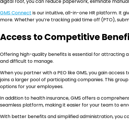
digital roof, you can reduce paperwork, eliminate manua
GMS Connect
is our intuitive, all-in-one HR platform. I
more. Whether you’re tracking paid time off (PTO), submit
Access to Competitive Benefit
Offering high-quality benefits is essential for attracti
and difficult to manage.
When you partner with a PEO like GMS, you gain access to 
joins a larger pool of participating companies. This grou
options for your employees.
In addition to health insurance, GMS offers a comprehensive
seamless platform, making it easier for your team to enr
With better benefits and simplified administration, you 