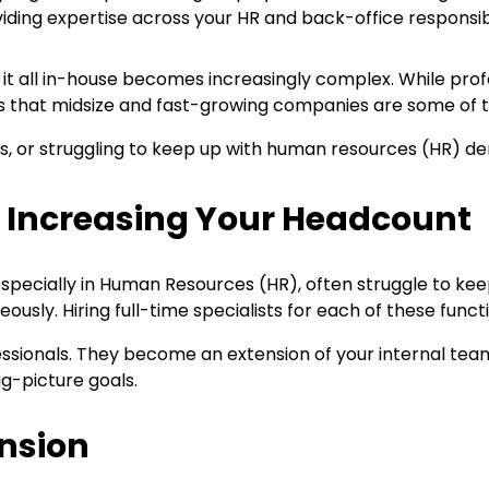
iding expertise across your HR and back-office responsibili
g it all in-house becomes increasingly complex. While pr
 is that midsize and fast-growing companies are some of t
s, or struggling to keep up with human resources (HR) de
t Increasing Your Headcount
especially in Human Resources (HR), often struggle to ke
eously. Hiring full-time specialists for each of these fu
essionals. They become an extension of your internal te
g-picture goals.
ansion