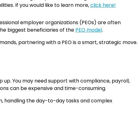
ties. If you would like to learn more,
click here!
ofessional employer organizations (PEOs) are often
he biggest beneficiaries of the
PEO model
.
mands, partnering with a PEO is a smart, strategic move.
ep up. You may need support with compliance, payroll,
nctions can be expensive and time-consuming.
am, handling the day-to-day tasks and complex