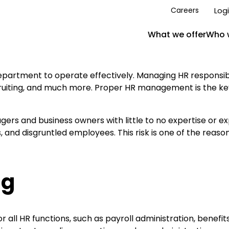
Log
Careers
What we offer
Who 
rtment to operate effectively. Managing HR responsibil
cruiting, and much more. Proper HR management is the key
ers and business owners with little to no expertise or ex
es, and disgruntled employees. This risk is one of the reas
ng
r all HR functions, such as payroll administration, ben