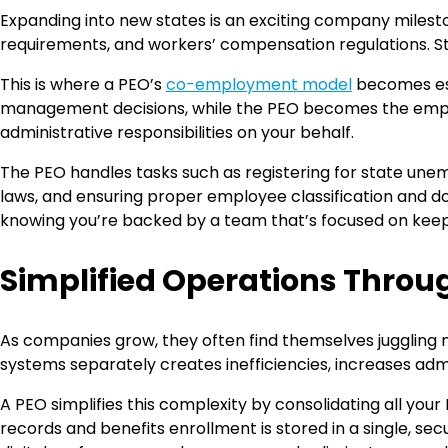
Expanding into new states is an exciting company milest
requirements, and workers’ compensation regulations. St
This is where a PEO’s
co-employment model
becomes esp
management decisions, while the PEO becomes the employer
administrative responsibilities on your behalf.
The PEO handles tasks such as registering for state un
laws, and ensuring proper employee classification and d
knowing you’re backed by a team that’s focused on kee
Simplified Operations Throug
As companies grow, they often find themselves juggling 
systems separately creates inefficiencies, increases adm
A PEO simplifies this complexity by consolidating all yo
records and benefits enrollment is stored in a single, 