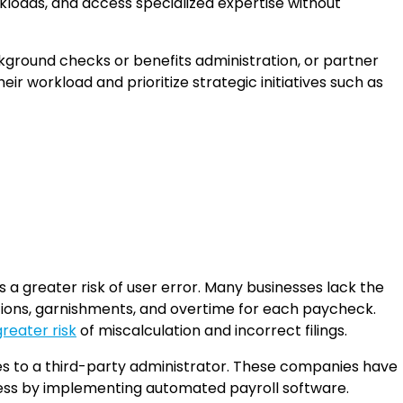
rkloads, and access specialized expertise without
ckground checks or benefits administration, or partner
eir workload and prioritize strategic initiatives such as
 a greater risk of user error. Many businesses lack the
tions, garnishments, and overtime for each paycheck.
greater risk
of miscalculation and incorrect filings.
ties to a third-party administrator. These companies have
cess by implementing automated payroll software.