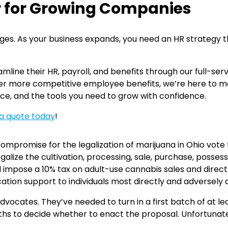
r for Growing Companies
lenges. As your business expands, you need an HR strategy
mline their HR, payroll, and benefits through our full-se
offer more competitive employee benefits, we’re here to 
ce, and the tools you need to grow with confidence.
a quote today
!
mpromise for the legalization of marijuana in Ohio vote f
legalize the cultivation, processing, sale, purchase, posse
uld impose a 10% tax on adult-use cannabis sales and direc
ication support to individuals most directly and adversel
vocates. They’ve needed to turn in a first batch of at leas
hs to decide whether to enact the proposal. Unfortunatel