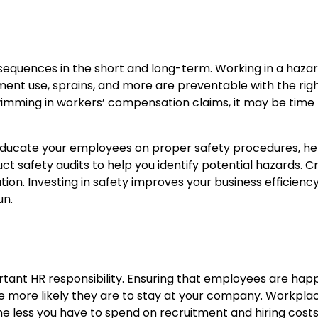
uences in the short and long-term. Working in a hazard
uipment use, sprains, and more are preventable with the rig
 swimming in workers’ compensation claims, it may be time t
ucate your employees on proper safety procedures, hel
t safety audits to help you identify potential hazards. 
ion. Investing in safety improves your business efficien
un.
rtant HR responsibility. Ensuring that employees are hap
he more likely they are to stay at your company. Workpl
the less you have to spend on recruitment and hiring costs