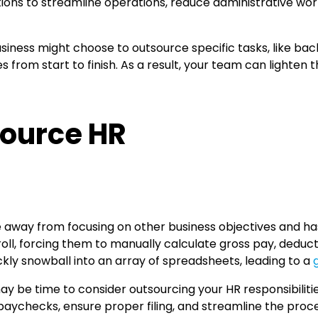
ations to streamline operations, reduce administrative wo
siness might choose to outsource specific tasks, like ba
from start to finish. As a result, your team can lighten th
source HR
e away from focusing on other business objectives and has
ll, forcing them to manually calculate gross pay, deduc
kly snowball into an array of spreadsheets, leading to a
 may be time to consider outsourcing your HR responsibili
paychecks, ensure proper filing, and streamline the pro