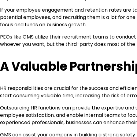
If your employee engagement and retention rates are tanki
potential employees, and recruiting them is a lot for on
focus and funds on business growth.
PEOs like GMS utilize their recruitment teams to conduct p
whoever you want, but the third-party does most of the 
A Valuable Partnershi
HR responsibilities are crucial for the success and effi
start consuming valuable time, increasing the risk of er
Outsourcing HR functions can provide the expertise and 
employee satisfaction, and enable internal teams to focus
experienced professionals, businesses can enhance their 
GMS can assist your company in building a strong safet