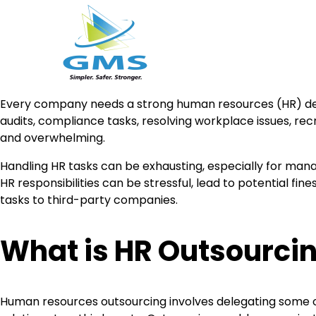
Skip
Every company needs a strong human resources (HR) depa
to
audits, compliance tasks, resolving workplace issues, re
content
and overwhelming.
Handling HR tasks can be exhausting, especially for manag
HR responsibilities can be stressful, lead to potential fin
tasks to third-party companies.
What is HR Outsourci
Human resources outsourcing involves delegating some o