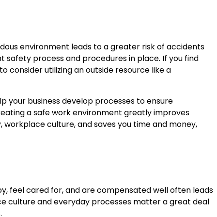
ous environment leads to a greater risk of accidents
ht safety process and procedures in place. If you find
o consider utilizing an outside resource like a
p your business develop processes to ensure
Creating a safe work environment greatly improves
cy, workplace culture, and saves you time and money,
py, feel cared for, and are compensated well often leads
ace culture and everyday processes matter a great deal
.