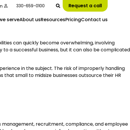
Request a call
in
330-659-0100
we serve
About us
Resources
Pricing
Contact us
ities can quickly become overwhelming, involving
 to a successful business, but it can also be complicated
perience in the subject. The risk of improperly handling
ons that small to midsize businesses outsource their HR
efits management, recruitment, compliance, and employee