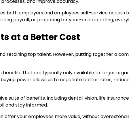
l processes, and improve accuracy.
t gives both employers and employees self-service access 
ting payroll, or preparing for year-end reporting, everyth
s at a Better Cost
ng and retaining top talent. However, putting together a 
benefits that are typically only available to larger orga
p buying power allows us to negotiate better rates, reduce
 suite of benefits, including dental, vision, life insuranc
oll and stay informed.
can offer your employees more value, without overextendi