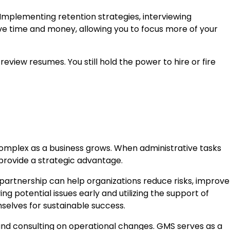
 Implementing retention strategies, interviewing
ave time and money, allowing you to focus more of your
eview resumes. You still hold the power to hire or fire
complex as a business grows. When administrative tasks
 provide a strategic advantage.
partnership can help organizations reduce risks, improve
g potential issues early and utilizing the support of
selves for sustainable success.
and consulting on operational changes. GMS serves as a