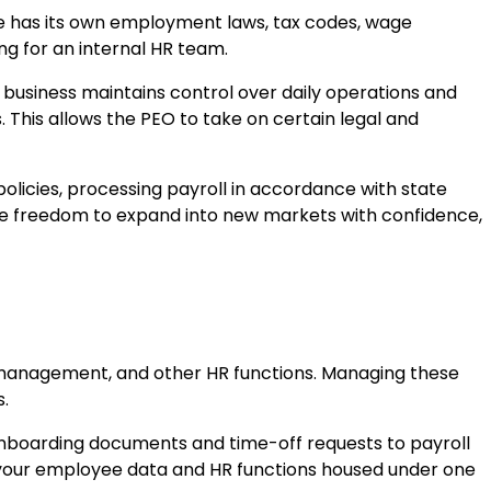
ate has its own employment laws, tax codes, wage
g for an internal HR team.
business maintains control over daily operations and
This allows the PEO to take on certain legal and
licies, processing payroll in accordance with state
the freedom to expand into new markets with confidence,
sk management, and other HR functions. Managing these
s.
m onboarding documents and time-off requests to payroll
l your employee data and HR functions housed under one