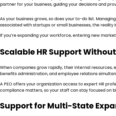
partner for your business, guiding your decisions and prov
As your business grows, so does your to-do list. Managin
associated with startups or small businesses, the reality
If you’re expanding your workforce, entering new market
Scalable HR Support Withou
When companies grow rapidly, their internal resources, 
benefits administration, and employee relations simultan
A PEO offers your organization access to expert HR prof
compliance matters, so your staff can stay focused on bi
Support for Multi-State Exp