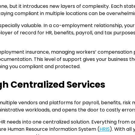
one, but it introduces new layers of complexity. Each st
aying compliant in multiple locations can be overwhelmin
ecially valuable. In a co-employment relationship, your 
 of record for HR, benefits, payroll, and tax purposes. 
employment insurance, managing workers’ compensation po
ocumentation. This level of support gives your business 
ping you compliant and protected.
h Centralized Services
multiple vendors and platforms for payroll, benefits, ri
inistrative workloads, and opens the door to costly error
ur HR needs into one centralized solution. Everything fro
secure Human Resource Information System (
HRIS
). With al