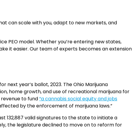
 that can scale with you, adapt to new markets, and
rvice PEO model. Whether you’re entering new states,
make it easier. Our team of experts becomes an extension
or next year’s ballot, 2023. The Ohio Marijuana
ssion, home growth, and use of recreational marijuana for
t revenue to fund
“a cannabis social equity and jobs
y affected by the enforcement of marijuana laws.”
t 132,887 valid signatures to the state to initiate a
y, the legislature declined to move on to reform for