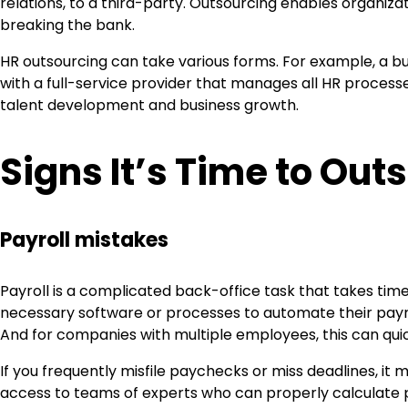
relations, to a third-party. Outsourcing enables organiz
breaking the bank.
HR outsourcing can take various forms. For example, a bu
with a full-service provider that manages all HR processes 
talent development and business growth.
Signs It’s Time to Out
Payroll mistakes
Payroll is a complicated back-office task that takes tim
necessary software or processes to automate their payro
And for companies with multiple employees, this can quic
If you frequently misfile paychecks or miss deadlines, it
access to teams of experts who can properly calculate 