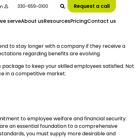
Request a call
in
330-659-0100
we serve
About us
Resources
Pricing
Contact us
end to stay longer with a company if they receive a
ctations regarding benefits are evolving.
ts package to keep your skilled employees satisfied. Not
ce in a competitive market.
tment to employee welfare and financial security.
s are an essential foundation to a comprehensive
 standards, you must supply more desirable and