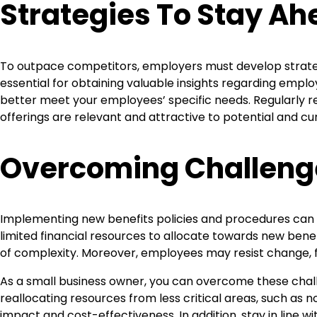
Strategies To Stay A
To outpace competitors, employers must develop strateg
essential for obtaining valuable insights regarding emp
better meet your employees’ specific needs. Regularly re
offerings are relevant and attractive to potential and c
Overcoming Challeng
Implementing new benefits policies and procedures can p
limited financial resources to allocate towards new bene
of complexity. Moreover, employees may resist change, fe
As a small business owner, you can overcome these chall
reallocating resources from less critical areas, such as n
impact and cost-effectiveness. In addition, stay in line w