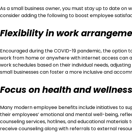
As a small business owner, you must stay up to date on wh
consider adding the following to boost employee satisfac
Flexibility in work arrangem
Encouraged during the COVID-19 pandemic, the option to 
work from home or anywhere with internet access can aid 
work schedules based on their individual needs, adjusti
small businesses can foster a more inclusive and accom
Focus on health and wellnes
Many modern employee benefits include initiatives to su
their employees’ emotional and mental well-being, refle
counseling services, hotlines, and educational materia
receive counseling along with referrals to external reso