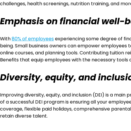
challenges, health screenings, nutrition training, and mo
Emphasis on financial well-
With
80% of employees
experiencing some degree of finan
being. Small business owners can empower employees to m
online courses, and planning tools. Contributing tuition 
Benefits that equip employees with the necessary tools 
Diversity, equity, and inclusi
Improving diversity, equity, and inclusion (DEI) is a 
of a successful DEI program is ensuring all your employe
coverage, flexible paid holidays, comprehensive parental
retain diverse talent.