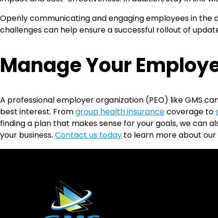
Openly communicating and engaging employees in the de
challenges can help ensure a successful rollout of update
Manage Your Employe
A professional employer organization (PEO) like GMS can
best interest. From
group health insurance
coverage to
finding a plan that makes sense for your goals, we can 
your business.
Contact us today
to learn more about our 