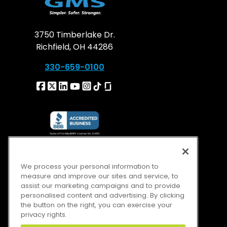
3750 Timberlake Dr.
Richfield, OH 44286
330-659-0100
We process your personal information to
measure and improve our sites and service, to
assist our marketing campaigns and to provide
personalised content and advertising. By clicking
the button on the right, you can exercise your
privacy rights.