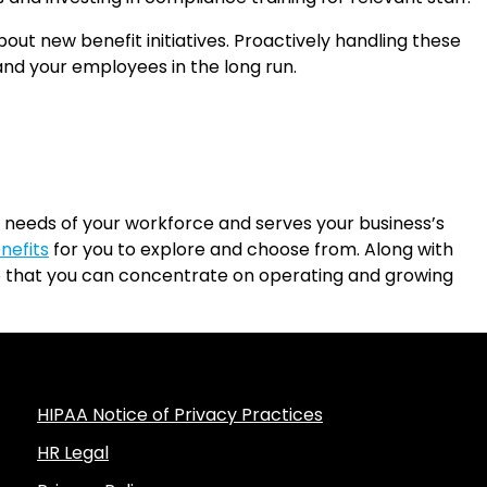
 new benefit initiatives. Proactively handling these
and your employees in the long run.
 needs of your workforce and serves your business’s
nefits
for you to explore and choose from. Along with
so that you can concentrate on operating and growing
HIPAA Notice of Privacy Practices
HR Legal