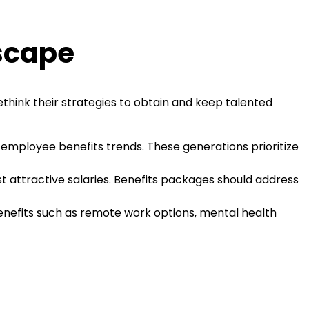
scape
ethink their strategies to obtain and keep talented
 employee benefits trends. These generations prioritize
 attractive salaries. Benefits packages should address
enefits such as remote work options, mental health