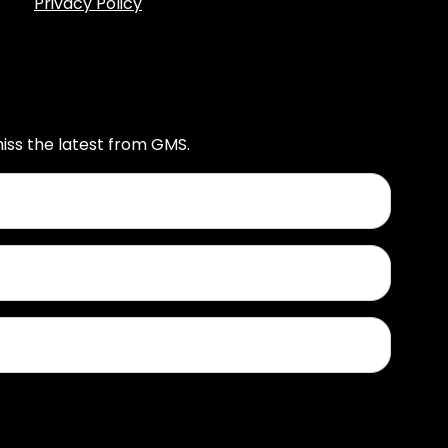
Privacy Policy
iss the latest from GMS.