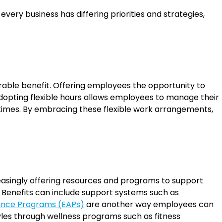
ery business has differing priorities and strategies,
able benefit. Offering employees the opportunity to
adopting flexible hours allows employees to manage their
 times. By embracing these flexible work arrangements,
easingly offering resources and programs to support
. Benefits can include support systems such as
ance Programs (EAPs)
are another way employees can
tyles through wellness programs such as fitness