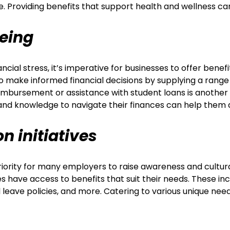
re. Providing benefits that support health and wellness c
being
cial stress, it’s imperative for businesses to offer benef
ake informed financial decisions by supplying a range of
reimbursement or assistance with student loans is another
and knowledge to navigate their finances can help them 
on initiatives
main priority for many employers to raise awareness and
es have access to benefits that suit their needs. These i
 leave policies, and more. Catering to various unique nee