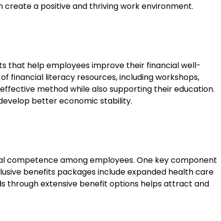
an create a positive and thriving work environment.
its that help employees improve their financial well-
 financial literacy resources, including workshops,
 effective method while also supporting their education.
develop better economic stability.
 cultural competence among employees. One key component
nclusive benefits packages include expanded health care
ds through extensive benefit options helps attract and