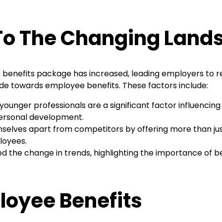
 To The Changing Land
ve benefits package has increased, leading employers to r
tude towards employee benefits. These factors include:
ounger professionals are a significant factor influencing
 personal development.
elves apart from competitors by offering more than just
loyees.
 the change in trends, highlighting the importance of b
loyee Benefits