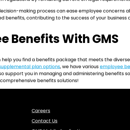
cision-making process can ease employee concerns about
d benefits, contributing to the success of your business 
e Benefits With GMS
 help you find a benefits package that meets the diverse
supplemental plan options
, we have various
employee be
also support you in managing and administering benefits 
comprehensive benefits solutions!
Careers
Contact Us