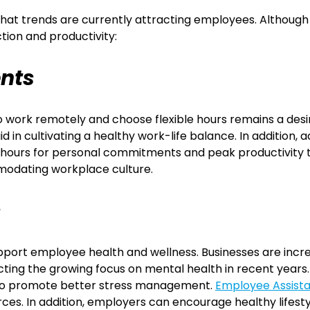
at trends are currently attracting employees. Although ev
tion and productivity:
ents
work remotely and choose flexible hours remains a desir
in cultivating a healthy work-life balance. In addition, 
ng hours for personal commitments and peak productivity
modating workplace culture.
s
pport employee health and wellness. Businesses are incr
cting the growing focus on mental health in recent years
ls to promote better stress management.
Employee Assist
urces. In addition, employers can encourage healthy lifes