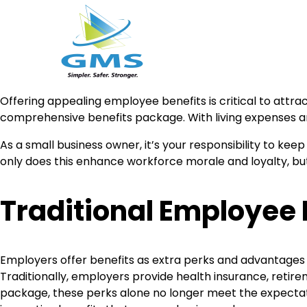
Skip
Offering appealing employee benefits is critical to attrac
to
comprehensive benefits package. With living expenses and
content
As a small business owner, it’s your responsibility to ke
only does this enhance workforce morale and loyalty, but
Traditional Employee 
Employers offer benefits as extra perks and advantages
Traditionally, employers provide health insurance, retir
package, these perks alone no longer meet the expectat