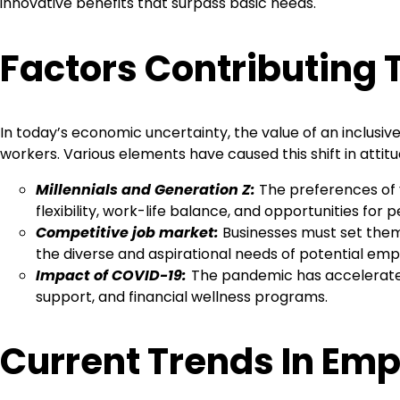
innovative benefits that surpass basic needs.
Factors Contributing
In today’s economic uncertainty, the value of an inclusi
workers. Various elements have caused this shift in atti
Millennials and Generation Z:
The preferences of y
flexibility, work-life balance, and opportunities for
Competitive job market:
Businesses must set thems
the diverse and aspirational needs of potential emp
Impact of COVID-19:
The pandemic has accelerated
support, and financial wellness programs.
Current Trends In Emp