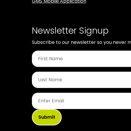
GMS Mobile Application
Newsletter Signup
Subscribe to our newsletter so you never m
First
Name
*
Last
Name
*
Email
*