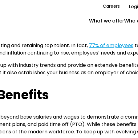
Log
Careers
What we offer
Who 
ting and retaining top talent. In fact,
77% of employees
t
 inflation continuing to rise, employees’ needs and expe
ep up with industry trends and provide an extensive benefi
 it also establishes your business as an employer of choi
Benefits
 beyond base salaries and wages to demonstrate a commi
ement plans, and paid time off (PTO). While these benefit
ions of the modern workforce. To keep up with evolving