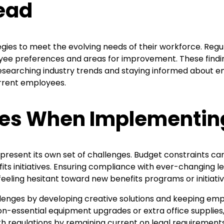
head
ies to meet the evolving needs of their workforce. Reg
loyee preferences and areas for improvement. These find
searching industry trends and staying informed about eme
urrent employees.
es When Implementing
resent its own set of challenges. Budget constraints can
fits initiatives. Ensuring compliance with ever-changing 
eling hesitant toward new benefits programs or initiativ
enges by developing creative solutions and keeping empl
on-essential equipment upgrades or extra office supplies, a
ith regulations by remaining current on legal requirements