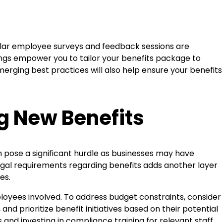
ular employee surveys and feedback sessions are
ings empower you to tailor your benefits package to
rging best practices will also help ensure your benefits
 New Benefits
 pose a significant hurdle as businesses may have
legal requirements regarding benefits adds another layer
es.
oyees involved. To address budget constraints, consider
nd prioritize benefit initiatives based on their potential
 and investing in compliance training for relevant staff.