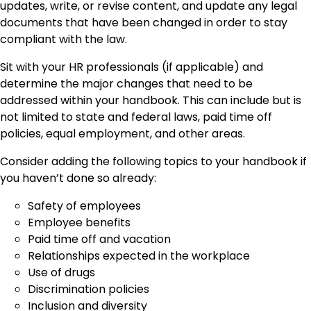
updates, write, or revise content, and update any legal
documents that have been changed in order to stay
compliant with the law.
Sit with your HR professionals (if applicable) and
determine the major changes that need to be
addressed within your handbook. This can include but is
not limited to state and federal laws, paid time off
policies, equal employment, and other areas.
Consider adding the following topics to your handbook if
you haven’t done so already:
Safety of employees
Employee benefits
Paid time off and vacation
Relationships expected in the workplace
Use of drugs
Discrimination policies
Inclusion and diversity