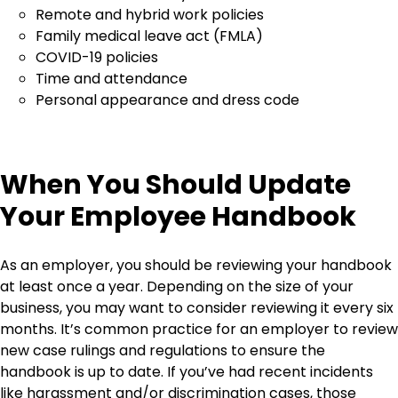
Remote and hybrid work policies
Family medical leave act (FMLA)
COVID-19 policies
Time and attendance
Personal appearance and dress code
When You Should Update
Your Employee Handbook
As an employer, you should be reviewing your handbook
at least once a year. Depending on the size of your
business, you may want to consider reviewing it every six
months. It’s common practice for an employer to review
new case rulings and regulations to ensure the
handbook is up to date. If you’ve had recent incidents
like harassment and/or discrimination cases, those