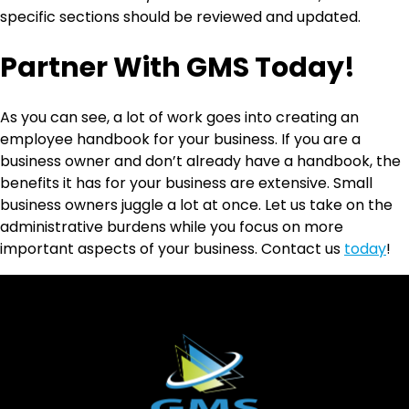
specific sections should be reviewed and updated.
Partner With GMS Today!
As you can see, a lot of work goes into creating an
employee handbook for your business. If you are a
business owner and don’t already have a handbook, the
benefits it has for your business are extensive. Small
business owners juggle a lot at once. Let us take on the
administrative burdens while you focus on more
important aspects of your business. Contact us
today
!