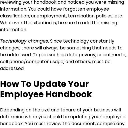
reviewing your handbook and noticed you were missing
information. You could have forgotten employee
classification, unemployment, termination policies, etc.
Whatever the situation is, be sure to add the missing
information.
Technology changes
. Since technology constantly
changes, there will always be something that needs to
be addressed. Topics such as data privacy, social media,
cell phone/computer usage, and others, must be
addressed.
How To Update Your
Employee Handbook
Depending on the size and tenure of your business will
determine when you should be updating your employee
handbook. You must review the document, compile any