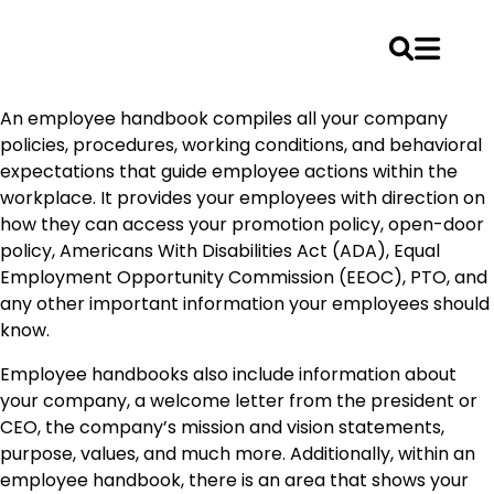
Skip
An employee handbook compiles all your company
to
policies, procedures, working conditions, and behavioral
content
expectations that guide employee actions within the
workplace. It provides your employees with direction on
how they can access your promotion policy, open-door
policy, Americans With Disabilities Act (ADA), Equal
Employment Opportunity Commission (EEOC), PTO, and
any other important information your employees should
know.
Employee handbooks also include information about
your company, a welcome letter from the president or
CEO, the company’s mission and vision statements,
purpose, values, and much more. Additionally, within an
employee handbook, there is an area that shows your