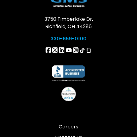
3750 Timberlake Dr.
Richfield, OH 44286
330-659-0100
Careers