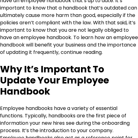
have an employee handbook that’s up to date. It’s
important to know that a handbook that’s outdated can
ultimately cause more harm than good, especially if the
policies aren’t compliant with the law. With that said, it’s
important to know that you are not legally obliged to
have an employee handbook. To learn how an employee
handbook will benefit your business and the importance
of updating it frequently, continue reading.
Why It’s Important To
Update Your Employee
Handbook
Employee handbooks have a variety of essential
functions. Typically, handbooks are the first piece of
information your new hires see during the onboarding
process. It’s the introduction to your company.
Employee handbooks also act as a reference point for