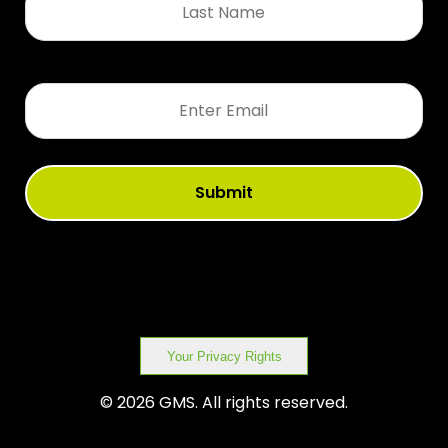
Name
*
Email
*
Your Privacy Rights
© 2026 GMS. All rights reserved.