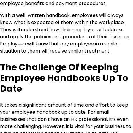
employee benefits and payment procedures.
With a well-written handbook, employees will always
know what is expected of them within the workplace.
They will understand how their employer will address
and apply the policies and procedures of their business.
Employees will know that any employee in a similar
situation to them will receive similar treatment.
The Challenge Of Keeping
Employee Handbooks Up To
Date
It takes a significant amount of time and effort to keep
your employee handbook up to date. For small
businesses that don’t have an HR professional, it’s even
more challenging. However, it is vital for your business to