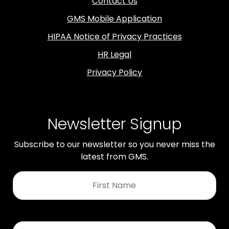
Contact Us
GMS Mobile Application
HIPAA Notice of Privacy Practices
HR Legal
Privacy Policy
Newsletter Signup
Subscribe to our newsletter so you never miss the
latest from GMS.
First
Name
*
Last