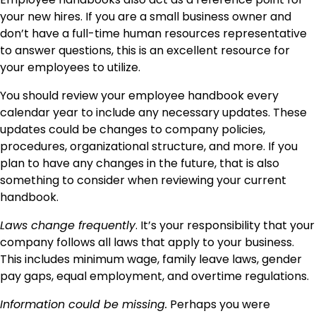
your new hires. If you are a small business owner and
don’t have a full-time human resources representative
to answer questions, this is an excellent resource for
your employees to utilize.
You should review your employee handbook every
calendar year to include any necessary updates. These
updates could be changes to company policies,
procedures, organizational structure, and more. If you
plan to have any changes in the future, that is also
something to consider when reviewing your current
handbook.
Laws change frequently
. It’s your responsibility that your
company follows all laws that apply to your business.
This includes minimum wage, family leave laws, gender
pay gaps, equal employment, and overtime regulations.
Information could be missing.
Perhaps you were