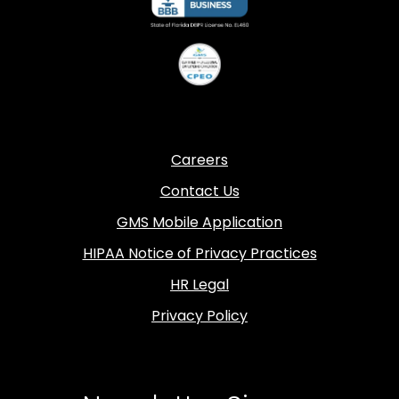
Careers
Contact Us
GMS Mobile Application
HIPAA Notice of Privacy Practices
HR Legal
Privacy Policy