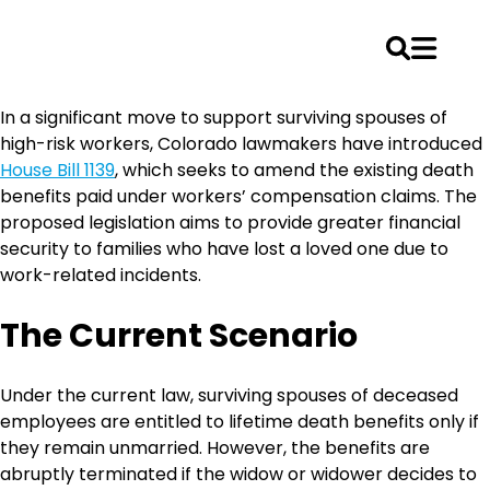
Skip
In a significant move to support surviving spouses of
to
high-risk workers, Colorado lawmakers have introduced
content
House Bill 1139
, which seeks to amend the existing death
benefits paid under workers’ compensation claims. The
proposed legislation aims to provide greater financial
security to families who have lost a loved one due to
work-related incidents.
The Current Scenario
Under the current law, surviving spouses of deceased
employees are entitled to lifetime death benefits only if
they remain unmarried. However, the benefits are
abruptly terminated if the widow or widower decides to