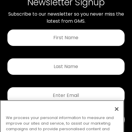
Newsletter Signup
Subscribe to our newsletter so you never miss the
latest from GMS.
First
Name
*
Last
Name
*
Email
*
We process your personal information to measure and
improve our sites and service, to assist our marketing
campaigns and to provide personalised content and