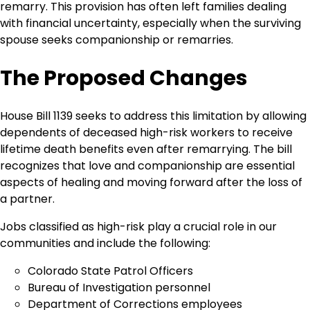
remarry. This provision has often left families dealing
with financial uncertainty, especially when the surviving
spouse seeks companionship or remarries.
The Proposed Changes
House Bill 1139 seeks to address this limitation by allowing
dependents of deceased high-risk workers to receive
lifetime death benefits even after remarrying. The bill
recognizes that love and companionship are essential
aspects of healing and moving forward after the loss of
a partner.
Jobs classified as high-risk play a crucial role in our
communities and include the following:
Colorado State Patrol Officers
Bureau of Investigation personnel
Department of Corrections employees