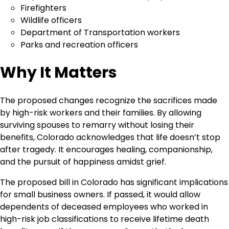
Firefighters
Wildlife officers
Department of Transportation workers
Parks and recreation officers
Why It Matters
The proposed changes recognize the sacrifices made
by high-risk workers and their families. By allowing
surviving spouses to remarry without losing their
benefits, Colorado acknowledges that life doesn’t stop
after tragedy. It encourages healing, companionship,
and the pursuit of happiness amidst grief.
The proposed bill in Colorado has significant implications
for small business owners. If passed, it would allow
dependents of deceased employees who worked in
high-risk job classifications to receive lifetime death