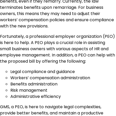
benefits, even if they remarry. Currently, the law
terminates benefits upon remarriage. For business
owners, this means they may need to adjust their
workers’ compensation policies and ensure compliance
with the new provisions.
Fortunately, a professional employer organization (PEO)
is here to help. A PEO plays a crucial role in assisting
small business owners with various aspects of HR and
employee management. In addition, a PEO can help with
the proposed bill by offering the following:
Legal compliance and guidance
Workers’ compensation administration
Benefits administration
Risk management
Administrative efficiency
GMS, a PEO, is here to navigate legal complexities,
provide better benefits, and maintain a productive