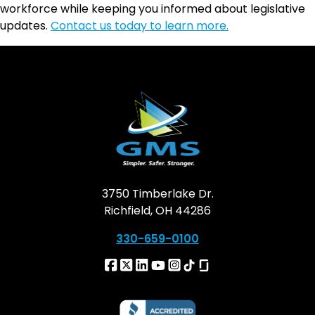
workforce while keeping you informed about legislative
updates.
Contact us today to learn more.
3750 Timberlake Dr.
Richfield, OH 44286
330-659-0100