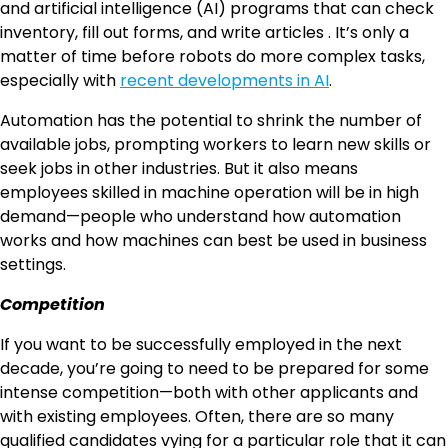
and artificial intelligence (AI) programs that can check
inventory, fill out forms, and write articles . It’s only a
matter of time before robots do more complex tasks,
especially with
recent developments in AI
.
Automation has the potential to shrink the number of
available jobs, prompting workers to learn new skills or
seek jobs in other industries. But it also means
employees skilled in machine operation will be in high
demand—people who understand how automation
works and how machines can best be used in business
settings.
Competition
If you want to be successfully employed in the next
decade, you’re going to need to be prepared for some
intense competition—both with other applicants and
with existing employees. Often, there are so many
qualified candidates vying for a particular role that it can