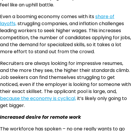
feel like an uphill battle.
Even a booming economy comes with its
share of
layoffs,
struggling companies, and inflation challenges
leading workers to seek higher wages. This increases
competition, the number of candidates applying for jobs,
and the demand for specialized skills, so it takes a lot
more effort to stand out from the crowd.
Recruiters are always looking for impressive resumes,
and the more they see, the higher their standards climb.
Job seekers can find themselves struggling to get
noticed, even if the employer is looking for someone with
their exact skillset. The applicant pool is large, and,
because the economy is cyclical,
it’s likely only going to
get bigger.
Increased desire for remote work
The workforce has spoken – no one really wants to go