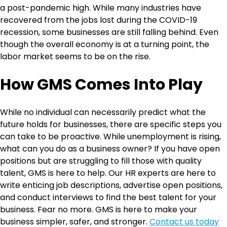
a post-pandemic high. While many industries have
recovered from the jobs lost during the COVID-19
recession, some businesses are still falling behind. Even
though the overall economy is at a turning point, the
labor market seems to be on the rise.
How GMS Comes Into Play
While no individual can necessarily predict what the
future holds for businesses, there are specific steps you
can take to be proactive. While unemployment is rising,
what can you do as a business owner? If you have open
positions but are struggling to fill those with quality
talent, GMS is here to help. Our HR experts are here to
write enticing job descriptions, advertise open positions,
and conduct interviews to find the best talent for your
business. Fear no more. GMS is here to make your
business simpler, safer, and stronger.
Contact us today