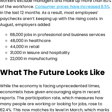
workers exclude managers and make up more than 80%
of the workforce.
Consumer prices have increased 8.5%
in the last 12 months. As a result, most employees’
paychecks aren’t keeping up with the rising costs. In
August, employers added:
68,000 jobs in professional and business services
48,000 in healthcare
44,000 in retail
31,000 in leisure and hospitality
22,000 in manufacturing
What The Future Looks Like
While the economy is facing unprecedented times,
economists have given encouraging signs in recent
reports. The participation rate, which measures how
many people are working or looking for jobs, rose to
62.4%. This now matches its level in March, which marks