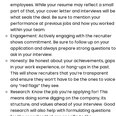
employees. While your resume may reflect a small
part of that, your cover letter and interviews will be
what seals the deal. Be sure to mention your
performance at previous jobs and how you worked
within your team.
Engagement: Actively engaging with the recruiter
shows commitment. Be sure to follow up on your
application and always prepare strong questions to
ask in your interview.
Honesty: Be honest about your achievements, gaps
in your work experience, or hang-ups in the past.
This will show recruiters that you’re transparent
and ensure they won’t have to be the ones to voice
any “red flags” they see.
Research: Know the job you’re applying for! This
means doing some digging on the company, its
structure, and values ahead of your interview. Good
research will also help with formulating questions