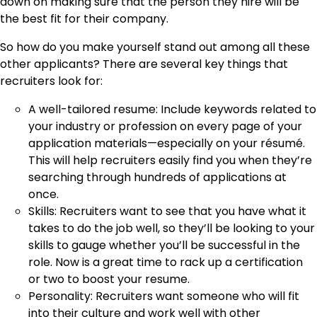
down on making sure that the person they hire will be
the best fit for their company.
So how do you make yourself stand out among all these
other applicants? There are several key things that
recruiters look for:
A well-tailored resume: Include keywords related to
your industry or profession on every page of your
application materials—especially on your résumé.
This will help recruiters easily find you when they’re
searching through hundreds of applications at
once.
Skills: Recruiters want to see that you have what it
takes to do the job well, so they’ll be looking to your
skills to gauge whether you’ll be successful in the
role. Now is a great time to rack up a certification
or two to boost your resume.
Personality: Recruiters want someone who will fit
into their culture and work well with other