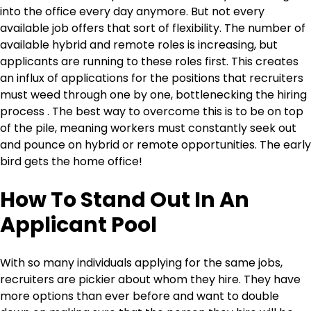
into the office every day anymore. But not every
available job offers that sort of flexibility. The number of
available hybrid and remote roles is increasing, but
applicants are running to these roles first. This creates
an influx of applications for the positions that recruiters
must weed through one by one, bottlenecking the hiring
process . The best way to overcome this is to be on top
of the pile, meaning workers must constantly seek out
and pounce on hybrid or remote opportunities. The early
bird gets the home office!
How To Stand Out In An
Applicant Pool
With so many individuals applying for the same jobs,
recruiters are pickier about whom they hire. They have
more options than ever before and want to double