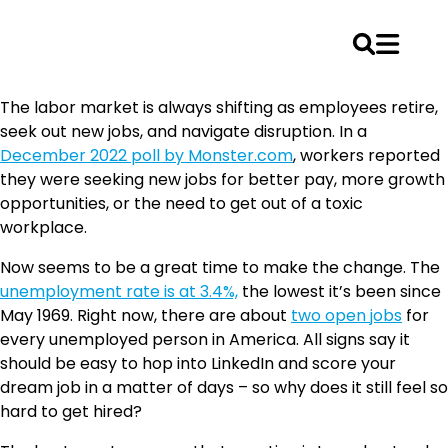
Skip
The labor market is always shifting as employees retire,
to
seek out new jobs, and navigate disruption. In a
content
December 2022 poll by Monster.com
, workers reported
they were seeking new jobs for better pay, more growth
opportunities, or the need to get out of a toxic
workplace.
Now seems to be a great time to make the change. The
unemployment rate is at 3.4%,
the lowest it’s been since
May 1969. Right now, there are about
two open jobs
for
every unemployed person in America. All signs say it
should be easy to hop into LinkedIn and score your
dream job in a matter of days – so why does it still feel so
hard to get hired?