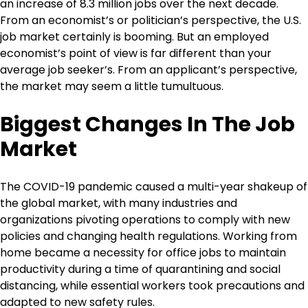
an increase of 8.3 million jobs over the next decade.
From an economist’s or politician’s perspective, the U.S.
job market certainly is booming. But an employed
economist’s point of view is far different than your
average job seeker’s. From an applicant’s perspective,
the market may seem a little tumultuous.
Biggest Changes In The Job
Market
The COVID-19 pandemic caused a multi-year shakeup of
the global market, with many industries and
organizations pivoting operations to comply with new
policies and changing health regulations. Working from
home became a necessity for office jobs to maintain
productivity during a time of quarantining and social
distancing, while essential workers took precautions and
adapted to new safety rules.