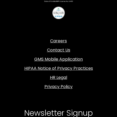
Careers
Contact Us
GMS Mobile Application
HIPAA Notice of Privacy Practices
HR Legal
Privacy Policy
Newsletter Signup