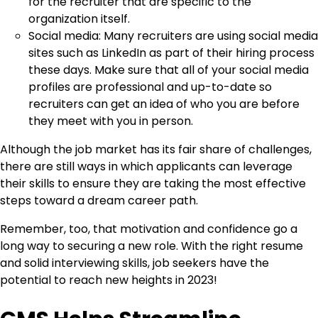
for the recruiter that are specific to the
organization itself.
Social media: Many recruiters are using social media
sites such as LinkedIn as part of their hiring process
these days. Make sure that all of your social media
profiles are professional and up-to-date so
recruiters can get an idea of who you are before
they meet with you in person.
Although the job market has its fair share of challenges,
there are still ways in which applicants can leverage
their skills to ensure they are taking the most effective
steps toward a dream career path.
Remember, too, that motivation and confidence go a
long way to securing a new role. With the right resume
and solid interviewing skills, job seekers have the
potential to reach new heights in 2023!