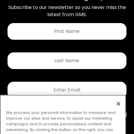
Subscribe to our newsletter so you never miss the
latest from GMS.
First
Name
*
Last
Name
*
Email
*
We process your personal information to measure and
improve our sites and service, to assist our marketing
campaigns and to provide personalised content and
advertising. By clicking the button on the right, you can