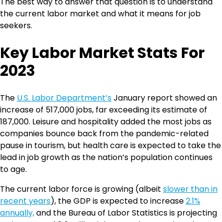
The best way to answer that question is to understand
the current labor market and what it means for job
seekers.
Key Labor Market Stats For
2023
The
U.S. Labor Department’s
January report showed an
increase of 517,000 jobs, far exceeding its estimate of
187,000. Leisure and hospitality added the most jobs as
companies bounce back from the pandemic-related
pause in tourism, but health care is expected to take the
lead in job growth as the nation’s population continues
to age.
The current labor force is growing (albeit
slower than in
recent years
), the GDP is expected to increase
2.1%
annually,
and the Bureau of Labor Statistics is projecting