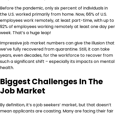
Before the pandemic, only six percent of individuals in
the U.S. worked primarily from home. Now, 66% of U.S.
employees work remotely, at least part-time, with up to
92% of employees working remotely at least one day per
week. That’s a huge leap!
Impressive job market numbers can give the illusion that
we’ve fully recovered from quarantine. Still, it can take
years, even decades, for the workforce to recover from
such a significant shift – especially its impacts on mental
health.
Biggest Challenges In The
Job Market
By definition, it’s a job seekers’ market, but that doesn’t
mean applicants are coasting. Many are facing their fair