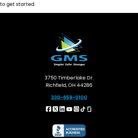
to get started.
3750 Timberlake Dr.
Richfield, OH 44286
330-659-0100