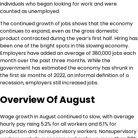
individuals who began looking for work and were
counted as unemployed.
The continued growth of jobs shows that the economy
continues to expand, even as the gross domestic
product contracted during the year’s first half. Hiring has
been one of the bright spots in this slowing economy.
Employers have added an average of 380,000 jobs each
month over the past three months. While the
government has estimated the economy has shrunk in
the first six months of 2022, an informal definition of a
recession, employers still increased jobs.
Overview Of August
Wage growth in August continued to slow, with average
hourly pay rising 5.2% for all workers and 6.1% for
production and nonsupervisory workers. Nonsupervisory