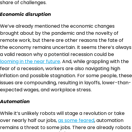
share of challenges.
Economic disruption
We’ve already mentioned the economic changes
brought about by the pandemic and the novelty of
remote work, but there are other reasons the fate of
the economy remains uncertain. It seems there’s always
a valid reason why a potential recession could be
looming in the near future
. And, while grappling with the
fear of a recession, workers are also navigating high
inflation and possible stagnation. For some people, these
issues are compounding, resulting in layoffs, lower-than-
expected wages, and workplace stress.
Automation
While it’s unlikely robots will stage a revolution or take
over nearly half our jobs,
as some feared
, automation
remains a threat to some jobs. There are already robots