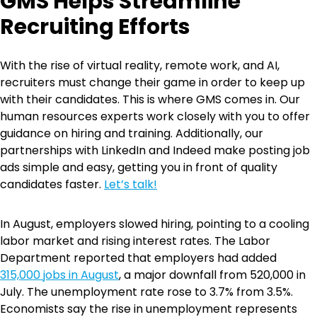
GMS Helps Streamline
Recruiting Efforts
With the rise of virtual reality, remote work, and AI,
recruiters must change their game in order to keep up
with their candidates. This is where GMS comes in. Our
human resources experts work closely with you to offer
guidance on hiring and training. Additionally, our
partnerships with LinkedIn and Indeed make posting job
ads simple and easy, getting you in front of quality
candidates faster.
Let’s talk!
In August, employers slowed hiring, pointing to a cooling
labor market and rising interest rates. The Labor
Department reported that employers had added
315,000 jobs in August
, a major downfall from 520,000 in
July. The unemployment rate rose to 3.7% from 3.5%.
Economists say the rise in unemployment represents