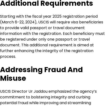
Additional Requirements
Starting with the fiscal year 2025 registration period
(March 6-22, 2024), USCIS will require visa beneficiaries
to provide valid passport or travel document
information with the registration. Each beneficiary must
be registered under only one passport or travel
document. This additional requirement is aimed at
further enhancing the integrity of the registration
process.
Addressing Fraud And
Misuse
USCIS Director Ur Jaddou emphasized the agency’s
commitment to bolstering integrity and curbing
potential fraud while improving and streamlining