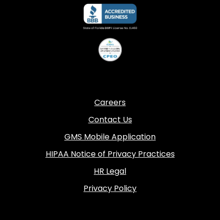
Careers
Contact Us
GMS Mobile Application
HIPAA Notice of Privacy Practices
HR Legal
Privacy Policy