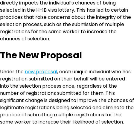
directly impacts the individual’s chances of being
selected in the H-1B visa lottery. This has led to certain
practices that raise concerns about the integrity of the
selection process, such as the submission of multiple
registrations for the same worker to increase the
chances of selection.
The New Proposal
Under the
new proposal
, each unique individual who has
registration submitted on their behalf will be entered
into the selection process once, regardless of the
number of registrations submitted for them. This
significant change is designed to improve the chances of
legitimate registrations being selected and eliminate the
practice of submitting multiple registrations for the
same worker to increase their likelihood of selection.