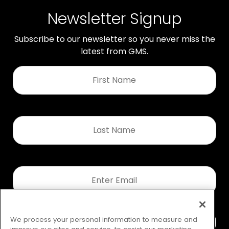
Newsletter Signup
Subscribe to our newsletter so you never miss the
latest from GMS.
First
Name
*
Last
Name
*
Email
*
We process your personal information to measure and