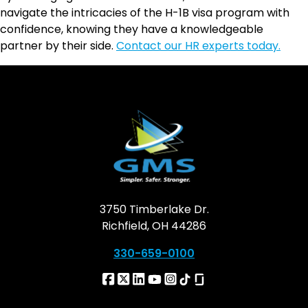
navigate the intricacies of the H-1B visa program with
confidence, knowing they have a knowledgeable
partner by their side.
Contact our HR experts today.
3750 Timberlake Dr.
Richfield, OH 44286
330-659-0100