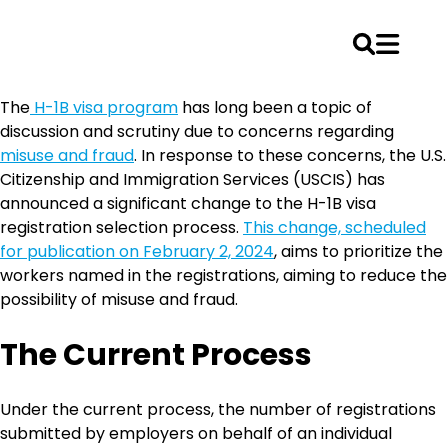
Skip
The
H-1B visa program
has long been a topic of
to
discussion and scrutiny due to concerns regarding
content
misuse and fraud
. In response to these concerns, the U.S.
Citizenship and Immigration Services (USCIS) has
announced a significant change to the H-1B visa
registration selection process.
This change, scheduled
for publication on February 2, 2024
, aims to prioritize the
workers named in the registrations, aiming to reduce the
possibility of misuse and fraud.
The Current Process
Under the current process, the number of registrations
submitted by employers on behalf of an individual