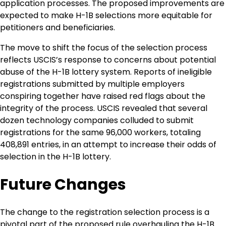
application processes. The proposed improvements are
expected to make H-1B selections more equitable for
petitioners and beneficiaries.
The move to shift the focus of the selection process
reflects USCIS’s response to concerns about potential
abuse of the H-1B lottery system. Reports of ineligible
registrations submitted by multiple employers
conspiring together have raised red flags about the
integrity of the process. USCIS revealed that several
dozen technology companies colluded to submit
registrations for the same 96,000 workers, totaling
408,891 entries, in an attempt to increase their odds of
selection in the H-1B lottery.
Future Changes
The change to the registration selection process is a
pivotal part of the proposed rule overhauling the H-1B