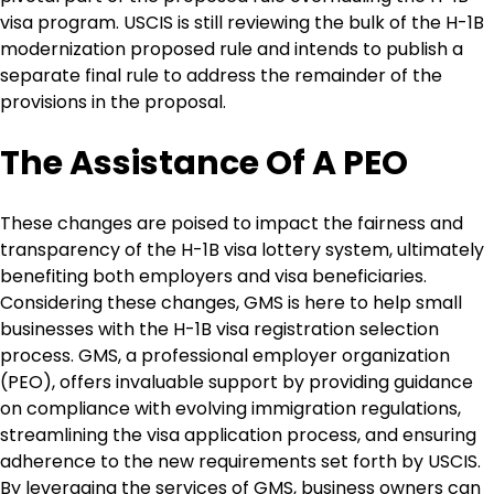
visa program. USCIS is still reviewing the bulk of the H-1B
modernization proposed rule and intends to publish a
separate final rule to address the remainder of the
provisions in the proposal.
The Assistance Of A PEO
These changes are poised to impact the fairness and
transparency of the H-1B visa lottery system, ultimately
benefiting both employers and visa beneficiaries.
Considering these changes, GMS is here to help small
businesses with the H-1B visa registration selection
process. GMS, a professional employer organization
(PEO), offers invaluable support by providing guidance
on compliance with evolving immigration regulations,
streamlining the visa application process, and ensuring
adherence to the new requirements set forth by USCIS.
By leveraging the services of GMS, business owners can