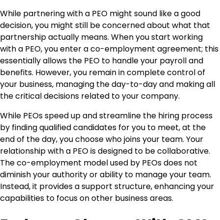
While partnering with a PEO might sound like a good
decision, you might still be concerned about what that
partnership actually means. When you start working
with a PEO, you enter a co-employment agreement; this
essentially allows the PEO to handle your payroll and
benefits. However, you remain in complete control of
your business, managing the day-to-day and making all
the critical decisions related to your company.
While PEOs speed up and streamline the hiring process
by finding qualified candidates for you to meet, at the
end of the day, you choose who joins your team. Your
relationship with a PEO is designed to be collaborative.
The co-employment model used by PEOs does not
diminish your authority or ability to manage your team.
Instead, it provides a support structure, enhancing your
capabilities to focus on other business areas.