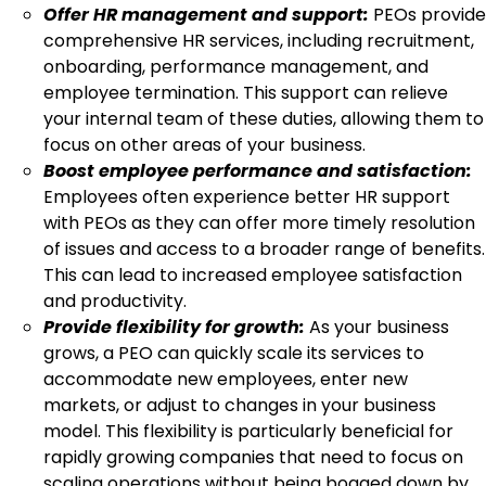
Offer HR management and support:
PEOs provide
comprehensive HR services, including recruitment,
onboarding, performance management, and
employee termination. This support can relieve
your internal team of these duties, allowing them to
focus on other areas of your business.
Boost employee performance and satisfaction:
Employees often experience better HR support
with PEOs as they can offer more timely resolution
of issues and access to a broader range of benefits.
This can lead to increased employee satisfaction
and productivity.
Provide flexibility for growth:
As your business
grows, a PEO can quickly scale its services to
accommodate new employees, enter new
markets, or adjust to changes in your business
model. This flexibility is particularly beneficial for
rapidly growing companies that need to focus on
scaling operations without being bogged down by