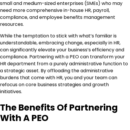
small and medium-sized enterprises (SMEs) who may
need more comprehensive in-house HR, payroll,
compliance, and employee benefits management
resources.
While the temptation to stick with what’s familiar is
understandable, embracing change, especially in HR,
can significantly elevate your business’s efficiency and
compliance. Partnering with a PEO can transform your
HR department from a purely administrative function to
a strategic asset. By offloading the administrative
burdens that come with HR, you and your team can
refocus on core business strategies and growth
initiatives.
The Benefits Of Partnering
With A PEO