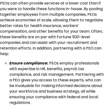
PEOs can often provide services at a lower cost than if
you were to handle these functions in-house. By pooling
together employees from multiple companies, PEOs
achieve economies of scale, allowing them to negotiate
better rates for health insurance, workers’
compensation, and other benefits for your team. Often,
these benefits are on par with Fortune 500-level
companies and can assist with your recruitment and
retention efforts. In addition, partnering with a PEO can
help:
Ensure compliance:
PEOs employ professionals
with expertise in HR, benefits, payroll, tax
compliance, and risk management. Partnering with
a PEO gives you access to these experts, who can
be invaluable for making informed decisions about
your workforce and business strategy, all while
ensuring your compliance with federal and local
regulations.