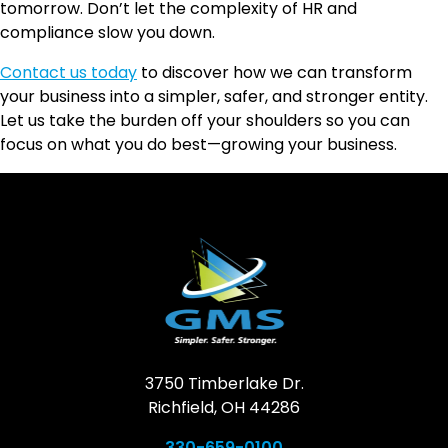
tomorrow. Don’t let the complexity of HR and
compliance slow you down.
Contact us today
to discover how we can transform
your business into a simpler, safer, and stronger entity.
Let us take the burden off your shoulders so you can
focus on what you do best—growing your business.
3750 Timberlake Dr.
Richfield, OH 44286
330-659-0100