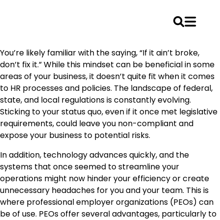
Skip
You’re likely familiar with the saying, “If it ain’t broke,
to
don’t fix it.” While this mindset can be beneficial in some
content
areas of your business, it doesn’t quite fit when it comes
to HR processes and policies. The landscape of federal,
state, and local regulations is constantly evolving.
Sticking to your status quo, even if it once met legislative
requirements, could leave you non-compliant and
expose your business to potential risks.
In addition, technology advances quickly, and the
systems that once seemed to streamline your
operations might now hinder your efficiency or create
unnecessary headaches for you and your team. This is
where professional employer organizations (PEOs) can
be of use. PEOs offer several advantages, particularly to