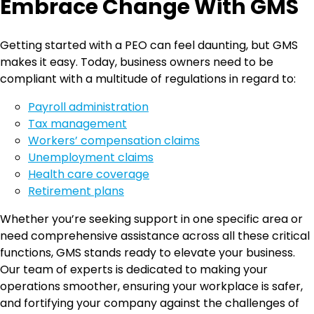
Embrace Change With GMS
Getting started with a PEO can feel daunting, but GMS
makes it easy. Today, business owners need to be
compliant with a multitude of regulations in regard to:
Payroll administration
Tax management
Workers’ compensation claims
Unemployment claims
Health care coverage
Retirement plans
Whether you’re seeking support in one specific area or
need comprehensive assistance across all these critical
functions, GMS stands ready to elevate your business.
Our team of experts is dedicated to making your
operations smoother, ensuring your workplace is safer,
and fortifying your company against the challenges of