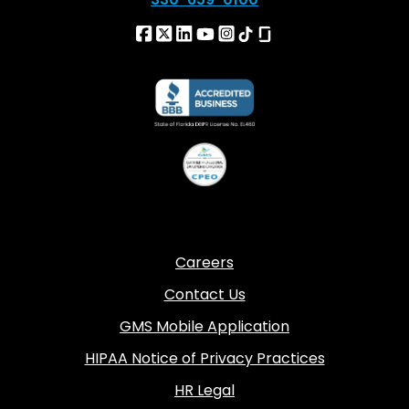
Careers
Contact Us
GMS Mobile Application
HIPAA Notice of Privacy Practices
HR Legal