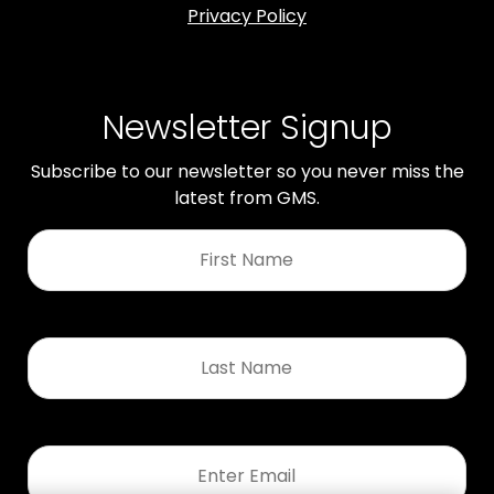
Privacy Policy
Newsletter Signup
Subscribe to our newsletter so you never miss the
latest from GMS.
First
Name
*
Last
Name
*
Email
*