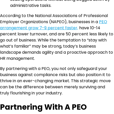
administrative tasks.
According to the National Associations of Professional
Employer Organizations (NAPEO), businesses in a
PEO
arrangement grow 7-9 percent faster,
have 10-14
percent lower turnover, and are 50 percent less likely to
go out of business. While the temptation to “stay with
what’s familiar” may be strong, today’s business
landscape demands agility and a proactive approach to
HR management.
By partnering with a PEO, you not only safeguard your
business against compliance risks but also position it to
thrive in an ever-changing market. This strategic move
can be the difference between merely surviving and
truly flourishing in your industry.
Partnering With A PEO