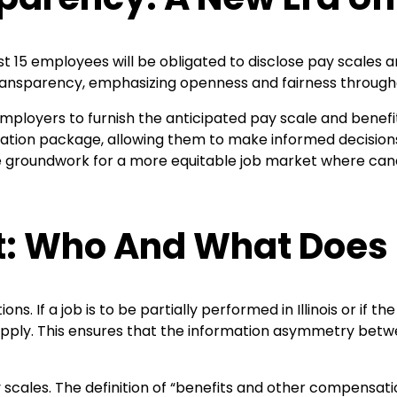
ast 15 employees will be obligated to disclose pay scales an
transparency, emphasizing openness and fairness throu
mployers to furnish the anticipated pay scale and benefits
ion package, allowing them to make informed decisions a
 groundwork for a more equitable job market where can
t: Who And What Does 
s. If a job is to be partially performed in Illinois or if 
ons apply. This ensures that the information asymmetry b
 scales. The definition of “benefits and other compensatio