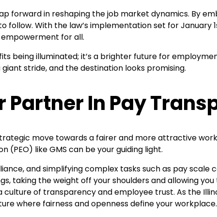
nt leap forward in reshaping the job market dynamics. By 
 to follow. With the law’s implementation set for January
d empowerment for all.
efits being illuminated; it’s a brighter future for employm
 giant stride, and the destination looks promising.
r Partner In Pay Tran
trategic move towards a fairer and more attractive workp
on (PEO) like GMS can be your guiding light.
liance, and simplifying complex tasks such as pay scale
s, taking the weight off your shoulders and allowing you 
 culture of transparency and employee trust. As the Ill
 future where fairness and openness define your workplace