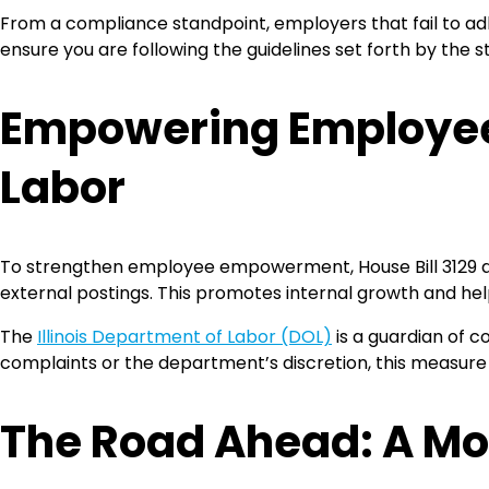
From a compliance standpoint, employers that fail to adher
ensure you are following the guidelines set forth by the s
Empowering Employees 
Labor
To strengthen employee empowerment, House Bill 3129 als
external postings. This promotes internal growth and hel
The
Illinois Department of Labor (DOL)
is a guardian of c
complaints or the department’s discretion, this measur
The Road Ahead: A Mo