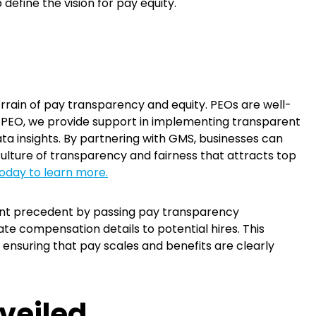
 define the vision for pay equity.
rain of pay transparency and equity. PEOs are well-
d PEO, we provide support in implementing transparent
ta insights. By partnering with GMS, businesses can
culture of transparency and fairness that attracts top
oday to learn more.
icant precedent by passing pay transparency
te compensation details to potential hires. This
ensuring that pay scales and benefits are clearly
veiled