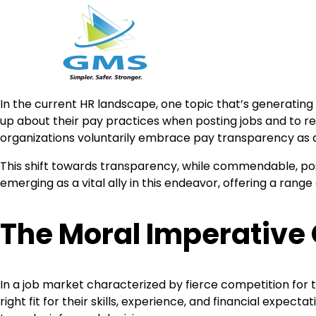
Skip
In the current HR landscape, one topic that’s generating
to
up about their pay practices when posting jobs and to 
content
organizations voluntarily embrace pay transparency as a
This shift towards transparency, while commendable, poses
emerging as a vital ally in this endeavor, offering a rang
The Moral Imperative
In a job market characterized by fierce competition for 
right fit for their skills, experience, and financial exp