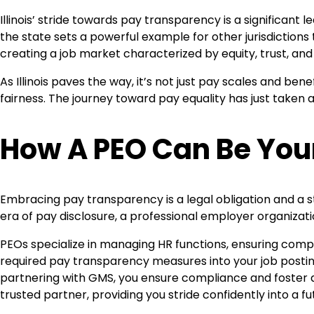
Illinois’ stride towards pay transparency is a significa
the state sets a powerful example for other jurisdictions
creating a job market characterized by equity, trust, an
As Illinois paves the way, it’s not just pay scales and ben
fairness. The journey toward pay equality has just taken a
How A PEO Can Be You
Embracing pay transparency is a legal obligation and a s
era of pay disclosure, a professional employer organizati
PEOs specialize in managing HR functions, ensuring comp
required pay transparency measures into your job posting
partnering with GMS, you ensure compliance and foster a
trusted partner, providing you stride confidently into a