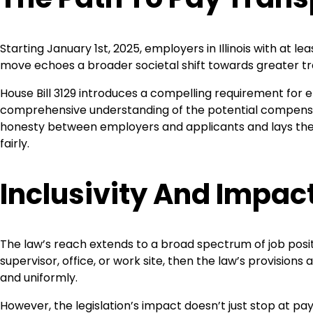
Starting January 1st, 2025, employers in Illinois with at le
move echoes a broader societal shift towards greater 
House Bill 3129 introduces a compelling requirement for e
comprehensive understanding of the potential compensat
honesty between employers and applicants and lays the
fairly.
Inclusivity And Impac
The law’s reach extends to a broad spectrum of job position
supervisor, office, or work site, then the law’s provisi
and uniformly.
However, the legislation’s impact doesn’t just stop at pay