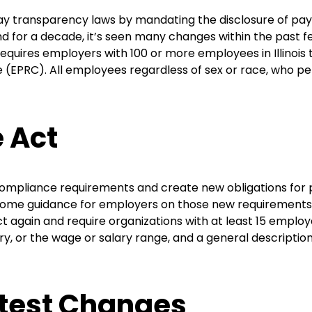
 pay transparency laws by mandating the disclosure of pay
 for a decade, it’s seen many changes within the past few 
quires employers with 100 or more employees in Illinoi
(EPRC). All employees regardless of sex or race, who perfor
e Act
ompliance requirements and create new obligations for 
 some guidance for employers on those new requirements. Mo
 again and require organizations with at least 15 employe
ry, or the wage or salary range, and a general descript
test Changes