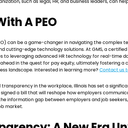
nization, such as legal, HR, and business leaders, can help
With A PEO
EO) can be a game-changer in navigating the complex ter
nd cutting-edge technology solutions. At GMS, a certifie
es to leveraging advanced HR technology for real-time da
head in the quest for pay equity, ultimately fostering a 
ness landscape. Interested in learning more?
Contact us t
transparency in the workplace, Illinois has set a signif
r signed a bill that will reshape how employers communica
the information gap between employers and job seekers, 
job market.
parency: A New Era Un