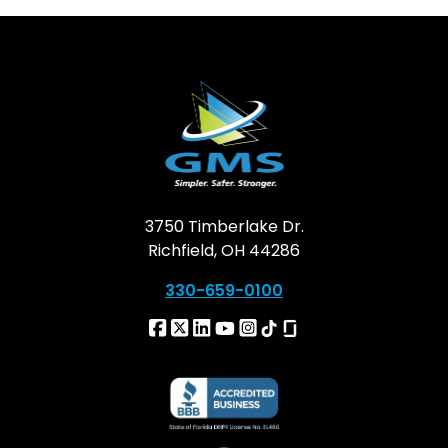
3750 Timberlake Dr.
Richfield, OH 44286
330-659-0100