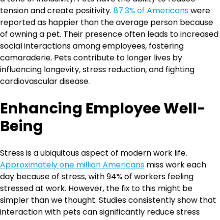
tension and create positivity.
87.3% of Americans
were
reported as happier than the average person because
of owning a pet. Their presence often leads to increased
social interactions among employees, fostering
camaraderie. Pets contribute to longer lives by
influencing longevity, stress reduction, and fighting
cardiovascular disease.
Enhancing Employee Well-
Being
Stress is a ubiquitous aspect of modern work life.
Approximately one million Americans
miss work each
day because of stress, with 94% of workers feeling
stressed at work. However, the fix to this might be
simpler than we thought. Studies consistently show that
interaction with pets can significantly reduce stress