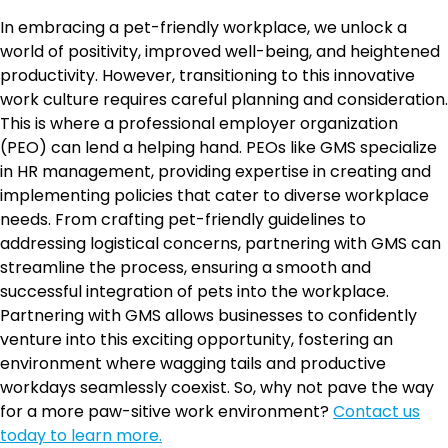
In embracing a pet-friendly workplace, we unlock a
world of positivity, improved well-being, and heightened
productivity. However, transitioning to this innovative
work culture requires careful planning and consideration.
This is where a professional employer organization
(PEO) can lend a helping hand. PEOs like GMS specialize
in HR management, providing expertise in creating and
implementing policies that cater to diverse workplace
needs. From crafting pet-friendly guidelines to
addressing logistical concerns, partnering with GMS can
streamline the process, ensuring a smooth and
successful integration of pets into the workplace.
Partnering with GMS allows businesses to confidently
venture into this exciting opportunity, fostering an
environment where wagging tails and productive
workdays seamlessly coexist. So, why not pave the way
for a more paw-sitive work environment?
Contact us
today to learn more.