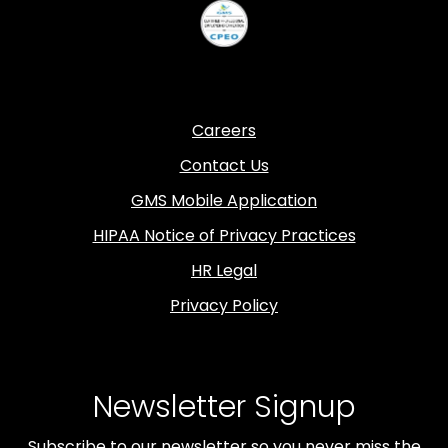
Careers
Contact Us
GMS Mobile Application
HIPAA Notice of Privacy Practices
HR Legal
Privacy Policy
Newsletter Signup
Subscribe to our newsletter so you never miss the