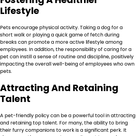
Fostering A Healthier
Lifestyle
Pets encourage physical activity. Taking a dog for a
short walk or playing a quick game of fetch during
breaks can promote a more active lifestyle among
employees. In addition, the responsibility of caring for a
pet can instill a sense of routine and discipline, positively
impacting the overall well-being of employees who own
pets.
Attracting And Retaining
Talent
A pet-friendly policy can be a powerful tool in attracting
and retaining top talent. For many, the ability to bring
their furry companions to work is a significant perk. It