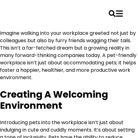
Skip
Imagine walking into your workplace greeted not just by
to
colleagues but also by furry friends wagging their tails.
content
This isn’t a far-fetched dream but a growing reality in
many forward-thinking companies today. A pet-friendly
workplace isn’t just about accommodating pets; it helps
foster a happier, healthier, and more productive work
environment.
Creating A Welcoming
Environment
Introducing pets into the workplace isn’t just about
indulging in cute and cuddly moments. It’s about setting
a tone of inclusivity. Pets have the ability to reduce