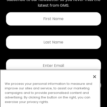
latest from GMS.
First
Name
*
Last
Name
*
Email
*
We process your personal information to measure and
improve our sites and service, to assist our marketing
campaigns and to provide personalised content and
advertising. By clicking the button on the right, you can
exercise your privacy rights.