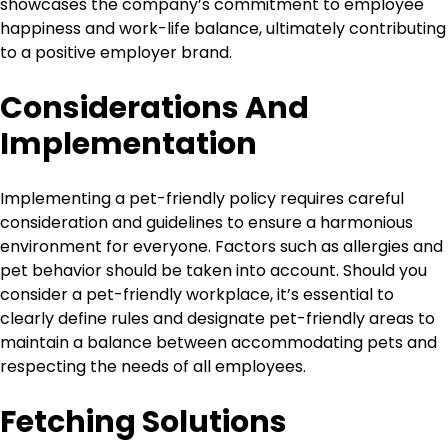
showcases the company’s commitment to employee
happiness and work-life balance, ultimately contributing
to a positive employer brand.
Considerations And
Implementation
Implementing a pet-friendly policy requires careful
consideration and guidelines to ensure a harmonious
environment for everyone. Factors such as allergies and
pet behavior should be taken into account. Should you
consider a pet-friendly workplace, it’s essential to
clearly define rules and designate pet-friendly areas to
maintain a balance between accommodating pets and
respecting the needs of all employees.
Fetching Solutions