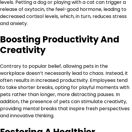
levels. Petting a dog or playing with a cat can trigger a
release of oxytocin, the feel-good hormone, leading to
decreased cortisol levels, which, in turn, reduces stress
and anxiety.
Boosting Productivity And
Creativity
Contrary to popular belief, allowing pets in the
workplace doesn’t necessarily lead to chaos. Instead, it
often results in increased productivity. Employees tend
to take shorter breaks, opting for playful moments with
pets rather than longer, more distracting pauses. In
addition, the presence of pets can stimulate creativity,
providing mental breaks that inspire fresh perspectives
and innovative thinking.