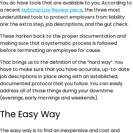
You do have tools that are available to you. According to
a recent
National Law Review piece
, the three most
underutilized tools to protect employers from liability
are: the extra step, job descriptions, and the gut check.
These harken back to the proper documentation and
making sure that a systematic process is followed
before terminating an employee for cause.
That brings us to the definition of the “hard way”. You
have to make sure that you have accurate, up-to-date
job descriptions in place along with an established,
documented protocol that you follow. You can easily
address all of those things during your downtime
(evenings, early mornings and weekends).
The Easy Way
The easy way is to find an inexpensive and cost and