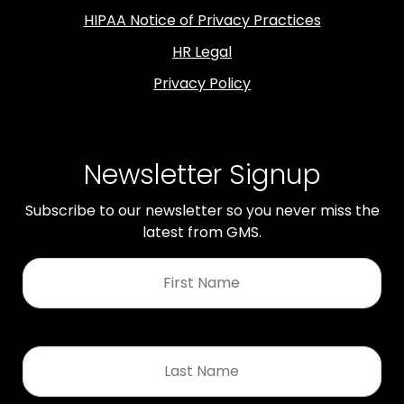
HIPAA Notice of Privacy Practices
HR Legal
Privacy Policy
Newsletter Signup
Subscribe to our newsletter so you never miss the
latest from GMS.
First
Name
*
Last
Name
*