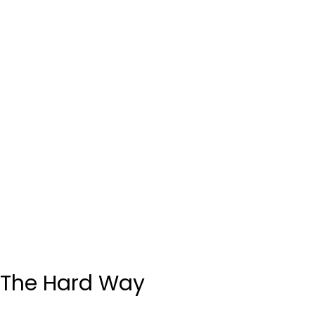
The Hard Way