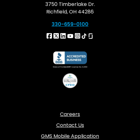
3750 Timberlake Dr.
Richfield, OH 44286
330-659-0100
Careers
Contact Us
GMS Mobile Application