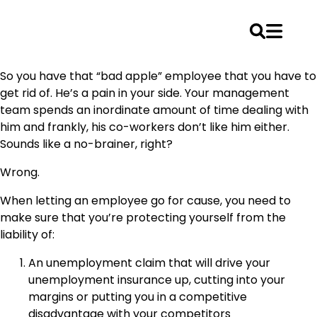
Skip
So you have that “bad apple” employee that you have to
to
get rid of. He’s a pain in your side. Your management
content
team spends an inordinate amount of time dealing with
him and frankly, his co-workers don’t like him either.
Sounds like a no-brainer, right?
Wrong.
When letting an employee go for cause, you need to
make sure that you’re protecting yourself from the
liability of:
An unemployment claim that will drive your
unemployment insurance up, cutting into your
margins or putting you in a competitive
disadvantage with your competitors