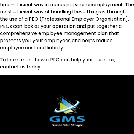
time-efficient way in managing your unemployment. The
most efficient way of handling these things is through
the use of a PEO (Professional Employer Organization).
PEOs can look at your operation and put together a
comprehensive employee management plan that
protects you, your employees and helps reduce
employee cost and liability.
To learn more how a PEO can help your business,
contact us today.