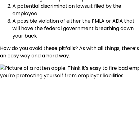
A potential discrimination lawsuit filed by the
employee
A possible violation of either the FMLA or ADA that
will have the federal government breathing down
your back
How do you avoid these pitfalls? As with all things, there’s
an easy way and a hard way.