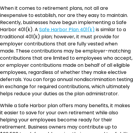
When it comes to retirement plans, not all are
inexpensive to establish, nor are they easy to maintain.
Recently, businesses have begun implementing a Safe
Harbor 401(k). A
Safe Harbor Plan 401(k)
is similar to a
traditional 401(k) plan; however, it must provide for
employer contributions that are fully vested when
made. These contributions may be employer-matching
contributions that are limited to employees who accept,
or employer contributions made on behalf of all eligible
employees, regardless of whether they make elective
deferrals. You can forgo annual nondiscrimination testing
in exchange for required contributions, which ultimately
helps reduce your duties as the plan administrator.
While a Safe Harbor plan offers many benefits, it makes
it easier to save for your own retirement while also
helping your employees become ready for their
retirement. Business owners may contribute up to