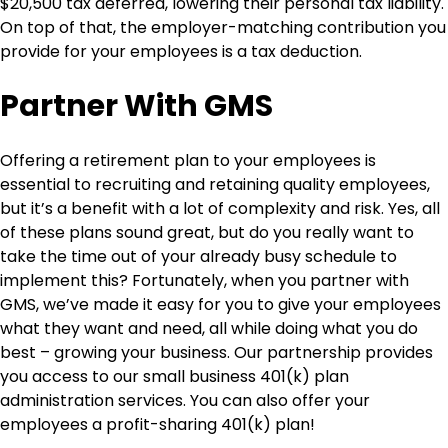
$20,500 tax deferred, lowering their personal tax liability.
On top of that, the employer-matching contribution you
provide for your employees is a tax deduction.
Partner With GMS
Offering a retirement plan to your employees is
essential to recruiting and retaining quality employees,
but it’s a benefit with a lot of complexity and risk. Yes, all
of these plans sound great, but do you really want to
take the time out of your already busy schedule to
implement this? Fortunately, when you partner with
GMS, we’ve made it easy for you to give your employees
what they want and need, all while doing what you do
best – growing your business. Our partnership provides
you access to our small business 401(k) plan
administration services. You can also offer your
employees a profit-sharing 401(k) plan!