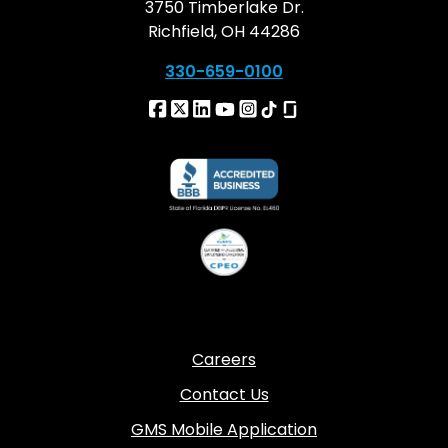
3750 Timberlake Dr.
Richfield, OH 44286
330-659-0100
Careers
Contact Us
GMS Mobile Application