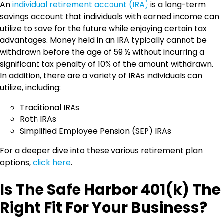
An
individual retirement account (IRA)
is a long-term
savings account that individuals with earned income can
utilize to save for the future while enjoying certain tax
advantages. Money held in an IRA typically cannot be
withdrawn before the age of 59 ½ without incurring a
significant tax penalty of 10% of the amount withdrawn.
In addition, there are a variety of IRAs individuals can
utilize, including:
Traditional IRAs
Roth IRAs
Simplified Employee Pension (SEP) IRAs
For a deeper dive into these various retirement plan
options,
click here
.
Is The Safe Harbor 401(k) The
Right Fit For Your Business?