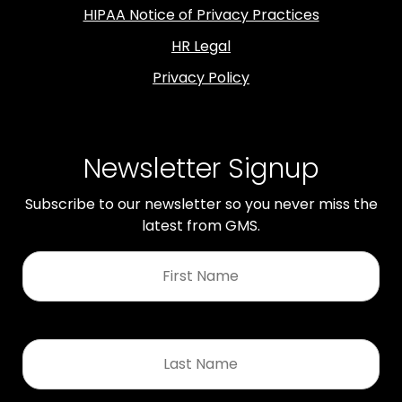
HIPAA Notice of Privacy Practices
HR Legal
Privacy Policy
Newsletter Signup
Subscribe to our newsletter so you never miss the
latest from GMS.
First
Name
*
Last
Name
*