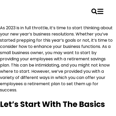
Skip
As 2023 is in full throttle, it’s time to start thinking about
to
your new year’s business resolutions. Whether you’ve
content
started prepping for this year’s goals or not, it’s time to
consider how to enhance your business functions. As a
small business owner, you may want to start by
providing your employees with a retirement savings
plan. This can be intimidating, and you might not know
where to start. However, we’ve provided you with a
variety of different ways in which you can offer your
employees a retirement plan to set them up for
success.
Let’s Start With The Basics