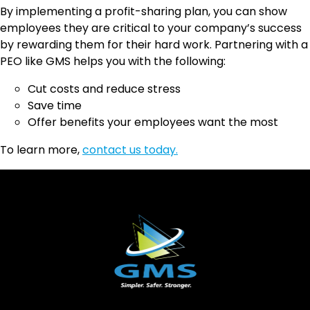
By implementing a profit-sharing plan, you can show
employees they are critical to your company’s success
by rewarding them for their hard work. Partnering with a
PEO like GMS helps you with the following:
Cut costs and reduce stress
Save time
Offer benefits your employees want the most
To learn more,
contact us today.