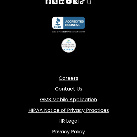
Careers
Contact Us
GMS Mobile Application
HIPAA Notice of Privacy Practices
HR Legal
Privacy Policy