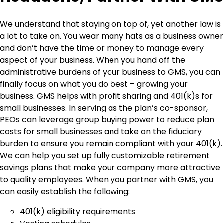
We understand that staying on top of, yet another law is
a lot to take on. You wear many hats as a business owner
and don’t have the time or money to manage every
aspect of your business. When you hand off the
administrative burdens of your business to GMS, you can
finally focus on what you do best – growing your
business. GMS helps with profit sharing and 401(k)s for
small businesses. In serving as the plan’s co-sponsor,
PEOs can leverage group buying power to reduce plan
costs for small businesses and take on the fiduciary
burden to ensure you remain compliant with your 401(k).
We can help you set up fully customizable retirement
savings plans that make your company more attractive
to quality employees. When you partner with GMS, you
can easily establish the following:
401(k) eligibility requirements