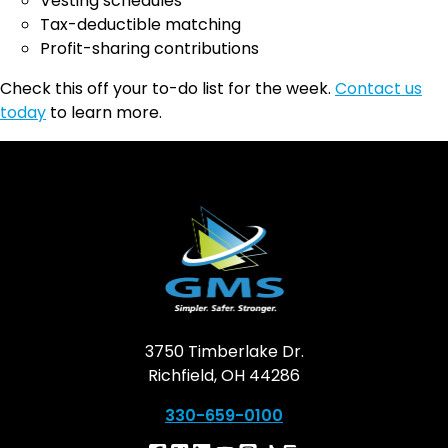
Vesting schedules
Tax-deductible matching
Profit-sharing contributions
Check this off your to-do list for the week.
Contact us
today
to learn more.
3750 Timberlake Dr.
Richfield, OH 44286
330-659-0100