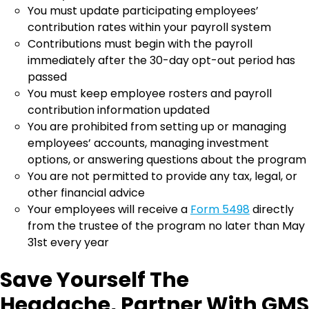
You must update participating employees’
contribution rates within your payroll system
Contributions must begin with the payroll
immediately after the 30-day opt-out period has
passed
You must keep employee rosters and payroll
contribution information updated
You are prohibited from setting up or managing
employees’ accounts, managing investment
options, or answering questions about the program
You are not permitted to provide any tax, legal, or
other financial advice
Your employees will receive a
Form 5498
directly
from the trustee of the program no later than May
31st every year
Save Yourself The
Headache, Partner With GMS