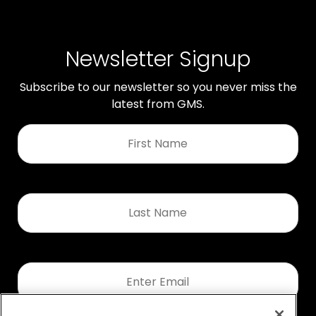
Newsletter Signup
Subscribe to our newsletter so you never miss the
latest from GMS.
First
Name
*
Last
Name
*
Email
*