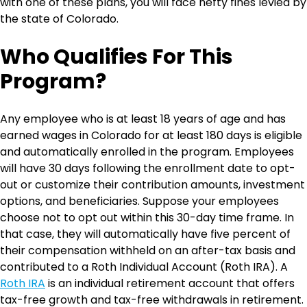
with one of these plans, you will face hefty fines levied by
the state of Colorado.
Who Qualifies For This
Program?
Any employee who is at least 18 years of age and has
earned wages in Colorado for at least 180 days is eligible
and automatically enrolled in the program. Employees
will have 30 days following the enrollment date to opt-
out or customize their contribution amounts, investment
options, and beneficiaries. Suppose your employees
choose not to opt out within this 30-day time frame. In
that case, they will automatically have five percent of
their compensation withheld on an after-tax basis and
contributed to a Roth Individual Account (Roth IRA). A
Roth IRA
is an individual retirement account that offers
tax-free growth and tax-free withdrawals in retirement.