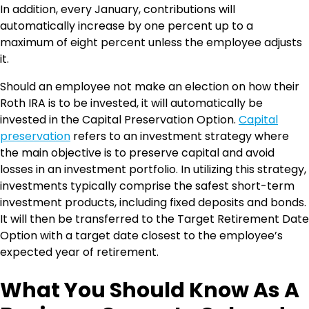
In addition, every January, contributions will
automatically increase by one percent up to a
maximum of eight percent unless the employee adjusts
it.
Should an employee not make an election on how their
Roth IRA is to be invested, it will automatically be
invested in the Capital Preservation Option.
Capital
preservation
refers to an investment strategy where
the main objective is to preserve capital and avoid
losses in an investment portfolio. In utilizing this strategy,
investments typically comprise the safest short-term
investment products, including fixed deposits and bonds.
It will then be transferred to the Target Retirement Date
Option with a target date closest to the employee’s
expected year of retirement.
What You Should Know As A