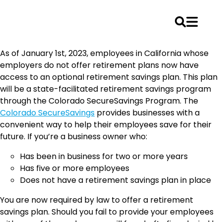
Skip
As of January 1st, 2023, employees in California whose
to
employers do not offer retirement plans now have
content
access to an optional retirement savings plan. This plan
will be a state-facilitated retirement savings program
through the Colorado SecureSavings Program. The
Colorado SecureSavings
provides businesses with a
convenient way to help their employees save for their
future. If you’re a business owner who:
Has been in business for two or more years
Has five or more employees
Does not have a retirement savings plan in place
You are now required by law to offer a retirement
savings plan. Should you fail to provide your employees