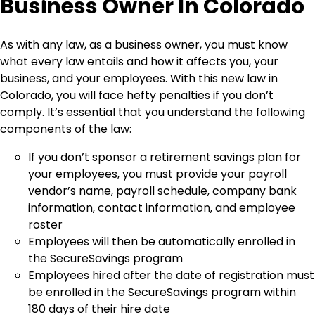
Business Owner In Colorado
As with any law, as a business owner, you must know
what every law entails and how it affects you, your
business, and your employees. With this new law in
Colorado, you will face hefty penalties if you don’t
comply. It’s essential that you understand the following
components of the law:
If you don’t sponsor a retirement savings plan for
your employees, you must provide your payroll
vendor’s name, payroll schedule, company bank
information, contact information, and employee
roster
Employees will then be automatically enrolled in
the SecureSavings program
Employees hired after the date of registration must
be enrolled in the SecureSavings program within
180 days of their hire date