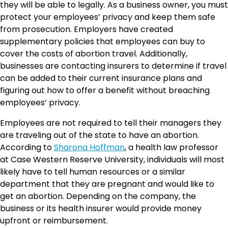
they will be able to legally. As a business owner, you must
protect your employees’ privacy and keep them safe
from prosecution. Employers have created
supplementary policies that employees can buy to
cover the costs of abortion travel. Additionally,
businesses are contacting insurers to determine if travel
can be added to their current insurance plans and
figuring out how to offer a benefit without breaching
employees’ privacy.
Employees are not required to tell their managers they
are traveling out of the state to have an abortion.
According to
Sharona Hoffman
, a health law professor
at Case Western Reserve University, individuals will most
likely have to tell human resources or a similar
department that they are pregnant and would like to
get an abortion. Depending on the company, the
business or its health insurer would provide money
upfront or reimbursement.