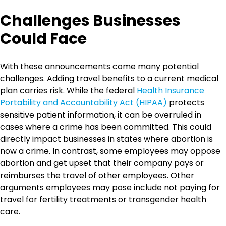
Challenges Businesses
Could Face
With these announcements come many potential
challenges. Adding travel benefits to a current medical
plan carries risk. While the federal
Health Insurance
Portability and Accountability Act (HIPAA)
protects
sensitive patient information, it can be overruled in
cases where a crime has been committed. This could
directly impact businesses in states where abortion is
now a crime. In contrast, some employees may oppose
abortion and get upset that their company pays or
reimburses the travel of other employees. Other
arguments employees may pose include not paying for
travel for fertility treatments or transgender health
care.