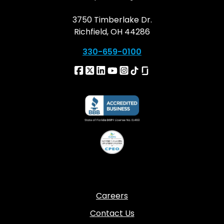
3750 Timberlake Dr.
Richfield, OH 44286
330-659-0100
Careers
Contact Us