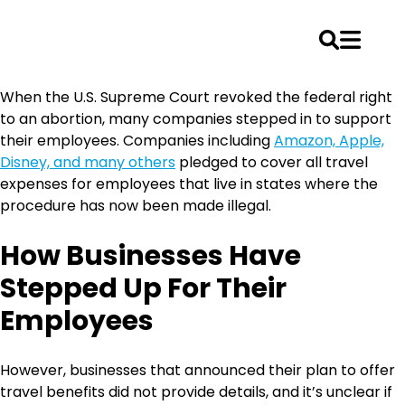
Skip
When the U.S. Supreme Court revoked the federal right
to
to an abortion, many companies stepped in to support
content
their employees. Companies including
Amazon, Apple,
Disney, and many others
pledged to cover all travel
expenses for employees that live in states where the
procedure has now been made illegal.
How Businesses Have
Stepped Up For Their
Employees
However, businesses that announced their plan to offer
travel benefits did not provide details, and it’s unclear if