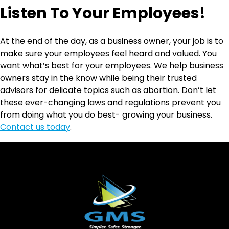
Listen To Your Employees!
At the end of the day, as a business owner, your job is to
make sure your employees feel heard and valued. You
want what’s best for your employees. We help business
owners stay in the know while being their trusted
advisors for delicate topics such as abortion. Don’t let
these ever-changing laws and regulations prevent you
from doing what you do best- growing your business.
Contact us today
.