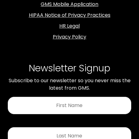
GMS Mobile Application
HIPAA Notice of Privacy Practices
HR Legal
Privacy Policy
Newsletter Signup
Subscribe to our newsletter so you never miss the
latest from GMS.
First
Name
*
Last
Name
*