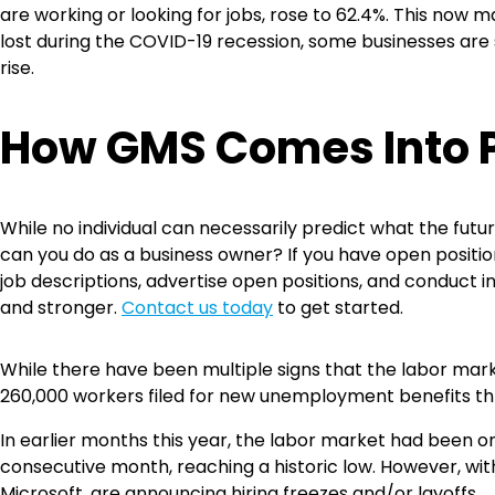
are working or looking for jobs, rose to 62.4%. This now
lost during the COVID-19 recession, some businesses are s
rise.
How GMS Comes Into 
While no individual can necessarily predict what the futu
can you do as a business owner? If you have open positions
job descriptions, advertise open positions, and conduct i
and stronger.
Contact us today
to get started.
While there have been multiple signs that the labor mar
260,000 workers filed for new unemployment benefits thr
In earlier months this year, the labor market had been
consecutive month, reaching a historic low. However, wi
Microsoft, are announcing hiring freezes and/or layoffs.