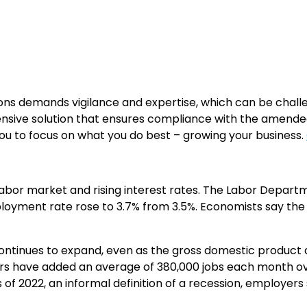
ons demands vigilance and expertise, which can be chall
ensive solution that ensures compliance with the amend
ou to focus on what you do best – growing your business.
ng labor market and rising interest rates. The Labor Dep
mployment rate rose to 3.7% from 3.5%. Economists say th
tinues to expand, even as the gross domestic product con
yers have added an average of 380,000 jobs each month 
f 2022, an informal definition of a recession, employers s