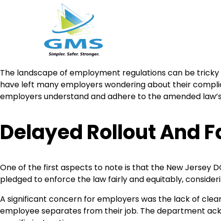
Skip
The landscape of employment regulations can be tricky
to
have left many employers wondering about their complia
content
employers understand and adhere to the amended law’s 
Delayed Rollout And F
One of the first aspects to note is that the New Jersey 
pledged to enforce the law fairly and equitably, conside
A significant concern for employers was the lack of cle
employee separates from their job. The department ackno