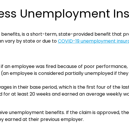
ness Unemployment In
efits, is a short-term, state-provided benefit that pro
can vary by state or due to
COVID-19 unemployment insura
.g. if an employee was fired because of poor performance, 
an employee is considered partially unemployed if they w
 in their base period, which is the first four of the las
ed for at least 20 weeks and earned an average weekly w
eceive unemployment benefits. If the claim is approved, 
y earned at their previous employer.