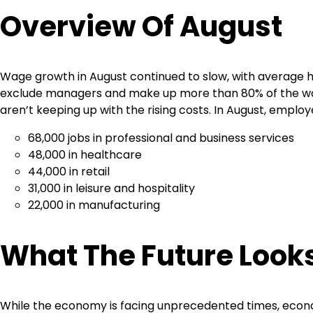
Overview Of August
Wage growth in August continued to slow, with average ho
exclude managers and make up more than 80% of the w
aren’t keeping up with the rising costs. In August, emplo
68,000 jobs in professional and business services
48,000 in healthcare
44,000 in retail
31,000 in leisure and hospitality
22,000 in manufacturing
What The Future Looks
While the economy is facing unprecedented times, econo