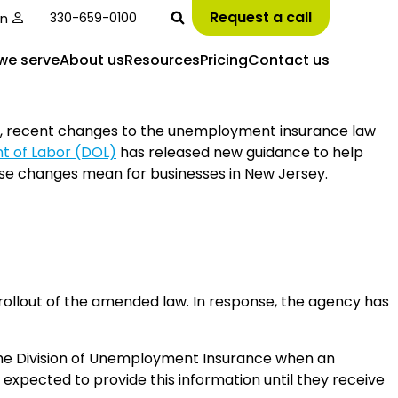
Request a call
in
330-659-0100
we serve
About us
Resources
Pricing
Contact us
y, recent changes to the unemployment insurance law
 of Labor (DOL)
has released new guidance to help
se changes mean for businesses in New Jersey.
rollout of the amended law. In response, the agency has
 the Division of Unemployment Insurance when an
expected to provide this information until they receive