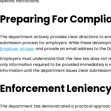
specific instructions.
Preparing For Compli
The department actively provides clear directions to empl
submission process for employers. While these developme
Employer Access,
and provide an email address to the D
Employers must understand that the new law does not 
only information required to be provided immediately is
information until the department issues clear submission 
Enforcement Lenienc
The department has demonstrated a practical approach t