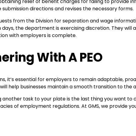
taining relief of benefit charges for failing to provide
he submission directions and revises the necessary forms.
sts from the Division for separation and wage informatio
days, the department is exercising discretion. They will 
tion with employers is complete.
ering With A PEO
s, it’s essential for employers to remain adaptable, pro
will help businesses maintain a smooth transition to t
another task to your plate is the last thing you want to 
ricacies of employment regulations. At GMS, we provide you