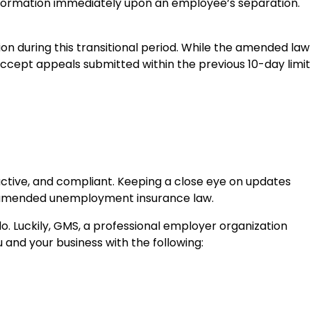
 information immediately upon an employee’s separation.
n during this transitional period. While the amended law
accept appeals submitted within the previous 10-day limit
active, and compliant. Keeping a close eye on updates
he amended unemployment insurance law.
do. Luckily, GMS, a professional employer organization
 and your business with the following: