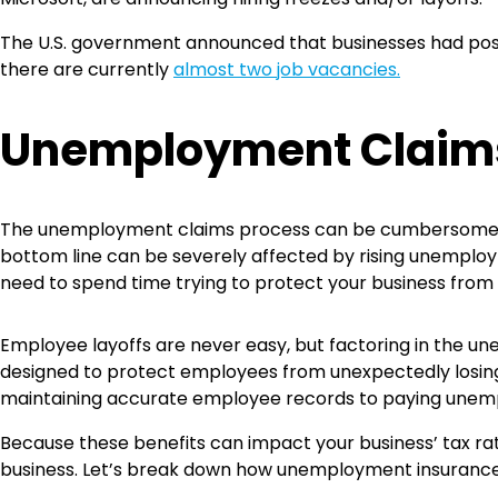
The U.S. government announced that businesses had post
there are currently
almost two job vacancies.
Unemployment Clai
The unemployment claims process can be cumbersome be
bottom line can be severely affected by rising unemplo
need to spend time trying to protect your business fro
Employee layoffs are never easy, but factoring in the 
designed to protect employees from unexpectedly losing
maintaining accurate employee records to paying unem
Because these benefits can impact your business’ tax rat
business. Let’s break down how unemployment insuranc