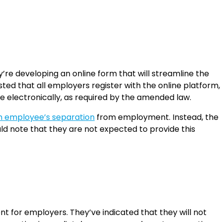
’re developing an online form that will streamline the
ed that all employers register with the online platform,
 electronically, as required by the amended law.
n employee’s separation
from employment. Instead, the
d note that they are not expected to provide this
for employers. They’ve indicated that they will not