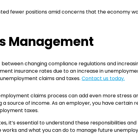
ed fewer positions amid concerns that the economy was w
ms Management
tween changing compliance regulations and increasing 
yment insurance rates due to an increase in unemploymen
m unemployment claims and taxes.
Contact us today.
unemployment claims process can add even more stress an
 a source of income. As an employer, you have certain r
ployment taxes.
es, it’s essential to understand these responsibilities 
e works and what you can do to manage future unemploy