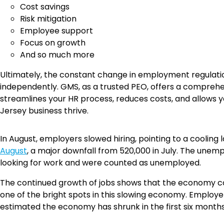
Cost savings
Risk mitigation
Employee support
Focus on growth
And so much more
Ultimately, the constant change in employment regulati
independently. GMS, as a trusted PEO, offers a compreh
streamlines your HR process, reduces costs, and allows y
Jersey business thrive.
In August, employers slowed hiring, pointing to a cooli
August
, a major downfall from 520,000 in July. The une
looking for work and were counted as unemployed.
The continued growth of jobs shows that the economy con
one of the bright spots in this slowing economy. Emplo
estimated the economy has shrunk in the first six months o