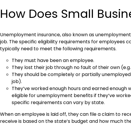
How Does Small Busi
Unemployment insurance, also known as unemployment ben
job. The specific eligibility requirements for employees 
typically need to meet the following requirements.
They must have been an employee.
They lost their job through no fault of their own (e
They should be completely or partially unemployed (
job).
They’ve worked enough hours and earned enough wages
eligible for unemployment benefits if they’ve work
specific requirements can vary by state.
When an employee is laid off, they can file a claim to r
receive is based on the state’s budget and how much the