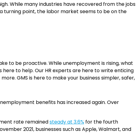
high. While many industries have recovered from the jobs
t a turning point, the labor market seems to be on the
take to be proactive. While unemployment is rising, what
is here to help. Our HR experts are here to write enticing
no more. GMS is here to make your business simpler, safer,
 unemployment benefits has increased again. Over
oyment rate remained
steady at 3.6%
for the fourth
 November 2021, businesses such as Apple, Walmart, and