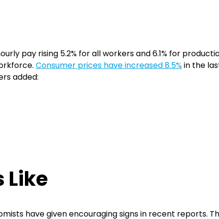
urly pay rising 5.2% for all workers and 6.1% for produc
orkforce.
Consumer prices have increased 8.5%
in the la
yers added:
 Like
mists have given encouraging signs in recent reports. 