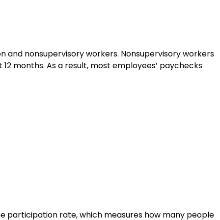
tion and nonsupervisory workers. Nonsupervisory workers
st 12 months. As a result, most employees’ paychecks
The participation rate, which measures how many people