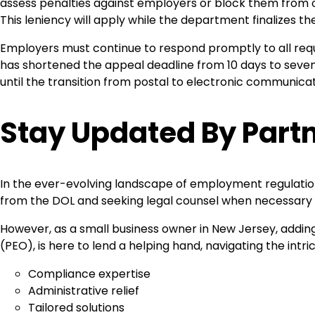
assess penalties against employers or block them from ob
This leniency will apply while the department finalizes t
Employers must continue to respond promptly to all reque
has shortened the appeal deadline from 10 days to seven 
until the transition from postal to electronic communica
Stay Updated By Partn
In the ever-evolving landscape of employment regulation
from the DOL and seeking legal counsel when necessary 
However, as a small business owner in New Jersey, adding 
(PEO), is here to lend a helping hand, navigating the int
Compliance expertise
Administrative relief
Tailored solutions