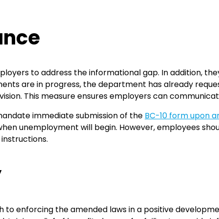
ance
oyers to address the informational gap. In addition, they
nts are in progress, the department has already request
ivision. This measure ensures employers can communicate
mandate immediate submission of the
BC-10 form upon a
 when unemployment will begin. However, employees shoul
instructions.
y
o enforcing the amended laws in a positive development 