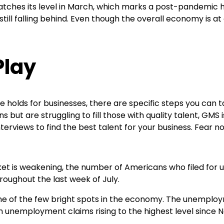
 matches its level in March, which marks a post-pandemic 
till falling behind. Even though the overall economy is a
Play
re holds for businesses, there are specific steps you can 
 but are struggling to fill those with quality talent, GMS 
nterviews to find the best talent for your business. Fear 
ket is weakening, the number of Americans who filed for
oughout the last week of July.
 one of the few bright spots in the economy. The unempl
th unemployment claims rising to the highest level since