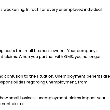
eakening. In fact, for every unemployed individual,
costs for small business owners. Your company’s
t claims. When you partner with GMS, you no longer
d confusion to the situation. Unemployment benefits are
esponsibilities regarding unemployment, from
and how small business unemployment claims impact your
ment claims.