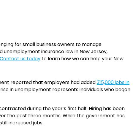
enging for small business owners to manage
ed unemployment insurance law in New Jersey,
Contact us today
to learn how we can help your New
artment reported that employers had added
315,000 jobs in
e rise in unemployment represents individuals who began
tracted during the year’s first half. Hiring has been
over the past three months. While the government has
till increased jobs.