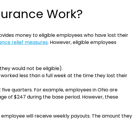
surance Work?
vides money to eligible employees who have lost their
nce relief measures
. However, eligible employees
they would not be eligible).
orked less than a full week at the time they lost their
t five quarters. For example, employees in Ohio are
age of $247 during the base period. However, these
the employee will receive weekly payouts. The amount they