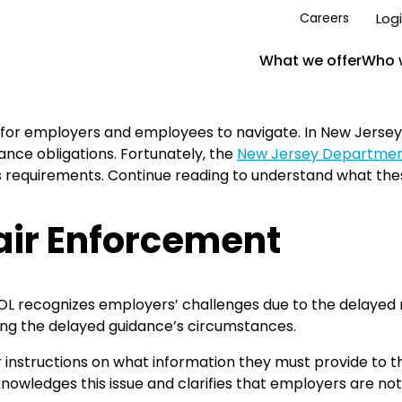
Log
Careers
What we offer
Who 
 for employers and employees to navigate. In New Jerse
nce obligations. Fortunately, the
New Jersey Department
requirements. Continue reading to understand what the
air Enforcement
DOL recognizes employers’ challenges due to the delayed 
ring the delayed guidance’s circumstances.
ar instructions on what information they must provide to
wledges this issue and clarifies that employers are not 