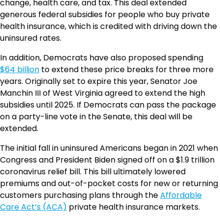
change, health care, and tax. This deal extended
generous federal subsidies for people who buy private
health insurance, which is credited with driving down the
uninsured rates.
In addition, Democrats have also proposed spending
$64 billion
to extend these price breaks for three more
years. Originally set to expire this year, Senator Joe
Manchin III of West Virginia agreed to extend the high
subsidies until 2025. If Democrats can pass the package
on a party-line vote in the Senate, this deal will be
extended.
The initial fall in uninsured Americans began in 2021 when
Congress and President Biden signed off on a $1.9 trillion
coronavirus relief bill. This bill ultimately lowered
premiums and out-of-pocket costs for new or returning
customers purchasing plans through the
Affordable
Care Act’s (ACA)
private health insurance markets.