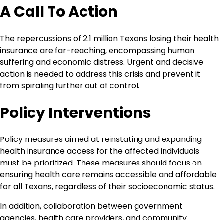
A Call To Action
The repercussions of 2.1 million Texans losing their health
insurance are far-reaching, encompassing human
suffering and economic distress. Urgent and decisive
action is needed to address this crisis and prevent it
from spiraling further out of control.
Policy Interventions
Policy measures aimed at reinstating and expanding
health insurance access for the affected individuals
must be prioritized. These measures should focus on
ensuring health care remains accessible and affordable
for all Texans, regardless of their socioeconomic status.
In addition, collaboration between government
agencies, health care providers, and community