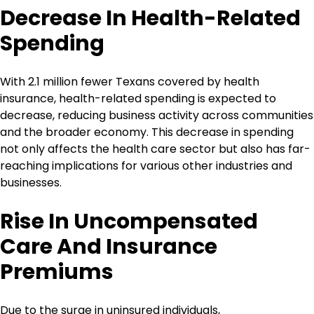
Decrease In Health-Related
Spending
With 2.1 million fewer Texans covered by health
insurance, health-related spending is expected to
decrease, reducing business activity across communities
and the broader economy. This decrease in spending
not only affects the health care sector but also has far-
reaching implications for various other industries and
businesses.
Rise In Uncompensated
Care And Insurance
Premiums
Due to the surge in uninsured individuals,