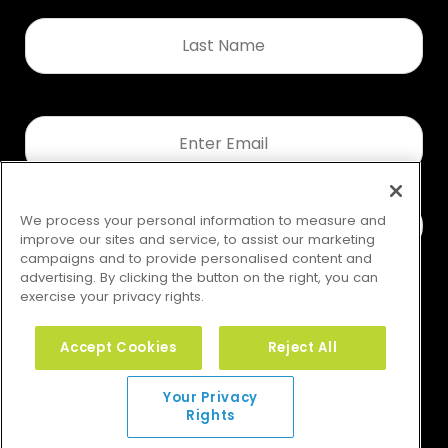
Last
Name
*
Email
*
We process your personal information to measure and
improve our sites and service, to assist our marketing
campaigns and to provide personalised content and
advertising. By clicking the button on the right, you can
exercise your privacy rights.
Accept Cookies
Reject All
Your Privacy Rights
Your Privacy
Rights
© 2026 GMS. All rights reserved.