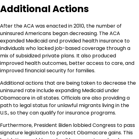
Additional Actions
After the ACA was enacted in 2010, the number of
uninsured Americans began decreasing. The ACA
expanded Medicaid and provided health insurance to
individuals who lacked job-based coverage through a
mix of subsidized private plans. It also produced
improved health outcomes, better access to care, and
improved financial security for families.
Additional actions that are being taken to decrease the
uninsured rate include expanding Medicaid under
Obamacare in all states. Officials are also providing a
path to legal status for unlawful migrants living in the
U.S., so they can qualify for insurance programs.
Furthermore, President Biden lobbied Congress to pass
signature legislation to protect Obamacare gains. This