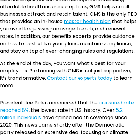
affordable health insurance options, GMS helps small
businesses attract and retain talent. GMS is the only PEO
that provides an in-house
master health plan
that helps
you avoid large swings in usage, trends, and renewal
rates. In addition, our benefits experts provide guidance
on how to best utilize your plans, maintain compliance,
and stay on top of ever-changing rules and regulations.
At the end of the day, you want what’s best for your
employees. Partnering with GMS is not just supportive;
it’s transformative.
Contact our experts today
to learn
more.
President Joe Biden announced that the
uninsured rate
reached 8%
, the lowest rate in U.S. history. Over
5.2
million individuals
have gained health coverage since
2020. This news came shortly after the Democratic
party released an extensive deal focusing on climate