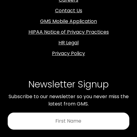
Contact Us
GMS Mobile Application
HIPAA Notice of Privacy Practices
HR Legal
Privacy Policy
Newsletter Signup
Subscribe to our newsletter so you never miss the
latest from GMS.
First
Name
*