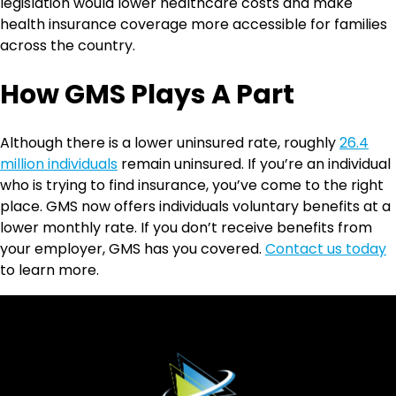
legislation would lower healthcare costs and make
health insurance coverage more accessible for families
across the country.
How GMS Plays A Part
Although there is a lower uninsured rate, roughly
26.4
million individuals
remain uninsured. If you’re an individual
who is trying to find insurance, you’ve come to the right
place. GMS now offers individuals voluntary benefits at a
lower monthly rate. If you don’t receive benefits from
your employer, GMS has you covered.
Contact us today
to learn more.