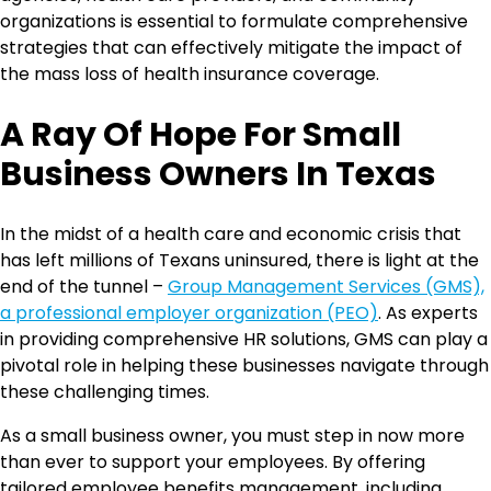
organizations is essential to formulate comprehensive
strategies that can effectively mitigate the impact of
the mass loss of health insurance coverage.
A Ray Of Hope For Small
Business Owners In Texas
In the midst of a health care and economic crisis that
has left millions of Texans uninsured, there is light at the
end of the tunnel –
Group Management Services (GMS),
a professional employer organization (PEO)
. As experts
in providing comprehensive HR solutions, GMS can play a
pivotal role in helping these businesses navigate through
these challenging times.
As a small business owner, you must step in now more
than ever to support your employees. By offering
tailored employee benefits management, including