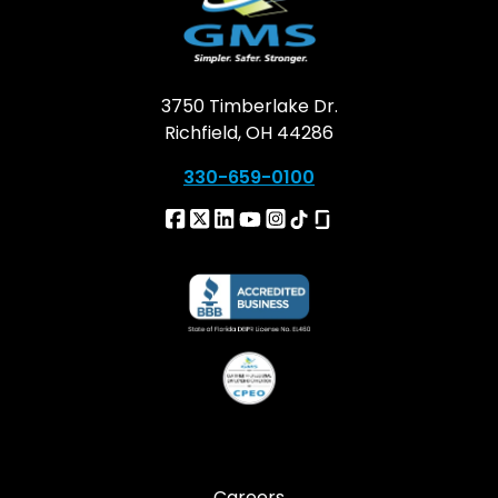
3750 Timberlake Dr.
Richfield, OH 44286
330-659-0100
Careers