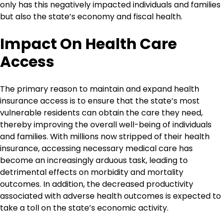
only has this negatively impacted individuals and families
but also the state’s economy and fiscal health.
Impact On Health Care
Access
The primary reason to maintain and expand health
insurance access is to ensure that the state’s most
vulnerable residents can obtain the care they need,
thereby improving the overall well-being of individuals
and families. With millions now stripped of their health
insurance, accessing necessary medical care has
become an increasingly arduous task, leading to
detrimental effects on morbidity and mortality
outcomes. In addition, the decreased productivity
associated with adverse health outcomes is expected to
take a toll on the state’s economic activity.