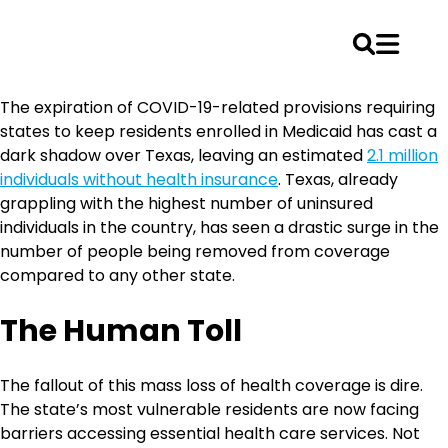
Skip
The expiration of COVID-19-related provisions requiring
to
states to keep residents enrolled in Medicaid has cast a
content
dark shadow over Texas, leaving an estimated
2.1 million
individuals without health insurance
. Texas, already
grappling with the highest number of uninsured
individuals in the country, has seen a drastic surge in the
number of people being removed from coverage
compared to any other state.
The Human Toll
The fallout of this mass loss of health coverage is dire.
The state’s most vulnerable residents are now facing
barriers accessing essential health care services. Not