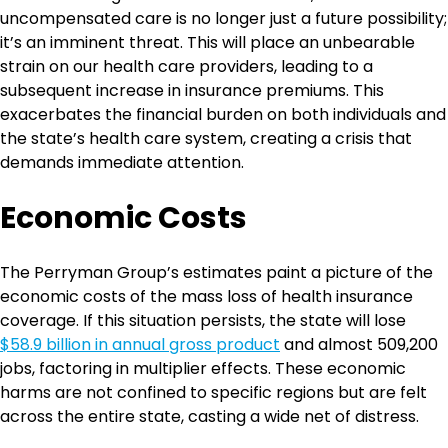
uncompensated care is no longer just a future possibility;
it’s an imminent threat. This will place an unbearable
strain on our health care providers, leading to a
subsequent increase in insurance premiums. This
exacerbates the financial burden on both individuals and
the state’s health care system, creating a crisis that
demands immediate attention.
Economic Costs
The Perryman Group’s estimates paint a picture of the
economic costs of the mass loss of health insurance
coverage. If this situation persists, the state will lose
$58.9 billion in annual gross product
and almost 509,200
jobs, factoring in multiplier effects. These economic
harms are not confined to specific regions but are felt
across the entire state, casting a wide net of distress.