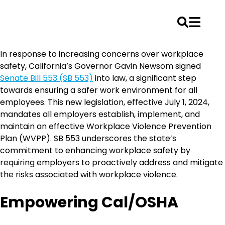
Skip
In response to increasing concerns over workplace
to
safety, California’s Governor Gavin Newsom signed
content
Senate Bill 553 (SB 553)
into law, a significant step
towards ensuring a safer work environment for all
employees. This new legislation, effective July 1, 2024,
mandates all employers establish, implement, and
maintain an effective Workplace Violence Prevention
Plan (WVPP). SB 553 underscores the state’s
commitment to enhancing workplace safety by
requiring employers to proactively address and mitigate
the risks associated with workplace violence.
Empowering Cal/OSHA