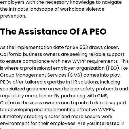
employers with the necessary knowledge to navigate
the intricate landscape of workplace violence
prevention.
The Assistance Of A PEO
As the implementation date for SB 553 draws closer,
California business owners are seeking reliable support
to ensure compliance with new WVPP requirements. This
is where a professional employer organization (PEO) like
Group Management Services (GMS) comes into play.
PEOs offer tailored expertise in HR solutions, including
specialized guidance on workplace safety protocols and
regulatory compliance. By partnering with GMS,
California business owners can tap into tailored support
for developing and implementing effective WVPPs,
ultimately creating a safer and more secure work
environment for their employees. Are you interested in