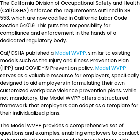
The California Division of Occupational Safety and Health
(Cal/OSHA) enforces the requirements outlined in SB
553, which are now codified in California Labor Code
Section 6401.9. This puts the responsibility for
compliance and enforcement in the hands of a
dedicated regulatory body.
Cal/OSHA published a
Model WVPP,
similar to existing
models such as the Injury and Illness Prevention Plan
(IIPP) and COVID-19 Prevention policy.
Model WVPP
serves as a valuable resource for employers, specifically
designed to aid employers in formulating their own
customized workplace violence prevention plans. While
not mandatory, the Model WVPP offers a structured
framework that employers can adopt as a template for
their individualized plans.
The Model WVPP provides a comprehensive set of
questions and examples, enabling employers to conduct