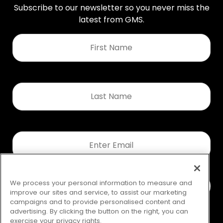
Subscribe to our newsletter so you never miss the
latest from GMS.
First
Name
*
Last
Name
*
Email
*
We process your personal information to measure and
improve our sites and service, to assist our marketing
campaigns and to provide personalised content and
advertising. By clicking the button on the right, you can
exercise your privacy rights.