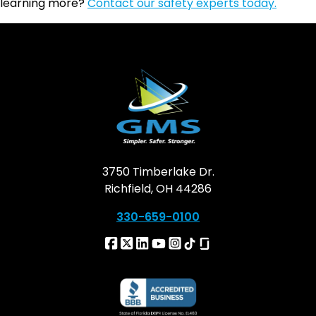
learning more?
Contact our safety experts today.
3750 Timberlake Dr.
Richfield, OH 44286
330-659-0100