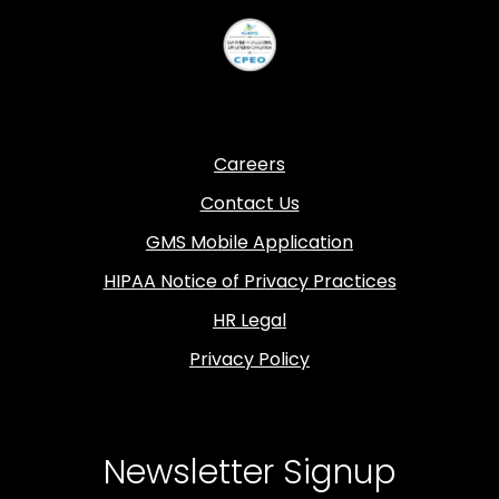
Careers
Contact Us
GMS Mobile Application
HIPAA Notice of Privacy Practices
HR Legal
Privacy Policy
Newsletter Signup