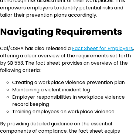
a thorough risk assessment of their workplaces. This
empowers employers to identify potential risks and
tailor their prevention plans accordingly.
Navigating Requirements
Cal/OSHA has also released a
Fact Sheet for Employers
,
offering a clear overview of the requirements set forth
by SB 553. The fact sheet provides an overview of the
following criteria:
Creating a workplace violence prevention plan
Maintaining a violent incident log
Employer responsibilities in workplace violence
record keeping
Training employees on workplace violence
By providing detailed guidance on the essential
components of compliance, the fact sheet equips