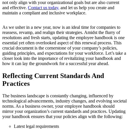
not only align with your organizational goals but are also current
and effective.
Contact us today,
and let us help you create and
maintain a compliant and inclusive workplace.
As we usher in a new year, now is an ideal time for companies to
reassess, revamp, and realign their strategies. Amidst the flurry of
resolutions and fresh starts, updating the employee handbook is one
essential yet often overlooked aspect of this renewal process. This
crucial document is the cornerstone of your company’s policies,
guiding principles, and expectations for your workforce. Let’s take a
closer look into the importance of revitalizing your handbook and
how it can lay the groundwork for a successful year ahead.
Reflecting Current Standards And
Practices
The business landscape is constantly changing, influenced by
technological advancements, industry changes, and evolving societal
norms. As a business owner, your employee handbook should
mirror your organization’s current standards and practices. Updating
your handbook ensures that your policies align with the following:
Latest legal requirements