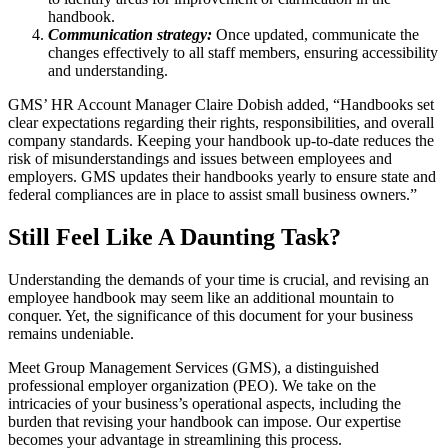
handbook.
Communication strategy:
Once updated, communicate the
changes effectively to all staff members, ensuring accessibility
and understanding.
GMS’ HR Account Manager Claire Dobish added, “Handbooks set
clear expectations regarding their rights, responsibilities, and overall
company standards. Keeping your handbook up-to-date reduces the
risk of misunderstandings and issues between employees and
employers. GMS updates their handbooks yearly to ensure state and
federal compliances are in place to assist small business owners.”
Still Feel Like A Daunting Task?
Understanding the demands of your time is crucial, and revising an
employee handbook may seem like an additional mountain to
conquer. Yet, the significance of this document for your business
remains undeniable.
Meet Group Management Services (GMS), a distinguished
professional employer organization (PEO). We take on the
intricacies of your business’s operational aspects, including the
burden that revising your handbook can impose. Our expertise
becomes your advantage in streamlining this process.