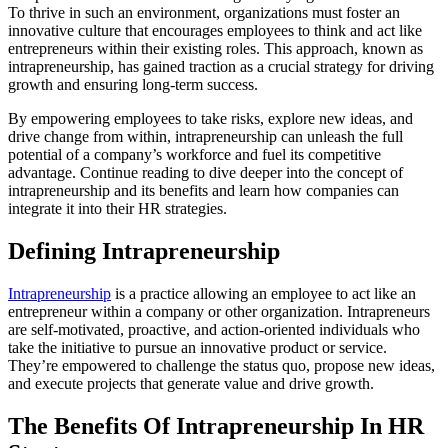
To thrive in such an environment, organizations must foster an
innovative culture that encourages employees to think and act like
entrepreneurs within their existing roles. This approach, known as
intrapreneurship, has gained traction as a crucial strategy for driving
growth and ensuring long-term success.
By empowering employees to take risks, explore new ideas, and
drive change from within, intrapreneurship can unleash the full
potential of a company’s workforce and fuel its competitive
advantage. Continue reading to dive deeper into the concept of
intrapreneurship and its benefits and learn how companies can
integrate it into their HR strategies.
Defining Intrapreneurship
Intrapreneurship
is a practice allowing an employee to act like an
entrepreneur within a company or other organization. Intrapreneurs
are self-motivated, proactive, and action-oriented individuals who
take the initiative to pursue an innovative product or service.
They’re empowered to challenge the status quo, propose new ideas,
and execute projects that generate value and drive growth.
The Benefits Of Intrapreneurship In HR