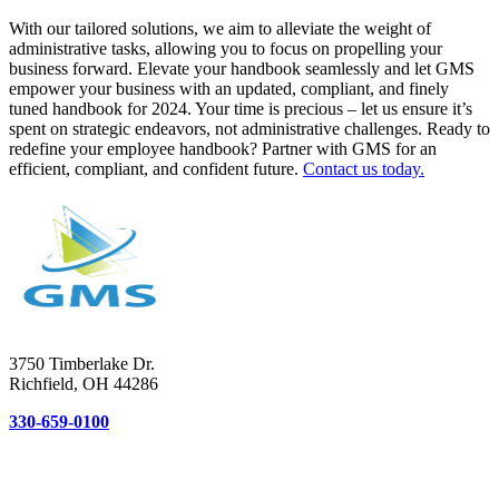
With our tailored solutions, we aim to alleviate the weight of
administrative tasks, allowing you to focus on propelling your
business forward. Elevate your handbook seamlessly and let GMS
empower your business with an updated, compliant, and finely
tuned handbook for 2024. Your time is precious – let us ensure it’s
spent on strategic endeavors, not administrative challenges. Ready to
redefine your employee handbook? Partner with GMS for an
efficient, compliant, and confident future.
Contact us today.
3750 Timberlake Dr.
Richfield, OH 44286
330-659-0100