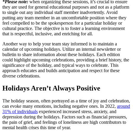
*Please note:
when organizing these sessions, it’s crucial to ensure
they are used for general educational purposes and not as a platform
to single out any individual staff member inadvertently. Avoid
putting any team member in an uncomfortable position where they
feel compelled to be the spokesperson for a particular holiday or
cultural practice. The objective is to foster a learning environment
that is respectful, inclusive, and enriching for all.
Another way to help your team stay informed is to maintain a
calendar of upcoming holidays. Utilize an internal newsletter or
bulletin to share information about these holidays. Each edition
could highlight upcoming celebrations, providing a brief history, the
significance of the holiday, and typical ways to celebrate. This
approach educates and builds anticipation and respect for these
diverse celebrations.
Holidays Aren’t Always Positive
The holiday season, often portrayed as a time of joy and celebration,
can evoke many emotions, including negative ones. In 2022,
around
31% of individuals
experienced increased stress, anxiety, and
depression during the holidays. Factors such as financial pressures,
the pain of grief, and feelings of loneliness are high contributors to
mental health crises this time of year.