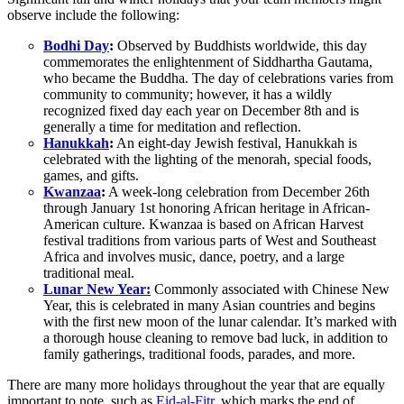
observe include the following:
Bodhi Day
:
Observed by Buddhists worldwide, this day
commemorates the enlightenment of Siddhartha Gautama,
who became the Buddha. The day of celebrations varies from
community to community; however, it has a wildly
recognized fixed day each year on December 8th and is
generally a time for meditation and reflection.
Hanukkah
:
An eight-day Jewish festival, Hanukkah is
celebrated with the lighting of the menorah, special foods,
games, and gifts.
Kwanzaa
:
A week-long celebration from December 26th
through January 1st honoring African heritage in African-
American culture. Kwanzaa is based on African Harvest
festival traditions from various parts of West and Southeast
Africa and involves music, dance, poetry, and a large
traditional meal.
Lunar New Year:
Commonly associated with Chinese New
Year, this is celebrated in many Asian countries and begins
with the first new moon of the lunar calendar. It’s marked with
a thorough house cleaning to remove bad luck, in addition to
family gatherings, traditional foods, parades, and more.
There are many more holidays throughout the year that are equally
important to note, such as
Eid-al-Fitr,
which marks the end of