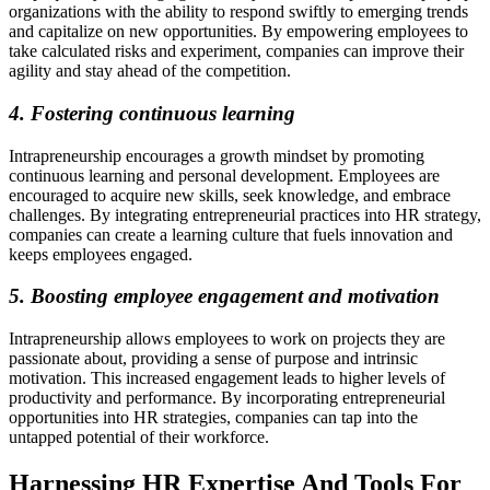
organizations with the ability to respond swiftly to emerging trends
and capitalize on new opportunities. By empowering employees to
take calculated risks and experiment, companies can improve their
agility and stay ahead of the competition.
4. Fostering continuous learning
Intrapreneurship encourages a growth mindset by promoting
continuous learning and personal development. Employees are
encouraged to acquire new skills, seek knowledge, and embrace
challenges. By integrating entrepreneurial practices into HR strategy,
companies can create a learning culture that fuels innovation and
keeps employees engaged.
5. Boosting employee engagement and motivation
Intrapreneurship allows employees to work on projects they are
passionate about, providing a sense of purpose and intrinsic
motivation. This increased engagement leads to higher levels of
productivity and performance. By incorporating entrepreneurial
opportunities into HR strategies, companies can tap into the
untapped potential of their workforce.
Harnessing HR Expertise And Tools For