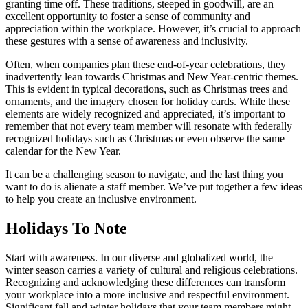
granting time off. These traditions, steeped in goodwill, are an
excellent opportunity to foster a sense of community and
appreciation within the workplace. However, it’s crucial to approach
these gestures with a sense of awareness and inclusivity.
Often, when companies plan these end-of-year celebrations, they
inadvertently lean towards Christmas and New Year-centric themes.
This is evident in typical decorations, such as Christmas trees and
ornaments, and the imagery chosen for holiday cards. While these
elements are widely recognized and appreciated, it’s important to
remember that not every team member will resonate with federally
recognized holidays such as Christmas or even observe the same
calendar for the New Year.
It can be a challenging season to navigate, and the last thing you
want to do is alienate a staff member. We’ve put together a few ideas
to help you create an inclusive environment.
Holidays To Note
Start with awareness. In our diverse and globalized world, the
winter season carries a variety of cultural and religious celebrations.
Recognizing and acknowledging these differences can transform
your workplace into a more inclusive and respectful environment.
Significant fall and winter holidays that your team members might