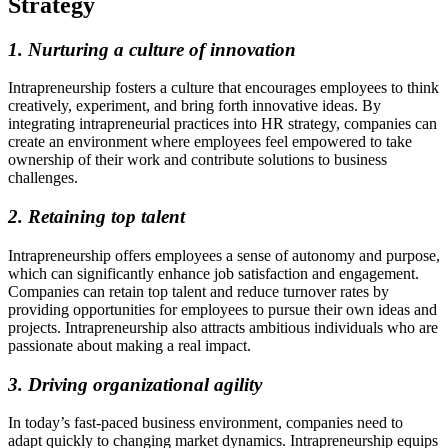
Strategy
1. Nurturing a culture of innovation
Intrapreneurship fosters a culture that encourages employees to think
creatively, experiment, and bring forth innovative ideas. By
integrating intrapreneurial practices into HR strategy, companies can
create an environment where employees feel empowered to take
ownership of their work and contribute solutions to business
challenges.
2. Retaining top talent
Intrapreneurship offers employees a sense of autonomy and purpose,
which can significantly enhance job satisfaction and engagement.
Companies can retain top talent and reduce turnover rates by
providing opportunities for employees to pursue their own ideas and
projects. Intrapreneurship also attracts ambitious individuals who are
passionate about making a real impact.
3. Driving organizational agility
In today’s fast-paced business environment, companies need to
adapt quickly to changing market dynamics. Intrapreneurship equips