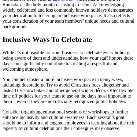
Ramadan – the holy month of fasting in Islam. Acknowledging
widely celebrated and less commonly known holidays demonstrates
your dedication to fostering an inclusive workplace. It also reflects
your consideration of your team members’ unique needs and cultural
backgrounds.
Inclusive Ways To Celebrate
While it’s not feasible for your business to celebrate every holiday,
being aware of them and understanding how your staff honors these
days can significantly contribute to creating a respectful and
welcoming atmosphere.
You can help foster a more inclusive workplace in many ways,
including decorations. Try to avoid Christmas trees altogether and
instead try snowflakes and other general winter décor. Offer flexible
time off policies for your team to use on the days most important to
them – even if they are not officially recognized public holidays.
Consider organizing educational sessions or workshops to further
enhance inclusivity and cultural awareness. Each session’s goal
should be to inform and engage employees in learning about the rich
tapestry of cultural celebrations their colleagues may observe.