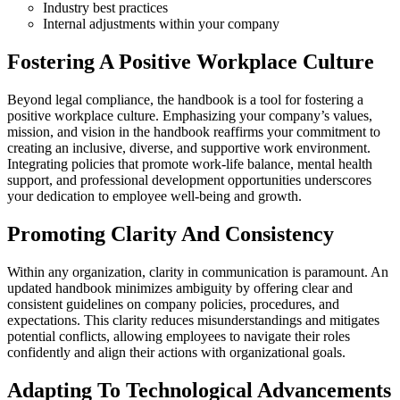
Industry best practices
Internal adjustments within your company
Fostering A Positive Workplace Culture
Beyond legal compliance, the handbook is a tool for fostering a
positive workplace culture. Emphasizing your company’s values,
mission, and vision in the handbook reaffirms your commitment to
creating an inclusive, diverse, and supportive work environment.
Integrating policies that promote work-life balance, mental health
support, and professional development opportunities underscores
your dedication to employee well-being and growth.
Promoting Clarity And Consistency
Within any organization, clarity in communication is paramount. An
updated handbook minimizes ambiguity by offering clear and
consistent guidelines on company policies, procedures, and
expectations. This clarity reduces misunderstandings and mitigates
potential conflicts, allowing employees to navigate their roles
confidently and align their actions with organizational goals.
Adapting To Technological Advancements