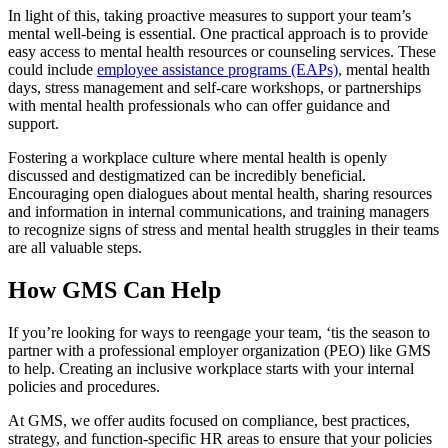
In light of this, taking proactive measures to support your team’s
mental well-being is essential. One practical approach is to provide
easy access to mental health resources or counseling services. These
could include
employee assistance programs (EAPs),
mental health
days, stress management and self-care workshops, or partnerships
with mental health professionals who can offer guidance and
support.
Fostering a workplace culture where mental health is openly
discussed and destigmatized can be incredibly beneficial.
Encouraging open dialogues about mental health, sharing resources
and information in internal communications, and training managers
to recognize signs of stress and mental health struggles in their teams
are all valuable steps.
How GMS Can Help
If you’re looking for ways to reengage your team, ‘tis the season to
partner with a professional employer organization (PEO) like GMS
to help. Creating an inclusive workplace starts with your internal
policies and procedures.
At GMS, we offer audits focused on compliance, best practices,
strategy, and function-specific HR areas to ensure that your policies