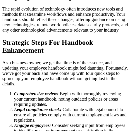
The rapid evolution of technology often introduces new tools and
methods that streamline workflows and enhance productivity. Your
handbook should reflect these changes, offering guidance on using
new technologies, remote work policies, data security protocols, and
any other technological advancements relevant to your industry.
Strategic Steps For Handbook
Enhancement
As a business owner, we get that time is of the essence, and
updating your employee handbook might feel daunting. Fortunately,
we’ve got your back and have come up with four quick steps to
spruce up your employee handbook without getting lost in the
details.
Comprehensive review:
Begin with thoroughly reviewing
your current handbook, noting outdated policies or areas
requiring updates.
Legal compliance check:
Collaborate with legal counsel to
ensure all policies comply with current employment laws and
regulations.
Engage employees:
Consider seeking input from employees
to identify areas for improvement or clarification in the