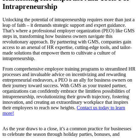
Intrapreneurship
Unlocking the potential of intrapreneurship requires more than just a
leap of faith – it demands strategic support and expert guidance.
That’s where a professional employer organization (PEO) like GMS
steps in, transforming how business owners navigate this
revolutionary approach. By partnering with GMS, companies gain
access to an arsenal of HR expertise, cutting-edge tools, and tailor-
made solutions that empower them to cultivate a culture of
intrapreneurship.
From comprehensive employee training programs to streamlined HR
processes and invaluable advice on incentivizing and rewarding
entrepreneurial endeavors, a PEO is an ally for business owners on
their journey toward success. With GMS as your trusted partner,
organizations can confidently embrace the limitless possibilities of
intrapreneurship, revolutionizing their growth trajectory, fostering
innovation, and creating an extraordinary workplace that inspires
their employees to reach new heights.
Contact us today to learn
more!
As the year draws to a close, it’s a common practice for businesses
to celebrate the season through holiday parties, bonuses, and