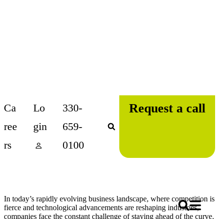
Skip
Request a call
Ca
Lo
330-
to
content
ree
gin
659-
rs
0100
In today’s rapidly evolving business landscape, where competition is
fierce and technological advancements are reshaping industries,
companies face the constant challenge of staying ahead of the curve.