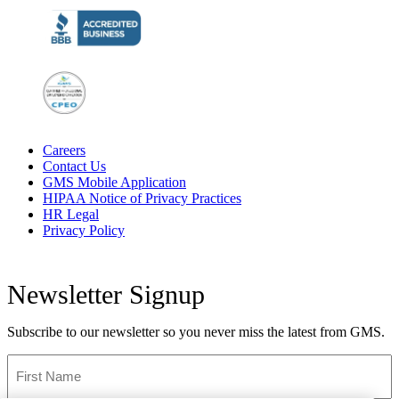
Careers
Contact Us
GMS Mobile Application
HIPAA Notice of Privacy Practices
HR Legal
Privacy Policy
Newsletter Signup
Subscribe to our newsletter so you never miss the latest from GMS.
First
Name
*