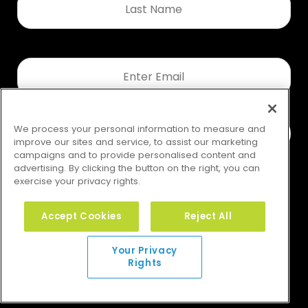
Name
*
Email
*
We process your personal information to measure and
improve our sites and service, to assist our marketing
campaigns and to provide personalised content and
advertising. By clicking the button on the right, you can
exercise your privacy rights.
Accept Cookies
Reject All
Your Privacy Rights
Your Privacy
Rights
© 2026 GMS. All rights reserved.