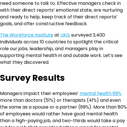
need someone to talk to. Effective managers check in
with their direct reports’ emotional state, are nurturing
and ready to help, keep track of their direct reports’
goals, and offer constructive feedback.
The Workforce Institute
at
UKG
surveyed 3,400
individuals across 10 countries to spotlight the critical
role our jobs, leadership, and managers play in
supporting mental health in and outside work. Let’s see
what they discovered.
Survey Results
Managers impact their employees’
mental health 69%
more than doctors (51%) or therapists (41%) and even
the same as a spouse or a partner (69%). More than 80%
of employees would rather have good mental health
than a high-paying job, and two-thirds would take a pay