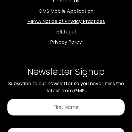
Contact Us
GMS Mobile Application
HIPAA Notice of Privacy Practices
HR Legal
Privacy Policy
Newsletter Signup
Subscribe to our newsletter so you never miss the
latest from GMS.
First
Name
*
Last