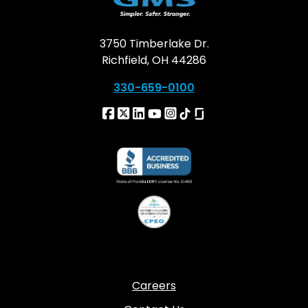
3750 Timberlake Dr.
Richfield, OH 44286
330-659-0100
Careers