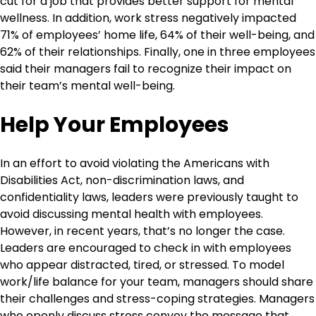
cut for a job that provides better support for mental
wellness. In addition, work stress negatively impacted
71% of employees’ home life, 64% of their well-being, and
62% of their relationships. Finally, one in three employees
said their managers fail to recognize their impact on
their team’s mental well-being.
Help Your Employees
In an effort to avoid violating the Americans with
Disabilities Act, non-discrimination laws, and
confidentiality laws, leaders were previously taught to
avoid discussing mental health with employees.
However, in recent years, that’s no longer the case.
Leaders are encouraged to check in with employees
who appear distracted, tired, or stressed. To model
work/life balance for your team, managers should share
their challenges and stress-coping strategies. Managers
who openly discuss stress convey the message that