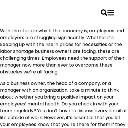
Skip
With the state in which the economy is, employees and
to
employers are struggling significantly. Whether it’s
content
keeping up with the rise in prices for necessities or the
labor shortage business owners are facing, these are
challenging times. Employees need the support of their
manager now more than ever to overcome these
obstacles we’re all facing.
As a business owner, the head of a company, or a
manager with an organization, take a minute to think
about whether you bring a positive impact on your
employees’ mental health. Do you check in with your
team regularly? You don’t have to discuss every detail of
life outside of work. However, it’s essential that you let
your employees know that you’re there for them if they