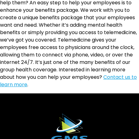
help them? An easy step to help your employees is to
enhance your benefits package. We work with you to
create a unique benefits package that your employees
want and need. Whether it’s adding mental health
benefits or simply providing you access to telemedicine,
we’ve got you covered. Telemedicine gives your
employees free access to physicians around the clock,
allowing them to connect via phone, video, or over the
internet 24/7. It’s just one of the many benefits of our
group health coverage. Interested in learning more
about how you can help your employees?
Contact us to
learn more
.