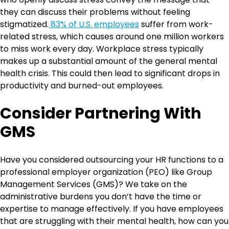
they can discuss their problems without feeling
stigmatized.
83% of U.S. employees
suffer from work-
related stress, which causes around one million workers
to miss work every day. Workplace stress typically
makes up a substantial amount of the general mental
health crisis. This could then lead to significant drops in
productivity and burned-out employees.
Consider Partnering With
GMS
Have you considered outsourcing your HR functions to a
professional employer organization (PEO) like Group
Management Services (GMS)? We take on the
administrative burdens you don’t have the time or
expertise to manage effectively. If you have employees
that are struggling with their mental health, how can you